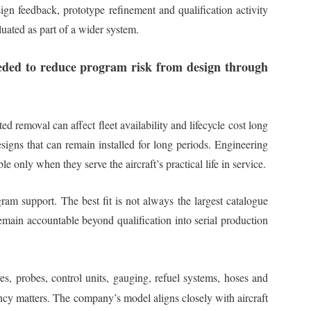
ign feedback, prototype refinement and qualification activity
aluated as part of a wider system.
needed to reduce program risk from design through
 removal can affect fleet availability and lifecycle cost long
signs that can remain installed for long periods. Engineering
only when they serve the aircraft’s practical life in service.
gram support. The best fit is not always the largest catalogue
remain accountable beyond qualification into serial production
es, probes, control units, gauging, refuel systems, hoses and
ency matters. The company’s model aligns closely with aircraft