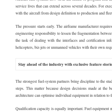
service lives that can extend across several decades. For exe
with the aircraft from design definition to production and flee
The pressure starts early. The airframe manufacturer requires 
engineering responsibility to lessen the fragmentation betwe
the task of dealing with the interfaces and certification in
helicopters, biz-jets or unmanned vehicles with their own req
Stay ahead of the industry with exclusive feature stor
The strongest fuel-system partners bring discipline to the st
steps. This matter because design decisions made at the beg
architecture can optimise individual equipment in relation to 
Qualification capacity is equally important. Fuel equipment m