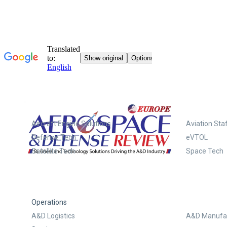
Systems
Aircraft Engine Solutions
Aviation Staf
Defense Tech
eVTOL
Satellite Tech
Space Tech
Operations
A&D Logistics
A&D Manufac