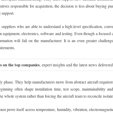
cutives responsible for acquisition, the decision is less about buying 
t support.
suppliers who are able to understand a high-level specification, conver
en equipment, electronics, software and testing. Even though a focused 
formation will fall on the manufacturer. It is an even greater challen
uirements.
ies on the top companies
, expert insights and the latest news delivered
udy phase. They help manufacturers move from abstract aircraft requireme
inning often shape installation time, test scope, maintainability and
the whole system rather than forcing the aircraft team to reconcile isolat
ust prove itself across temperature, humidity, vibration, electromagnet