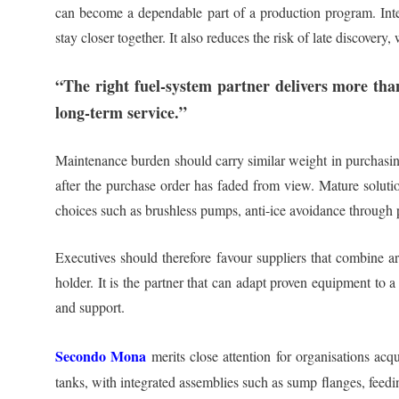
can become a dependable part of a production program. Intern
stay closer together. It also reduces the risk of late discover
“The right fuel-system partner delivers more tha
long-term service.”
Maintenance burden should carry similar weight in purchasing 
after the purchase order has faded from view. Mature solutio
choices such as brushless pumps, anti-ice avoidance through pu
Executives should therefore favour suppliers that combine arc
holder. It is the partner that can adapt proven equipment to 
and support.
Secondo Mona
merits close attention for organisations acq
tanks, with integrated assemblies such as sump flanges, feedi