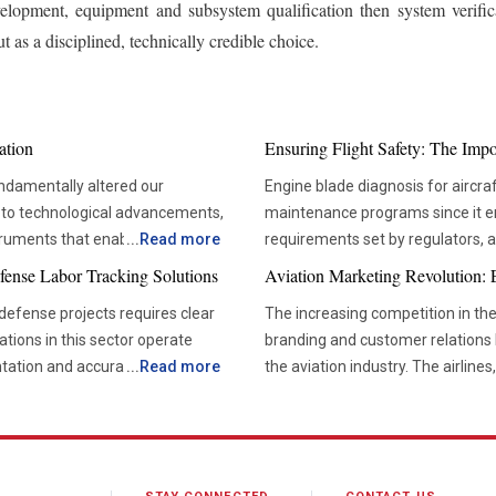
velopment, equipment and subsystem qualification then system verificat
 as a disciplined, technically credible choice.
ation
Ensuring Flight Safety: The Imp
ndamentally altered our
Engine blade diagnosis for aircraf
 to technological advancements,
maintenance programs since it ens
truments that enable more
...
Read more
requirements set by regulators,
us in solving the deep mysteries,
aviation technologies, compani
fense Labor Tracking Solutions
Aviation Marketing Revolution:
pletion, climate change, and
diagnostic tools that would allo
efense projects requires clear
The increasing competition in th
their operations schedule. Advanced diagnostic tools are now critical in ensuring that
zations in this sector operate
branding and customer relations 
hese self-guided submarines
maintenance teams are able to m
tation and accurate reporting
...
Read more
the aviation industry. The airlines
uipped with sonar systems,
based maintenance. This not only
nufacturing, maintenance and
concentrating more on developin
re depths that would be too
unnecessary interventions but al
ata is scattered across multiple
initiatives and effective market
re allows them to operate over
use of advanced inspection tool
tronger oversight and more
relationships. Effective branding and marketing strategies are helping organizations build
ine biodiversity, and
maintenance firms. Precision Inspection Methods Improving Maintenance Outcomes There
stronger customer loyalty, impro
o AUVs,
have been many advancements in 