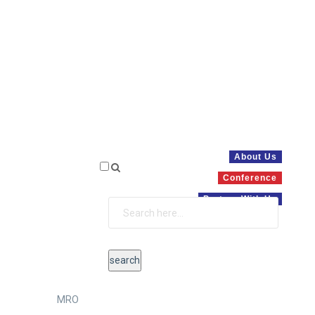
About Us
Conference
Partner With Us
MRO