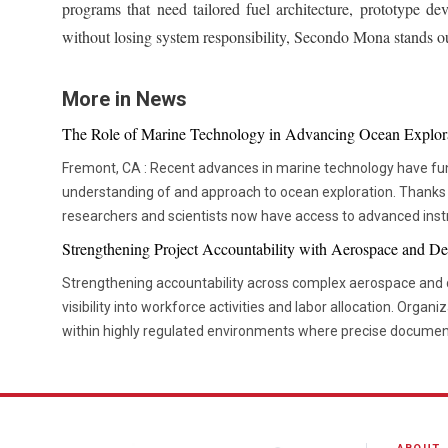
programs that need tailored fuel architecture, prototype de
without losing system responsibility, Secondo Mona stands out
More in News
The Role of Marine Technology in Advancing Ocean Explor
Fremont, CA : Recent advances in marine technology have fu
understanding of and approach to ocean exploration. Thanks
researchers and scientists now have access to advanced ins
thorough and in-depth ocean studies. In addition to assisting 
Strengthening Project Accountability with Aerospace and De
these advances are crucial in tackling issues like resource de
Strengthening accountability across complex aerospace and d
environmental preservation. One of the most transformative advancements is the
visibility into workforce activities and labor allocation. Organi
development of Autonomous Underwater Vehicles (AUVs). T
within highly regulated environments where precise documen
have become a cornerstone in marine research. AUVs are eq
are essential. Managing large teams across engineering, ma
cameras, and environmental sensors, enabling them to explo
administrative functions can become challenging when labor d
dangerous or impractical for humans. Their autonomous natu
systems. Effective labor tracking creates a foundation for s
extended periods, gathering data on seafloor topography, mar
reliable project execution. Project leaders depend on accurate information to understand how
environmental health without requiring direct human intervention. In addition t