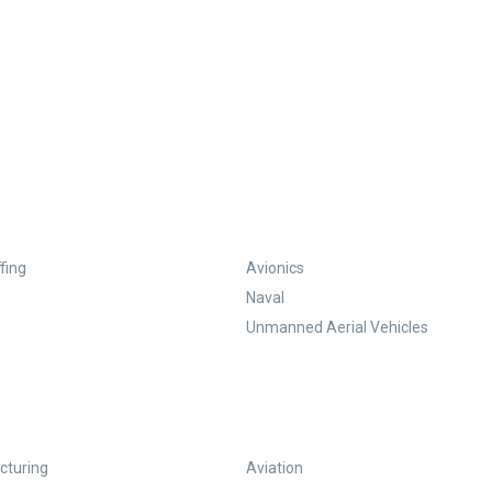
fing
Avionics
Naval
Unmanned Aerial Vehicles
turing
Aviation