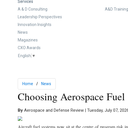
Services
A & D Consulting
A&D Training
Leadership Perspectives
Innovation Insights
News
Magazines
CXO Awards
English
▼
Home
News
Choosing Aerospace Fuel 
By
Aerospace and Defense Review | Tuesday, July 07, 202
Aircraft fuel systems now sit at the centre of program risk 