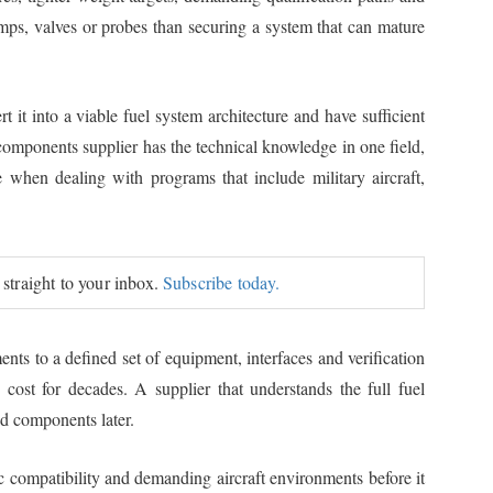
pumps, valves or probes than securing a system that can mature
t it into a viable fuel system architecture and have sufficient
components supplier has the technical knowledge in one field,
ge when dealing with programs that include military aircraft,
 straight to your inbox.
Subscribe today.
nts to a defined set of equipment, interfaces and verification
 cost for decades. A supplier that understands the full fuel
ed components later.
ic compatibility and demanding aircraft environments before it