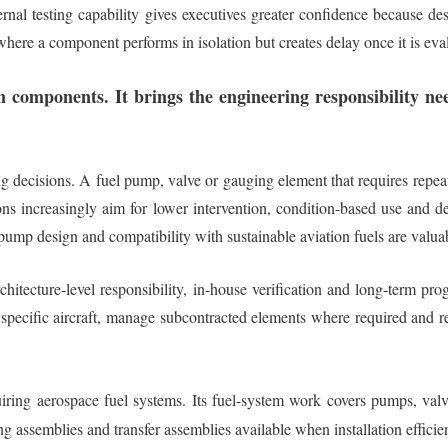
al testing capability gives executives greater confidence because des
y, where a component performs in isolation but creates delay once it is ev
n components. It brings the engineering responsibility 
decisions. A fuel pump, valve or gauging element that requires repeated
ns increasingly aim for lower intervention, condition-based use and de
mp design and compatibility with sustainable aviation fuels are valuable 
hitecture-level responsibility, in-house verification and long-term pro
a specific aircraft, manage subcontracted elements where required and 
uiring aerospace fuel systems. Its fuel-system work covers pumps, valv
ng assemblies and transfer assemblies available when installation effici