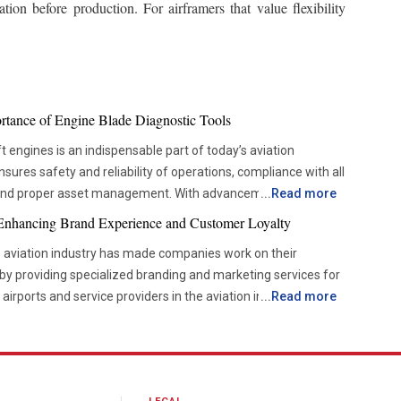
ion before production. For airframers that value flexibility
ortance of Engine Blade Diagnostic Tools
t engines is an indispensable part of today’s aviation
ures safety and reliability of operations, compliance with all
 and proper asset management. With advancements in
...
Read more
es are becoming more and more dependent on accurate
 Enhancing Brand Experience and Customer Loyalty
w them to check the components’ condition without disrupting
e aviation industry has made companies work on their
by providing specialized branding and marketing services for
ove from the time-based servicing approach to condition-
, airports and service providers in the aviation industry are
...
Read more
 helps organizations be more efficient and reduce
g a unique brand experience, targeted communication
so improves the decision-making process. For this reason, the
 communication to enhance visibility and deepen stakeholder
s is now becoming more popular among airlines and
ve brand recognition and create more consistent experiences
the way inspections are carried out, which means that the