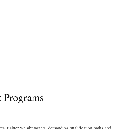
t Programs
es, tighter weight targets, demanding qualification paths and