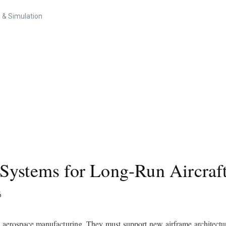
 & Simulation
Systems for Long-Run Aircraf
6
in aerospace manufacturing. They must support new airframe architectur