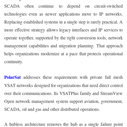
SCADA often continue to depend on circuit-switched
technologies even as newer applications move to IP networks.
Replacing established systems in a single step is rarely practical. A
more effective strategy allows legacy interfaces and IP services to
operate together, supported by the right conversion tools, network
management capabilities and migration planning. That approach
helps organizations modernize at a pace that protects operational
continuity.
PolarSat
addresses these requirements with private full mesh
VSAT networks designed for organizations that need direct control
over their communications. Its VSATPlus family and StreamView
Open network management system support aviation, government,
SCADA, oil and gas and other distributed operations.
A hubless architecture removes the hub as a single failure point