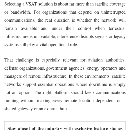
Selecting a VSAT solution is about far more than satellite coverage
or bandwidth. For organizations that depend on uninterrupted
communications, the real question is whether the network will
remain available and under their control when terrestrial
infrastructure is unavailable, interference disrupts signals or legacy
systems still play a vital operational role.
That challenge is especially relevant for aviation authorities,
defense organizations, government agencies, energy operators and
managers of remote infrastructure. In these environments, satellite
networks support essential operations where downtime is simply
not an option. The right platform should keep communications
running without making every remote location dependent on a
shared gateway or an external hub.
Stay ahead of the industry with exclusive feature stories