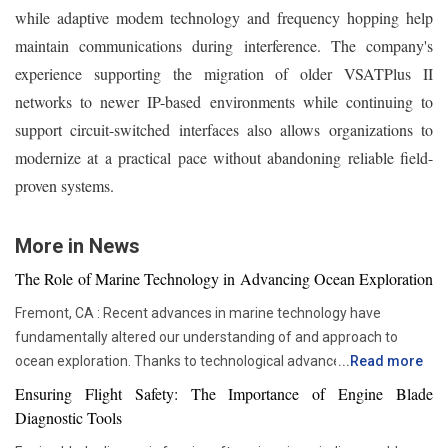
while adaptive modem technology and frequency hopping help
maintain communications during interference. The company's
experience supporting the migration of older VSATPlus II
networks to newer IP-based environments while continuing to
support circuit-switched interfaces also allows organizations to
modernize at a practical pace without abandoning reliable field-
proven systems.
More in News
The Role of Marine Technology in Advancing Ocean Exploration
Fremont, CA : Recent advances in marine technology have
fundamentally altered our understanding of and approach to
ocean exploration. Thanks to technological advancements,
...
Read more
researchers and scientists now have access to advanced
Ensuring Flight Safety: The Importance of Engine Blade
instruments that enable more thorough and in-depth ocean
Diagnostic Tools
studies. In addition to assisting us in solving the deep mysteries,