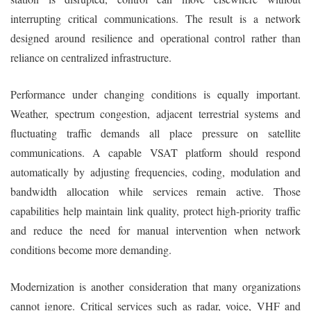
interrupting critical communications. The result is a network
designed around resilience and operational control rather than
reliance on centralized infrastructure.
Performance under changing conditions is equally important.
Weather, spectrum congestion, adjacent terrestrial systems and
fluctuating traffic demands all place pressure on satellite
communications. A capable VSAT platform should respond
automatically by adjusting frequencies, coding, modulation and
bandwidth allocation while services remain active. Those
capabilities help maintain link quality, protect high-priority traffic
and reduce the need for manual intervention when network
conditions become more demanding.
Modernization is another consideration that many organizations
cannot ignore. Critical services such as radar, voice, VHF and