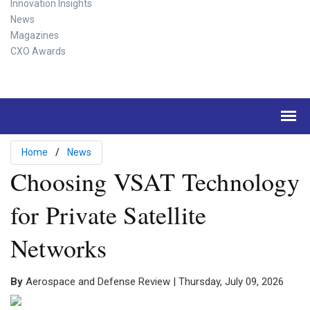
Innovation Insights
News
Magazines
CXO Awards
Home
News
Choosing VSAT Technology
for Private Satellite
Networks
By
Aerospace and Defense Review | Thursday, July 09, 2026