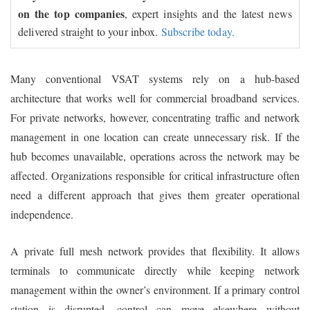
on the top companies
, expert insights and the latest news
delivered straight to your inbox.
Subscribe today.
Many conventional VSAT systems rely on a hub-based
architecture that works well for commercial broadband services.
For private networks, however, concentrating traffic and network
management in one location can create unnecessary risk. If the
hub becomes unavailable, operations across the network may be
affected. Organizations responsible for critical infrastructure often
need a different approach that gives them greater operational
independence.
A private full mesh network provides that flexibility. It allows
terminals to communicate directly while keeping network
management within the owner’s environment. If a primary control
station is disrupted, control can move elsewhere without