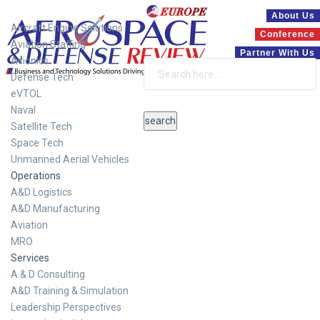
Systems
About Us
Aircraft Engine Solutions
Conference
Aviation Staffing
Partner With Us
Avionics
Defense Tech
eVTOL
Naval
Satellite Tech
Space Tech
Unmanned Aerial Vehicles
Operations
A&D Logistics
A&D Manufacturing
Aviation
MRO
Services
A & D Consulting
A&D Training & Simulation
Leadership Perspectives