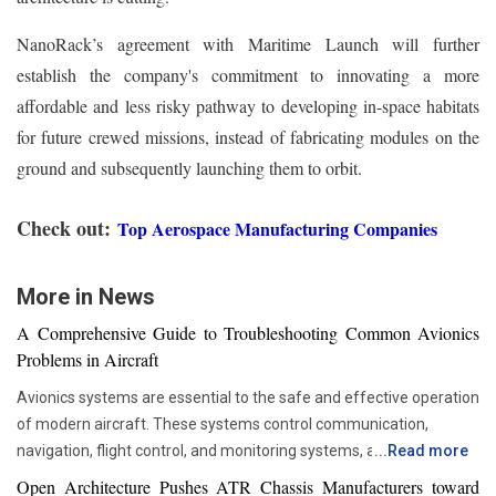
NanoRack’s agreement with Maritime Launch will further
establish the company's commitment to innovating a more
affordable and less risky pathway to developing in-space habitats
for future crewed missions, instead of fabricating modules on the
ground and subsequently launching them to orbit.
Check out:
Top Aerospace Manufacturing Companies
More in News
A Comprehensive Guide to Troubleshooting Common Avionics
Problems in Aircraft
Avionics systems are essential to the safe and effective operation
of modern aircraft. These systems control communication,
navigation, flight control, and monitoring systems, among other
...
Read more
functions. Given their importance, any malfunction or failure of
Open Architecture Pushes ATR Chassis Manufacturers toward