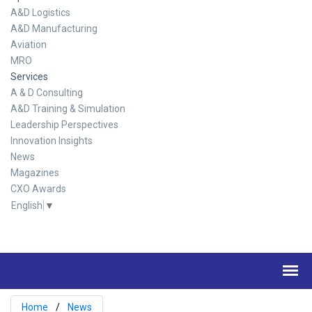
A&D Logistics
A&D Manufacturing
Aviation
MRO
Services
A & D Consulting
A&D Training & Simulation
Leadership Perspectives
Innovation Insights
News
Magazines
CXO Awards
English
▼
Home
News