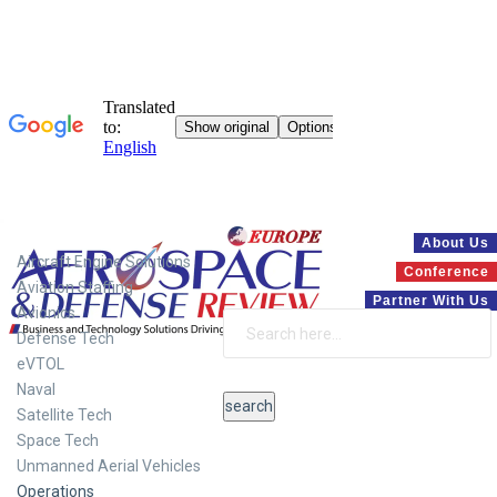
Systems
About Us
Aircraft Engine Solutions
Conference
Aviation Staffing
Partner With Us
Avionics
Defense Tech
eVTOL
Naval
Satellite Tech
Space Tech
Unmanned Aerial Vehicles
Operations