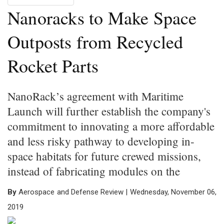
Nanoracks to Make Space
Outposts from Recycled
Rocket Parts
NanoRack’s agreement with Maritime
Launch will further establish the company's
commitment to innovating a more affordable
and less risky pathway to developing in-
space habitats for future crewed missions,
instead of fabricating modules on the
By
Aerospace and Defense Review | Wednesday, November 06,
2019