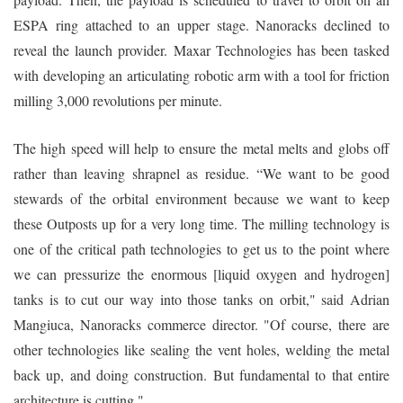
ESPA ring attached to an upper stage. Nanoracks declined to
reveal the launch provider. Maxar Technologies has been tasked
with developing an articulating robotic arm with a tool for friction
milling 3,000 revolutions per minute.
The high speed will help to ensure the metal melts and globs off
rather than leaving shrapnel as residue. “We want to be good
stewards of the orbital environment because we want to keep
these Outposts up for a very long time. The milling technology is
one of the critical path technologies to get us to the point where
we can pressurize the enormous [liquid oxygen and hydrogen]
tanks is to cut our way into those tanks on orbit," said Adrian
Mangiuca, Nanoracks commerce director. "Of course, there are
other technologies like sealing the vent holes, welding the metal
back up, and doing construction. But fundamental to that entire
architecture is cutting."