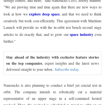
storage centers, and more," said Nanoracks CEO, Jeffrey Manber.
"We are proving time and time again that there are new ways to
explore deep space
look at how we
, and that we need to think
creatively but work cost-efficiently. This agreement with Maritime
Launch will provide us with the in-orbit test bench second stage
space industry
articles to do exactly that, and to grow our
even
further."
Stay ahead of the industry with exclusive feature stories
on the top companies
, expert insights and the latest news
delivered straight to your inbox.
Subscribe today.
Nanoracks is also planning to conduct a brief yet crucial test in
orbit. The company intends to robotically cut a material
representative of an upper stage in a self-contained hosted
payload. Then, the payload is scheduled to travel to orbit on an