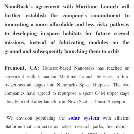
NanoRack’s agreement with Maritime Launch will
further establish the company's commitment to
innovating a more affordable and less risky pathway
to developing in-space habitats for future crewed
missions, instead of fabricating modules on the
ground and subsequently launching them to orbit
Fremont, CA:
Houston-based Nanoracks has reached an
agreement with Canadian Maritime Launch Services to turn
rocket second stages into Nanoracks Space Outposts. The two
companies have agreed to repurpose a spent C4M upper stage
already in orbit after launch from Nova Scotia's Canso Spaceport.
solar system
"We envision populating the
with efficient
platforms that can serve as hotels, research parks, fuel depots,