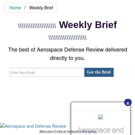
Home
Weekly Brief
Weekly Brief
\\\\\\\\\\\\\\\\\\\\\
\\\\\\\\\\\\\\\\\\\\\
The best of Aerospace Defense Review delivered
directly to you.
Get the Brief
×
Aerospace and
Mission-Critical Industry Insights