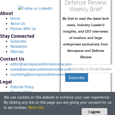
Defense Review
Weekly Brief
About
Home
Be first to read the latest tech
About Us
news, Industry Leader's
Partner With Us
Insights, and CIO interviews
Stay Connected
of medium and large
Subscribe
enterprises exclusively from
Newsletter
Aerospace and Defense
Sitemap
Review
Contact Us
editor@aerospacedefensereview.com
sales@aerospacedefensereview.com
marketing@aerospacedefensereview.com
Subscribe
Legal
Editorial Policy
Privacy Policy
We use cookies on this website to enhance your user experience.
Terms of Use
By clicking any link on this page you are giving your consent for us
© 2026 Aerospace & Defence Review. All rights reserved.
to set cookies.
More info
Headquartered in Fort Lauderdale, FL, USA.
I agree