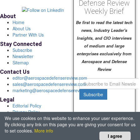
Defense Review
Weekly Brief
About
Home
Be first to read the latest tech
About Us
news, Industry Leader's
Partner With Us
Insights, and CIO interviews
Stay Connected
of medium and large
Subscribe
enterprises exclusively from
Newsletter
Aerospace and Defense
Sitemap
Review
Contact Us
editor@aerospacedefensereview.com
sales@aerospacedefensereview.com
marketing@aerospacedefensereview.com
Subscribe
Legal
Editorial Policy
Privacy Policy
We use cookies on this website to enhance your user experience.
Terms of Use
By clicking any link on this page you are giving your consent for us
© 2026 Aerospace & Defence Review. All rights reserved.
to set cookies.
More info
Headquartered in Fort Lauderdale, FL, USA.
I agree