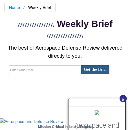
Home
Weekly Brief
Weekly Brief
\\\\\\\\\\\\\\\\\\\\\
\\\\\\\\\\\\\\\\\\\\\
The best of Aerospace Defense Review delivered
directly to you.
Get the Brief
×
Aerospace and
Mission-Critical Industry Insights