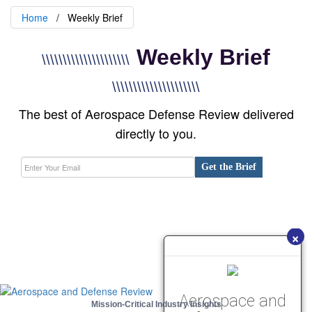
Home
Weekly Brief
Weekly Brief
\\\\\\\\\\\\\\\\\\\\\
\\\\\\\\\\\\\\\\\\\\\
The best of Aerospace Defense Review delivered
directly to you.
Get the Brief
×
Aerospace and
Mission-Critical Industry Insights