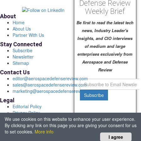
Defense Review
Weekly Brief
About
Home
Be first to read the latest tech
About Us
news, Industry Leader's
Partner With Us
Insights, and CIO interviews
Stay Connected
of medium and large
Subscribe
enterprises exclusively from
Newsletter
Aerospace and Defense
Sitemap
Review
Contact Us
editor@aerospacedefensereview.com
sales@aerospacedefensereview.com
marketing@aerospacedefensereview.com
Subscribe
Legal
Editorial Policy
Privacy Policy
We use cookies on this website to enhance your user experience.
Terms of Use
By clicking any link on this page you are giving your consent for us
© 2026 Aerospace & Defence Review. All rights reserved.
to set cookies.
More info
Headquartered in Fort Lauderdale, FL, USA.
I agree