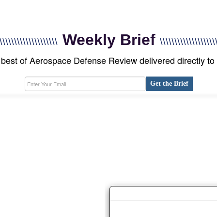
Weekly Brief
\\\\\\\\\\\\\\\\\\\\
\\\\\\\\\\\\\\\\\\\
best of Aerospace Defense Review delivered directly to
Get the Brief