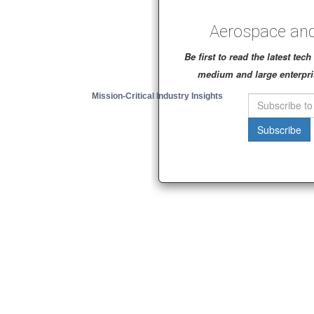
Aerospace and
Be first to read the latest te
medium and large enterpri
Mission-Critical Industry Insights
Subscribe