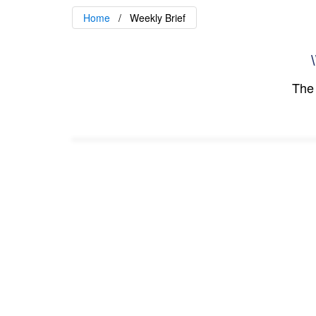
Home
Weekly Brief
\
The 