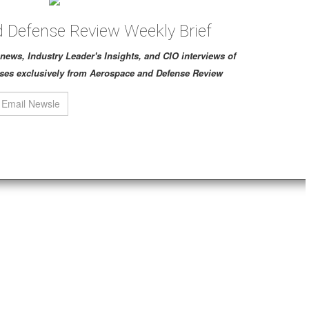
 Defense Review Weekly Brief
ch news, Industry Leader's Insights, and CIO interviews of
ses exclusively from Aerospace and Defense Review