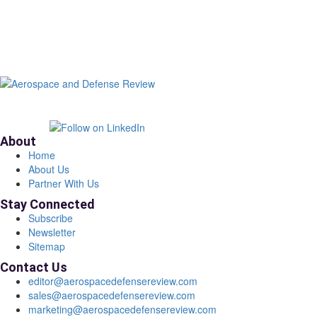
About
Home
About Us
Partner With Us
Stay Connected
Subscribe
Newsletter
Sitemap
Contact Us
editor@aerospacedefensereview.com
sales@aerospacedefensereview.com
marketing@aerospacedefensereview.com