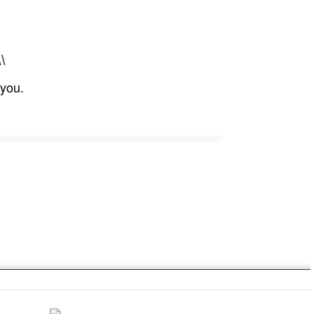
\\
 you.