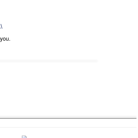
\\
 you.