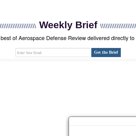
Weekly Brief
\\\\\\\\\\\\\\\\\\\\
\\\\\\\\\\\\\\\\\\\
best of Aerospace Defense Review delivered directly to
Get the Brief