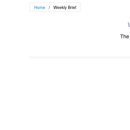
Home
Weekly Brief
\
The 