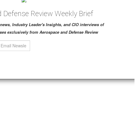
 Defense Review Weekly Brief
ch news, Industry Leader's Insights, and CIO interviews of
ses exclusively from Aerospace and Defense Review