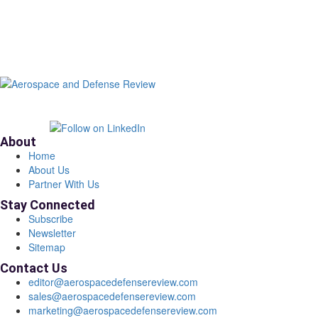
About
Home
About Us
Partner With Us
Stay Connected
Subscribe
Newsletter
Sitemap
Contact Us
editor@aerospacedefensereview.com
sales@aerospacedefensereview.com
marketing@aerospacedefensereview.com