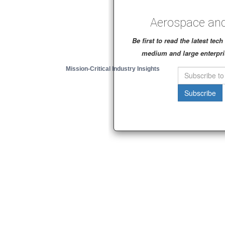
Aerospace and
Be first to read the latest te
medium and large enterpri
Mission-Critical Industry Insights
Subscribe