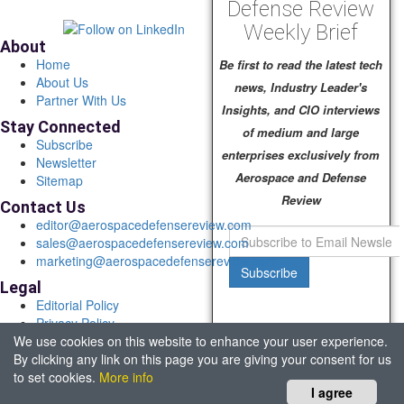
Defense Review
Weekly Brief
About
Home
Be first to read the latest tech
About Us
news, Industry Leader's
Partner With Us
Insights, and CIO interviews
Stay Connected
of medium and large
Subscribe
enterprises exclusively from
Newsletter
Aerospace and Defense
Sitemap
Review
Contact Us
editor@aerospacedefensereview.com
sales@aerospacedefensereview.com
marketing@aerospacedefensereview.com
Subscribe
Legal
Editorial Policy
Privacy Policy
We use cookies on this website to enhance your user experience.
Terms of Use
By clicking any link on this page you are giving your consent for us
© 2026 Aerospace & Defence Review. All rights reserved.
to set cookies.
More info
Headquartered in Fort Lauderdale, FL, USA.
I agree