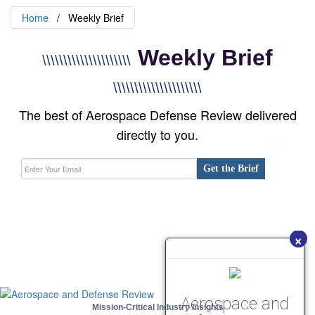
Home
Weekly Brief
Weekly Brief
\\\\\\\\\\\\\\\\\\\\\
\\\\\\\\\\\\\\\\\\\\\
The best of Aerospace Defense Review delivered
directly to you.
Get the Brief
×
Aerospace and
Mission-Critical Industry Insights