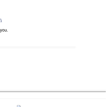
\\
 you.