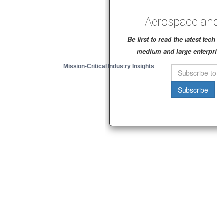
Aerospace and
Be first to read the latest te
medium and large enterpri
Mission-Critical Industry Insights
Subscribe