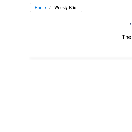
Home
Weekly Brief
\
The 