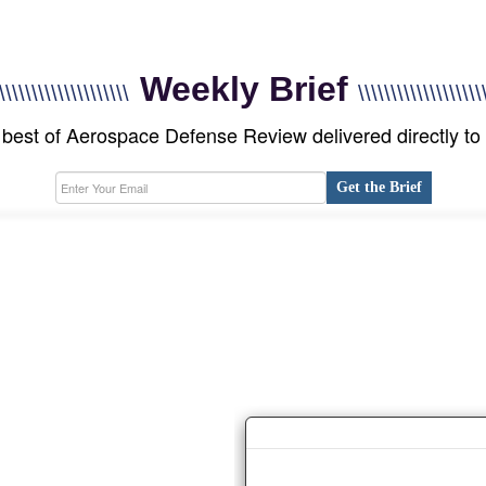
Weekly Brief
\\\\\\\\\\\\\\\\\\\\
\\\\\\\\\\\\\\\\\\\
best of Aerospace Defense Review delivered directly to
Get the Brief