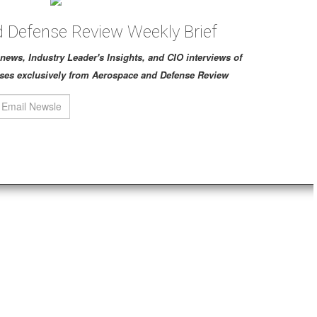
 Defense Review Weekly Brief
ch news, Industry Leader's Insights, and CIO interviews of
ses exclusively from Aerospace and Defense Review