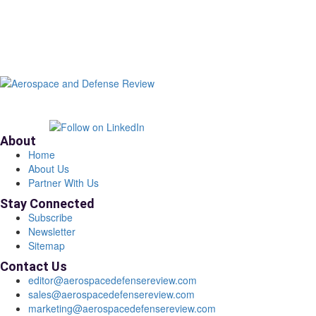
About
Home
About Us
Partner With Us
Stay Connected
Subscribe
Newsletter
Sitemap
Contact Us
editor@aerospacedefensereview.com
sales@aerospacedefensereview.com
marketing@aerospacedefensereview.com