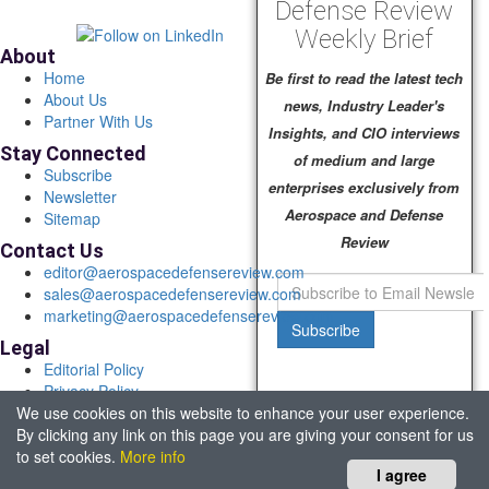
Defense Review
Weekly Brief
About
Home
Be first to read the latest tech
About Us
news, Industry Leader's
Partner With Us
Insights, and CIO interviews
Stay Connected
of medium and large
Subscribe
enterprises exclusively from
Newsletter
Aerospace and Defense
Sitemap
Review
Contact Us
editor@aerospacedefensereview.com
sales@aerospacedefensereview.com
marketing@aerospacedefensereview.com
Subscribe
Legal
Editorial Policy
Privacy Policy
We use cookies on this website to enhance your user experience.
Terms of Use
By clicking any link on this page you are giving your consent for us
© 2026 Aerospace & Defence Review. All rights reserved.
to set cookies.
More info
Headquartered in Fort Lauderdale, FL, USA.
I agree