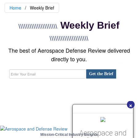
Home
Weekly Brief
Weekly Brief
\\\\\\\\\\\\\\\\\\\\\
\\\\\\\\\\\\\\\\\\\\\
The best of Aerospace Defense Review delivered
directly to you.
Get the Brief
×
Aerospace and
Mission-Critical Industry Insights