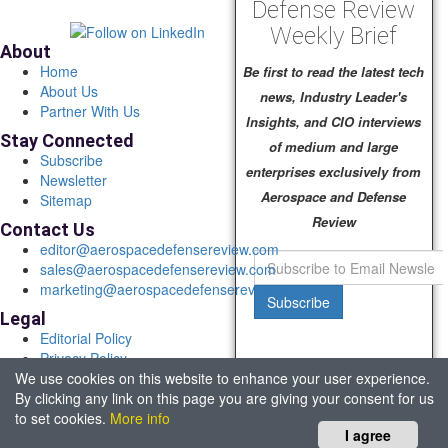
Defense Review
Weekly Brief
About
Home
Be first to read the latest tech
About Us
news, Industry Leader's
Partner With Us
Insights, and CIO interviews
Stay Connected
of medium and large
Subscribe
enterprises exclusively from
Newsletter
Aerospace and Defense
Sitemap
Review
Contact Us
editor@aerospacedefensereview.com
sales@aerospacedefensereview.com
marketing@aerospacedefensereview.com
Subscribe
Legal
Editorial Policy
Privacy Policy
We use cookies on this website to enhance your user experience.
Terms of Use
By clicking any link on this page you are giving your consent for us
© 2026 Aerospace & Defence Review. All rights reserved.
to set cookies.
More info
Headquartered in Fort Lauderdale, FL, USA.
I agree