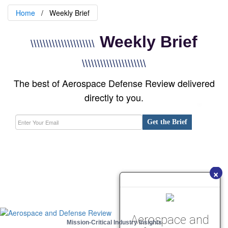
Home
Weekly Brief
Weekly Brief
\\\\\\\\\\\\\\\\\\\\\
\\\\\\\\\\\\\\\\\\\\\
The best of Aerospace Defense Review delivered
directly to you.
Get the Brief
×
Aerospace and
Mission-Critical Industry Insights