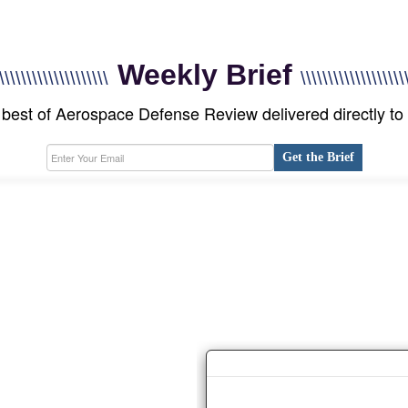
Weekly Brief
\\\\\\\\\\\\\\\\\\\\
\\\\\\\\\\\\\\\\\\\
best of Aerospace Defense Review delivered directly to
Get the Brief