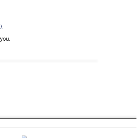
\\
 you.