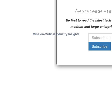
Aerospace and
Be first to read the latest te
medium and large enterpri
Mission-Critical Industry Insights
Subscribe