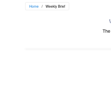
Home
Weekly Brief
\
The 