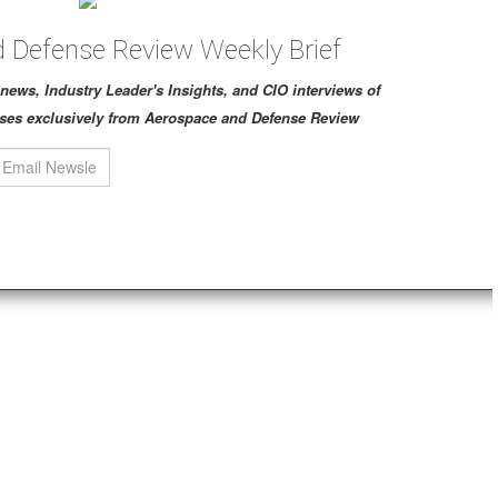
 Defense Review Weekly Brief
ch news, Industry Leader's Insights, and CIO interviews of
ses exclusively from Aerospace and Defense Review