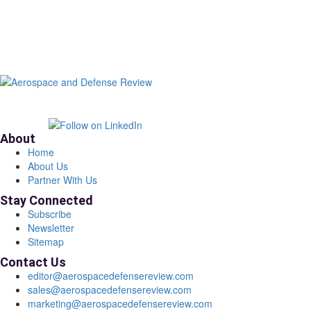
About
Home
About Us
Partner With Us
Stay Connected
Subscribe
Newsletter
Sitemap
Contact Us
editor@aerospacedefensereview.com
sales@aerospacedefensereview.com
marketing@aerospacedefensereview.com