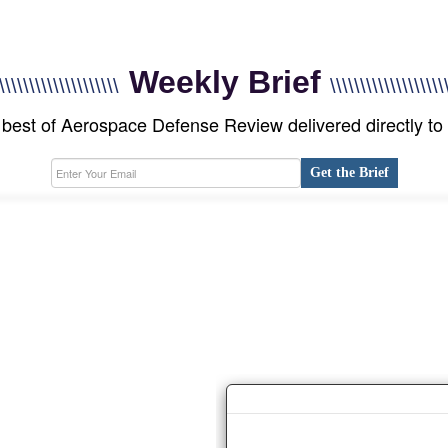
Weekly Brief
\\\\\\\\\\\\\\\\\\\\
\\\\\\\\\\\\\\\\\\\
best of Aerospace Defense Review delivered directly to
Get the Brief