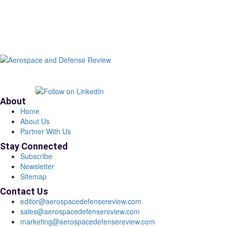
About
Home
About Us
Partner With Us
Stay Connected
Subscribe
Newsletter
Sitemap
Contact Us
editor@aerospacedefensereview.com
sales@aerospacedefensereview.com
marketing@aerospacedefensereview.com