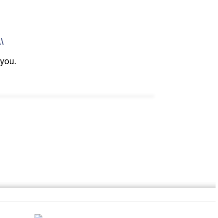
\\
 you.