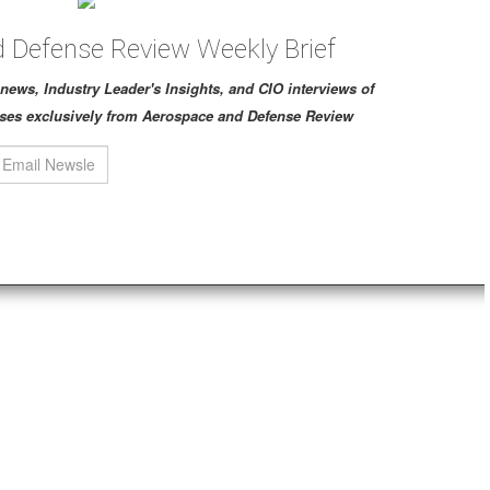
 Defense Review Weekly Brief
ch news, Industry Leader's Insights, and CIO interviews of
ses exclusively from Aerospace and Defense Review