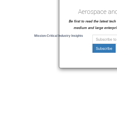
Aerospace and
Be first to read the latest te
medium and large enterpri
Mission-Critical Industry Insights
Subscribe