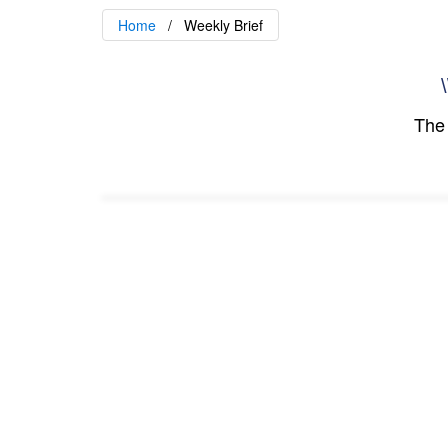
Home
Weekly Brief
\
The 