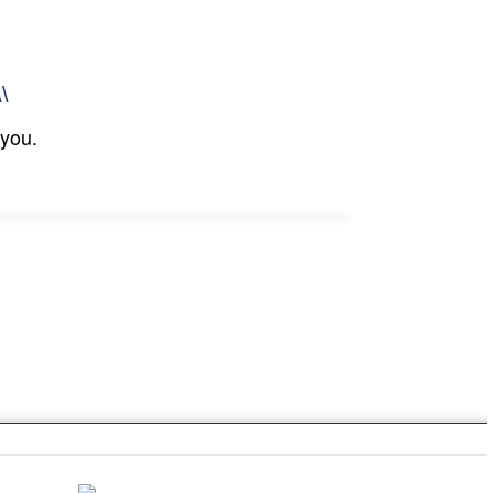
\\
 you.