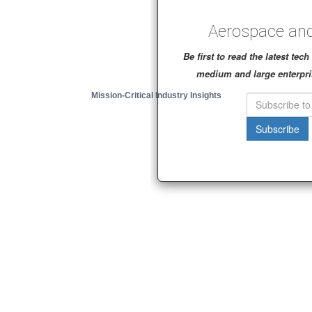
Aerospace and
Be first to read the latest te
medium and large enterpri
Mission-Critical Industry Insights
Subscribe