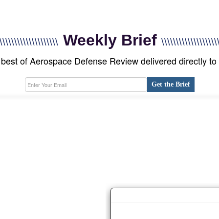
Weekly Brief
\\\\\\\\\\\\\\\\\\\\
\\\\\\\\\\\\\\\\\\\
best of Aerospace Defense Review delivered directly to
Get the Brief