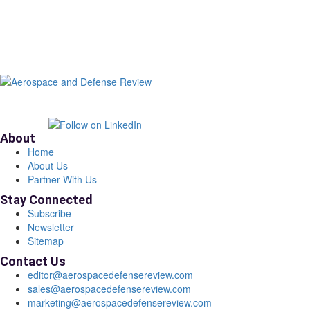
About
Home
About Us
Partner With Us
Stay Connected
Subscribe
Newsletter
Sitemap
Contact Us
editor@aerospacedefensereview.com
sales@aerospacedefensereview.com
marketing@aerospacedefensereview.com