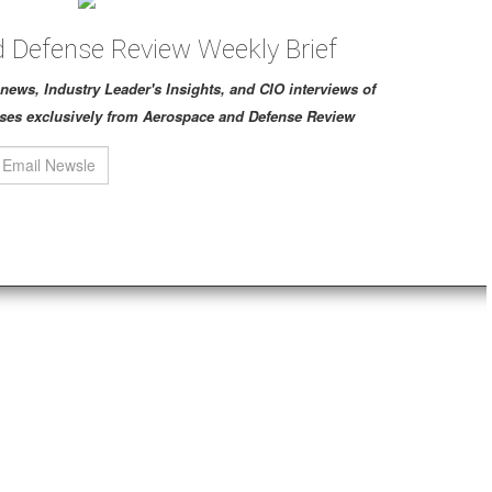
 Defense Review Weekly Brief
ch news, Industry Leader's Insights, and CIO interviews of
ses exclusively from Aerospace and Defense Review