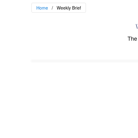
Home
Weekly Brief
\
The 