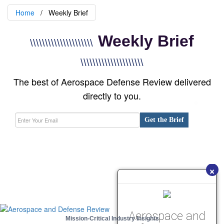
Home
Weekly Brief
Weekly Brief
\\\\\\\\\\\\\\\\\\\\\
\\\\\\\\\\\\\\\\\\\\\
The best of Aerospace Defense Review delivered
directly to you.
Get the Brief
×
Aerospace and
Mission-Critical Industry Insights