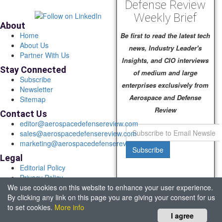
Defense Review
Weekly Brief
About
Home
Be first to read the latest tech
About Us
news, Industry Leader's
Partner With Us
Insights, and CIO interviews
Stay Connected
of medium and large
Subscribe
enterprises exclusively from
Newsletter
Aerospace and Defense
Sitemap
Review
Contact Us
editor@aerospacedefensereview.com
sales@aerospacedefensereview.com
marketing@aerospacedefensereview.com
Subscribe
Legal
Editorial Policy
Privacy Policy
We use cookies on this website to enhance your user experience.
Terms of Use
By clicking any link on this page you are giving your consent for us
© 2026 Aerospace & Defence Review. All rights reserved.
to set cookies.
More info
Headquartered in Fort Lauderdale, FL, USA.
I agree