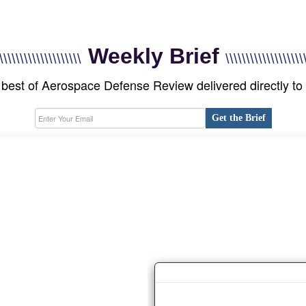
Weekly Brief
\\\\\\\\\\\\\\\\\\\\
\\\\\\\\\\\\\\\\\\\
best of Aerospace Defense Review delivered directly to
Get the Brief