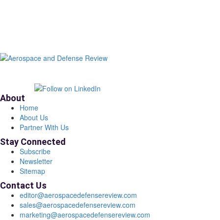
About
Home
About Us
Partner With Us
Stay Connected
Subscribe
Newsletter
Sitemap
Contact Us
editor@aerospacedefensereview.com
sales@aerospacedefensereview.com
marketing@aerospacedefensereview.com