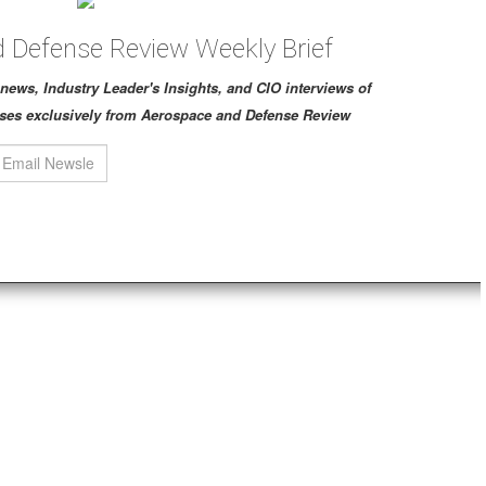
 Defense Review Weekly Brief
ch news, Industry Leader's Insights, and CIO interviews of
ses exclusively from Aerospace and Defense Review