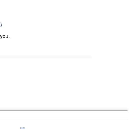
\\
 you.