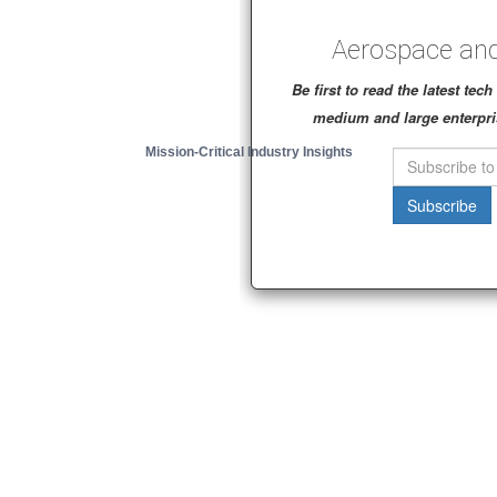
Aerospace and
Be first to read the latest te
medium and large enterpri
Mission-Critical Industry Insights
Subscribe