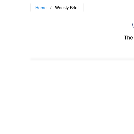
Home
Weekly Brief
\
The 