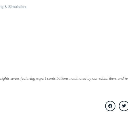
ng & Simulation
sights series featuring expert contributions nominated by our subscribers and r