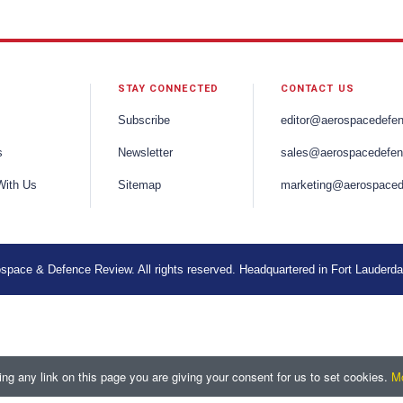
STAY CONNECTED
CONTACT US
Subscribe
editor@aerospacedefe
s
Newsletter
sales@aerospacedefen
With Us
Sitemap
marketing@aerospaced
space & Defence Review. All rights reserved. Headquartered in Fort Lauderda
ng any link on this page you are giving your consent for us to set cookies.
Mo