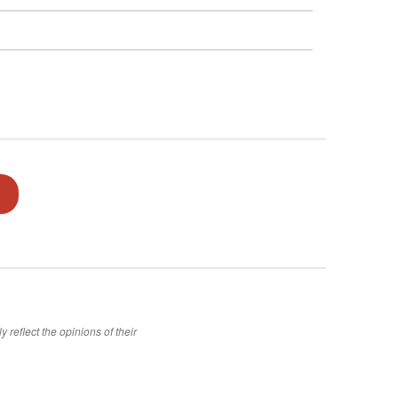
 reflect the opinions of their