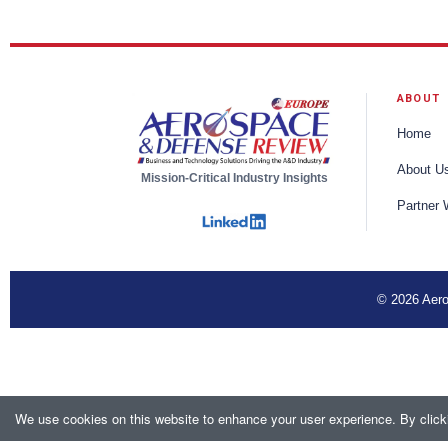
ABOUT
Home
About U
Mission-Critical Industry Insights
Partner 
© 2026 Aero
We use cookies on this website to enhance your user experience. By clicki