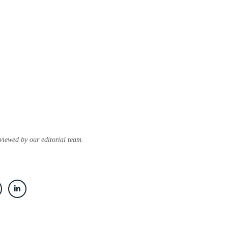
eviewed by our editorial team.