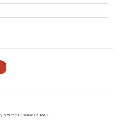
 reflect the opinions of their