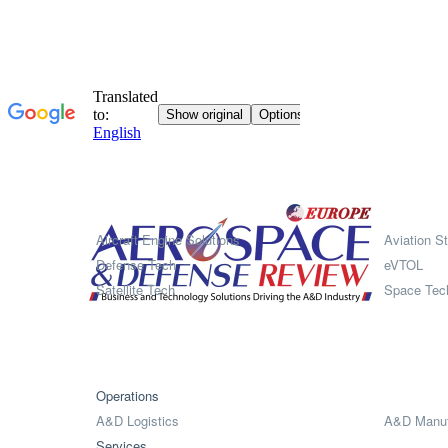
Systems
Aircraft Engine Solutions
Aviation St
Defense Tech
eVTOL
Satellite Tech
Space Tec
Operations
A&D Logistics
A&D Manuf
Services