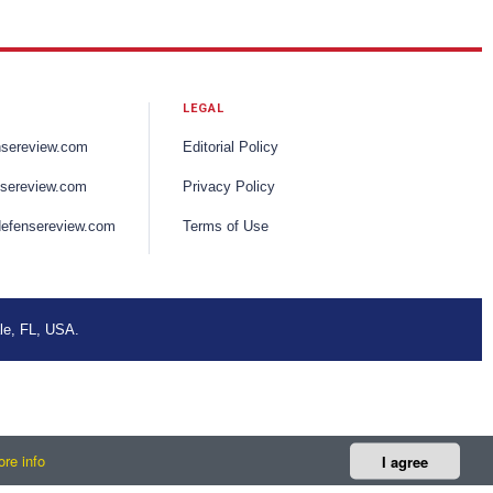
LEGAL
nsereview.com
Editorial Policy
sereview.com
Privacy Policy
efensereview.com
Terms of Use
le, FL, USA.
re info
I agree