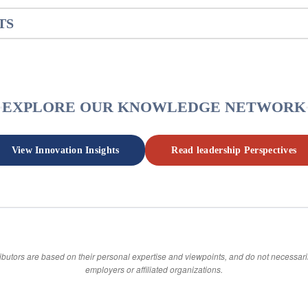
TS
EXPLORE OUR KNOWLEDGE NETWORK
View Innovation Insights
Read leadership Perspectives
ibutors are based on their personal expertise and viewpoints, and do not necessarily
employers or affiliated organizations.