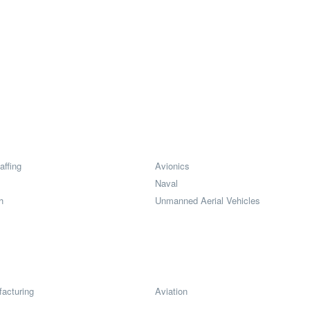
affing
Avionics
Naval
h
Unmanned Aerial Vehicles
acturing
Aviation