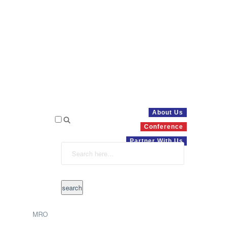
About Us
Conference
Partner With Us
MRO