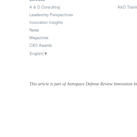
A & D Consulting
A&D Traini
Leadership Perspectives
Innovation Insights
News
Magazines
CXO Awards
English
▼
This article is part of Aerospace Defense Review Innovation In