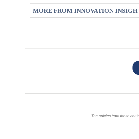
MORE FROM INNOVATION INSIGH
The articles from these contr