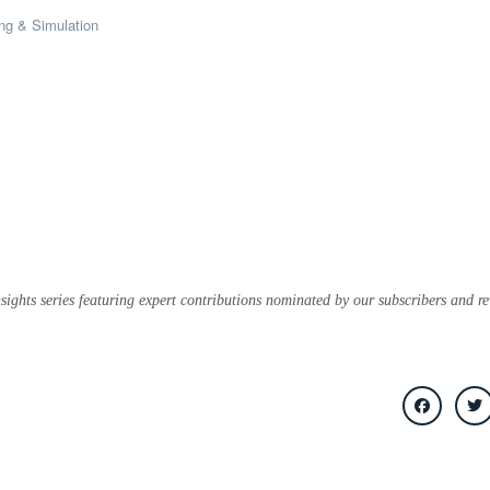
ng & Simulation
sights series featuring expert contributions nominated by our subscribers and r