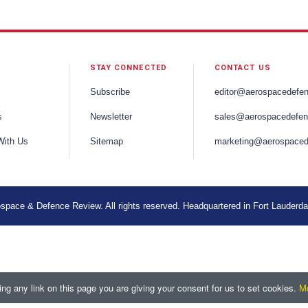
STAY CONNECTED
CONTACT US
Subscribe
editor@aerospacedefe
s
Newsletter
sales@aerospacedefen
With Us
Sitemap
marketing@aerospaced
space & Defence Review. All rights reserved. Headquartered in Fort Lauderda
ng any link on this page you are giving your consent for us to set cookies.
Mo