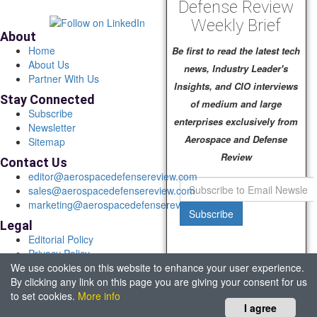
Defense Review
Weekly Brief
About
Home
Be first to read the latest tech
About Us
news, Industry Leader's
Partner With Us
Insights, and CIO interviews
Stay Connected
of medium and large
Subscribe
enterprises exclusively from
Newsletter
Aerospace and Defense
Sitemap
Review
Contact Us
editor@aerospacedefensereview.com
sales@aerospacedefensereview.com
marketing@aerospacedefensereview.com
Subscribe
Legal
Editorial Policy
Privacy Policy
We use cookies on this website to enhance your user experience.
Terms of Use
By clicking any link on this page you are giving your consent for us
© 2026 Aerospace & Defence Review. All rights reserved.
to set cookies.
More info
Headquartered in Fort Lauderdale, FL, USA.
I agree