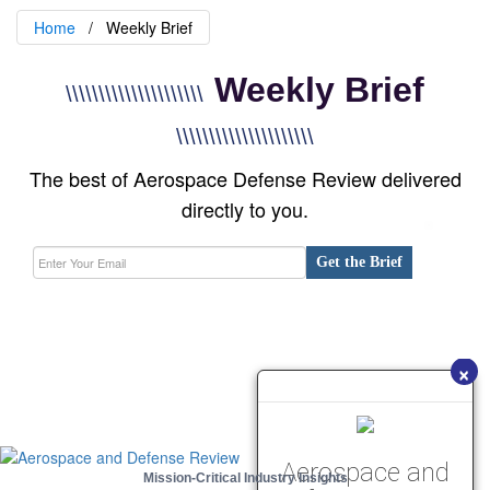
Home
Weekly Brief
Weekly Brief
\\\\\\\\\\\\\\\\\\\\\
\\\\\\\\\\\\\\\\\\\\\
The best of Aerospace Defense Review delivered
directly to you.
Get the Brief
×
Aerospace and
Mission-Critical Industry Insights