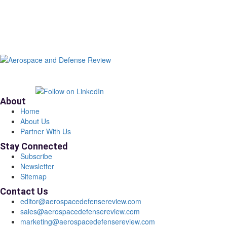
About
Home
About Us
Partner With Us
Stay Connected
Subscribe
Newsletter
Sitemap
Contact Us
editor@aerospacedefensereview.com
sales@aerospacedefensereview.com
marketing@aerospacedefensereview.com