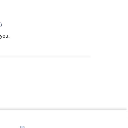
\\
 you.