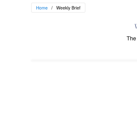
Home
Weekly Brief
\
The 