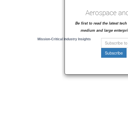
Aerospace and
Be first to read the latest te
medium and large enterpri
Mission-Critical Industry Insights
Subscribe