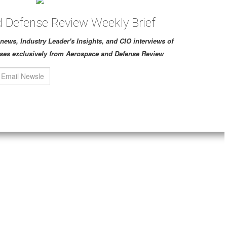
 Defense Review Weekly Brief
ch news, Industry Leader's Insights, and CIO interviews of
ses exclusively from Aerospace and Defense Review