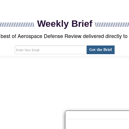
Weekly Brief
\\\\\\\\\\\\\\\\\\\\
\\\\\\\\\\\\\\\\\\\
best of Aerospace Defense Review delivered directly to
Get the Brief