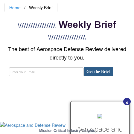
Home
Weekly Brief
Weekly Brief
\\\\\\\\\\\\\\\\\\\\\
\\\\\\\\\\\\\\\\\\\\\
The best of Aerospace Defense Review delivered
directly to you.
Get the Brief
×
Aerospace and
Mission-Critical Industry Insights