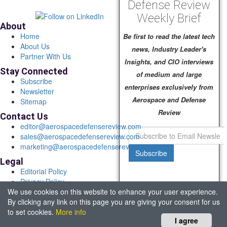
Defense Review
Weekly Brief
About
Home
Be first to read the latest tech
About Us
news, Industry Leader's
Partner With Us
Insights, and CIO interviews
Stay Connected
of medium and large
Subscribe
enterprises exclusively from
Newsletter
Aerospace and Defense
Sitemap
Review
Contact Us
editor@aerospacedefensereview.com
sales@aerospacedefensereview.com
marketing@aerospacedefensereview.com
Subscribe
Legal
Editorial Policy
Privacy Policy
We use cookies on this website to enhance your user experience.
Terms of Use
By clicking any link on this page you are giving your consent for us
© 2026 Aerospace & Defence Review. All rights reserved.
to set cookies.
More info
Headquartered in Fort Lauderdale, FL, USA.
I agree