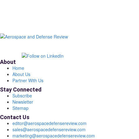
About
Home
About Us
Partner With Us
Stay Connected
Subscribe
Newsletter
Sitemap
Contact Us
editor@aerospacedefensereview.com
sales@aerospacedefensereview.com
marketing@aerospacedefensereview.com