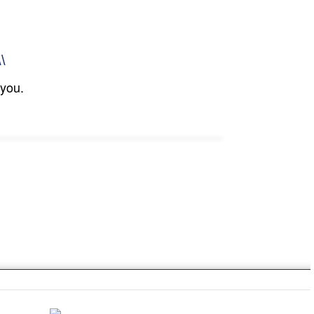
\\
 you.