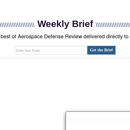
Weekly Brief
\\\\\\\\\\\\\\\\\\\\
\\\\\\\\\\\\\\\\\\\
best of Aerospace Defense Review delivered directly to
Get the Brief