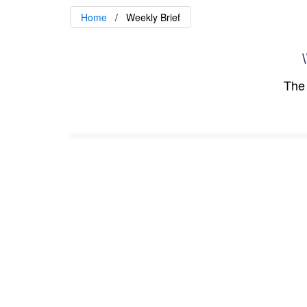
Home
Weekly Brief
\
The 