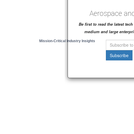
Aerospace and
Be first to read the latest te
medium and large enterpri
Mission-Critical Industry Insights
Subscribe