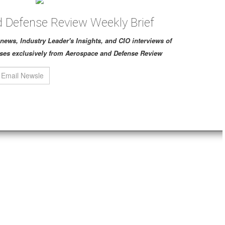
 Defense Review Weekly Brief
ch news, Industry Leader's Insights, and CIO interviews of
ses exclusively from Aerospace and Defense Review