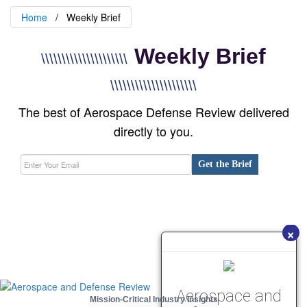
Home
Weekly Brief
Weekly Brief
\\\\\\\\\\\\\\\\\\\\\
\\\\\\\\\\\\\\\\\\\\\
The best of Aerospace Defense Review delivered
directly to you.
Get the Brief
×
Aerospace and
Mission-Critical Industry Insights