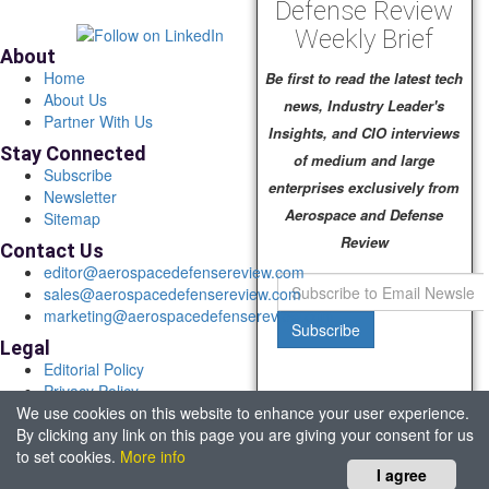
Defense Review
Weekly Brief
About
Home
Be first to read the latest tech
About Us
news, Industry Leader's
Partner With Us
Insights, and CIO interviews
Stay Connected
of medium and large
Subscribe
enterprises exclusively from
Newsletter
Aerospace and Defense
Sitemap
Review
Contact Us
editor@aerospacedefensereview.com
sales@aerospacedefensereview.com
marketing@aerospacedefensereview.com
Subscribe
Legal
Editorial Policy
Privacy Policy
We use cookies on this website to enhance your user experience.
Terms of Use
By clicking any link on this page you are giving your consent for us
© 2026 Aerospace & Defence Review. All rights reserved.
to set cookies.
More info
Headquartered in Fort Lauderdale, FL, USA.
I agree