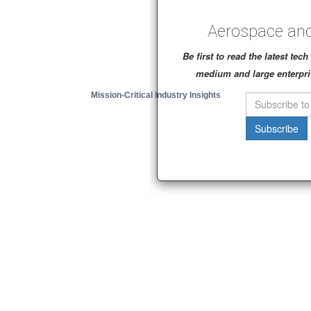
Aerospace and
Be first to read the latest te
medium and large enterpri
Mission-Critical Industry Insights
Subscribe