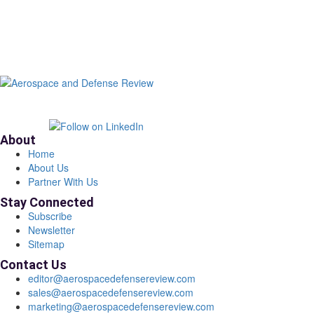
About
Home
About Us
Partner With Us
Stay Connected
Subscribe
Newsletter
Sitemap
Contact Us
editor@aerospacedefensereview.com
sales@aerospacedefensereview.com
marketing@aerospacedefensereview.com