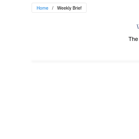
Home
Weekly Brief
\
The 