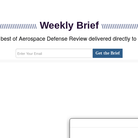
Weekly Brief
\\\\\\\\\\\\\\\\\\\\
\\\\\\\\\\\\\\\\\\\
best of Aerospace Defense Review delivered directly to
Get the Brief