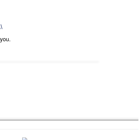
\\
 you.