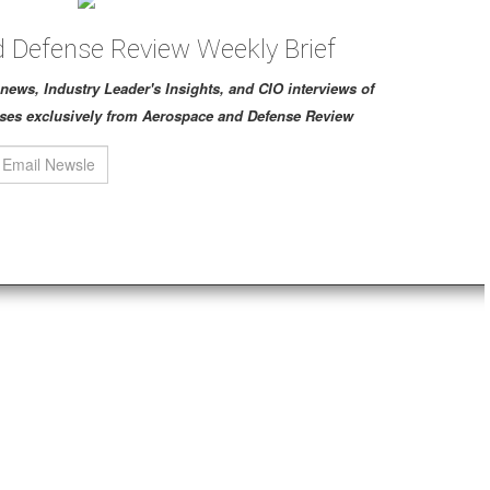
 Defense Review Weekly Brief
ch news, Industry Leader's Insights, and CIO interviews of
ses exclusively from Aerospace and Defense Review