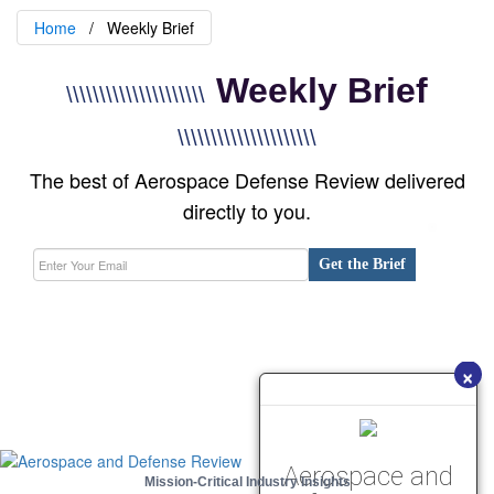
Home
Weekly Brief
Weekly Brief
\\\\\\\\\\\\\\\\\\\\\
\\\\\\\\\\\\\\\\\\\\\
The best of Aerospace Defense Review delivered
directly to you.
Get the Brief
×
Aerospace and
Mission-Critical Industry Insights