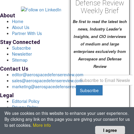
Defense Review
Weekly Brief
About
Home
Be first to read the latest tech
About Us
news, Industry Leader's
Partner With Us
Insights, and CIO interviews
Stay Connected
of medium and large
Subscribe
enterprises exclusively from
Newsletter
Aerospace and Defense
Sitemap
Review
Contact Us
editor@aerospacedefensereview.com
sales@aerospacedefensereview.com
marketing@aerospacedefensereview.com
Subscribe
Legal
Editorial Policy
Privacy Policy
We use cookies on this website to enhance your user experience.
Terms of Use
By clicking any link on this page you are giving your consent for us
© 2026 Aerospace & Defence Review. All rights reserved.
to set cookies.
More info
Headquartered in Fort Lauderdale, FL, USA.
I agree