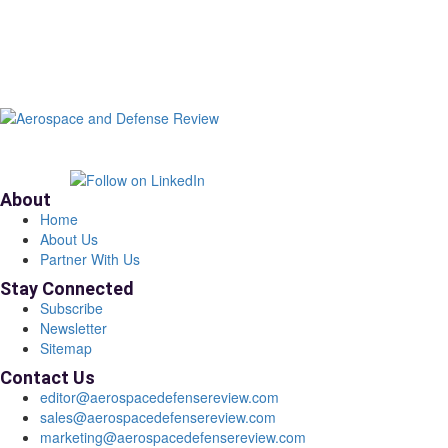
About
Home
About Us
Partner With Us
Stay Connected
Subscribe
Newsletter
Sitemap
Contact Us
editor@aerospacedefensereview.com
sales@aerospacedefensereview.com
marketing@aerospacedefensereview.com