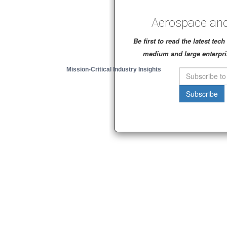
Aerospace and
Be first to read the latest te
medium and large enterpri
Mission-Critical Industry Insights
Subscribe