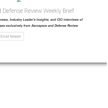
 Defense Review Weekly Brief
ch news, Industry Leader's Insights, and CIO interviews of
ses exclusively from Aerospace and Defense Review