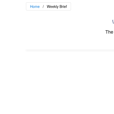
Home
Weekly Brief
\
The 