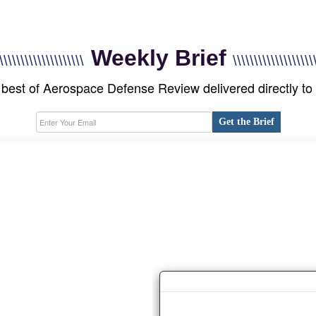
Weekly Brief
\\\\\\\\\\\\\\\\\\\\
\\\\\\\\\\\\\\\\\\\
best of Aerospace Defense Review delivered directly to
Get the Brief