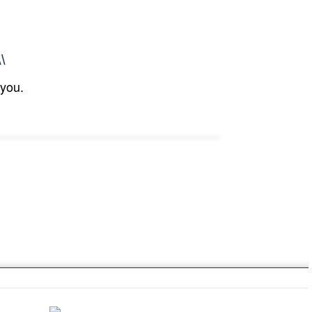
\\
 you.