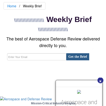
Home
Weekly Brief
Weekly Brief
\\\\\\\\\\\\\\\\\\\\\
\\\\\\\\\\\\\\\\\\\\\
The best of Aerospace Defense Review delivered
directly to you.
Get the Brief
×
Aerospace and
Mission-Critical Industry Insights