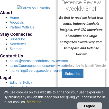
Defense Review
Weekly Brief
About
Home
Be first to read the latest tech
About Us
news, Industry Leader's
Partner With Us
Insights, and CIO interviews
Stay Connected
of medium and large
Subscribe
enterprises exclusively from
Newsletter
Aerospace and Defense
Sitemap
Review
Contact Us
editor@aerospacedefensereview.com
sales@aerospacedefensereview.com
marketing@aerospacedefensereview.com
Subscribe
Legal
Editorial Policy
Privacy Policy
We use cookies on this website to enhance your user experience.
Terms of Use
By clicking any link on this page you are giving your consent for us
© 2026 Aerospace & Defence Review. All rights reserved.
to set cookies.
More info
Headquartered in Fort Lauderdale, FL, USA.
I agree