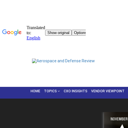
HOME
TOPICS
CXO INSIGHTS
VENDOR VIEWPOINT