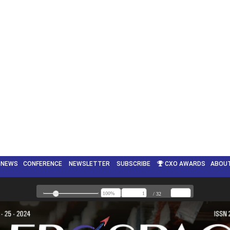
NEWS
CONFERENCE
NEWSLETTER
SUBSCRIBE
CXO AWARDS
ABOU
ENGLISH
▼
/ 32