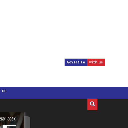
Advertise
with us
T US
Menu
Menu
US
EUROPE
APAC
CANADA
LATAM