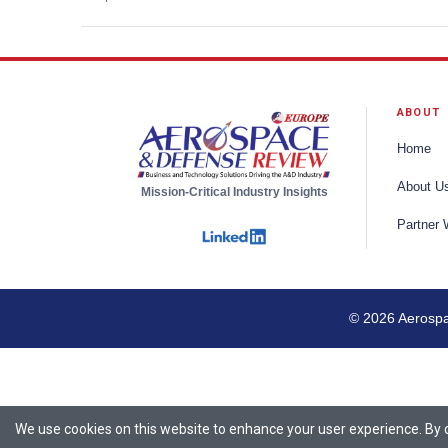
ABOUT
Home
About U
Mission-Critical Industry Insights
Partner 
© 2026 Aerospac
We use cookies on this website to enhance your user experience. By cl