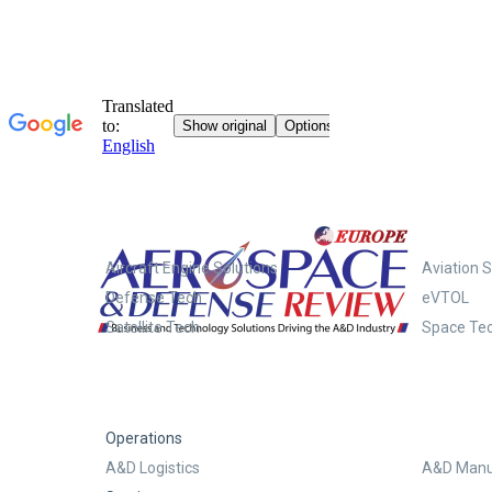
Systems
Aircraft Engine Solutions
Aviation S
Defense Tech
eVTOL
Satellite Tech
Space Te
Operations
A&D Logistics
A&D Manu