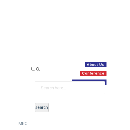
About Us
Conference
Partner With Us
MRO