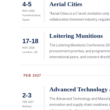
4-5
Aerial Cities
NOV 2026
"Aerial Cities is a C-level, invitation-
Fuerteventura,
collaboration between industry, regulat
Spain
Loitering Munitions
17-18
The Loitering Munitions Conference 202
NOV 2026
procurement priorities, and programme 
London, UK
international peers, and connect directl
FEB 2027
Advanced Technology
2-3
The Advanced Technology and Manufactu
FEB 2027
innovation and supply chain readiness 
Belfast,