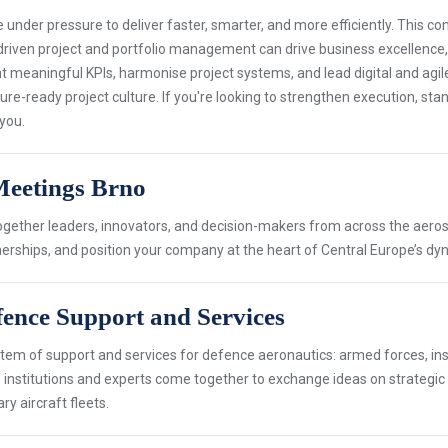
under pressure to deliver faster, smarter, and more efficiently. This c
driven project and portfolio management can drive business excellence, ag
t meaningful KPIs, harmonise project systems, and lead digital and agil
ure-ready project culture. If you're looking to strengthen execution, st
 you.
Meetings Brno
together leaders, innovators, and decision-makers from across the aer
tnerships, and position your company at the heart of Central Europe’s 
ence Support and Services
em of support and services for defence aeronautics: armed forces, instit
s, institutions and experts come together to exchange ideas on strategic
ry aircraft fleets.