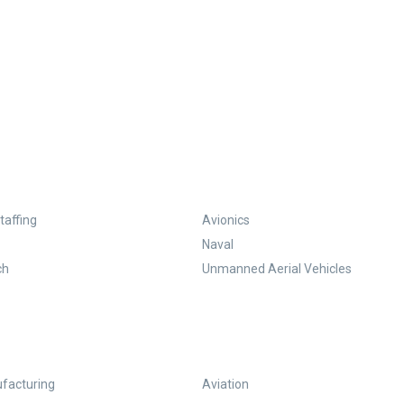
taffing
Avionics
Naval
ch
Unmanned Aerial Vehicles
facturing
Aviation