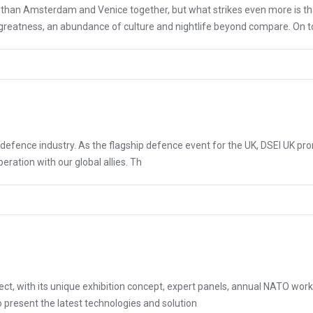
 than Amsterdam and Venice together, but what strikes even more is tha
 greatness, an abundance of culture and nightlife beyond compare. On top 
al defence industry. As the flagship defence event for the UK, DSEI UK 
ation with our global allies. ​ Th
 with its unique exhibition concept, expert panels, annual NATO worki
to present the latest technologies and solution