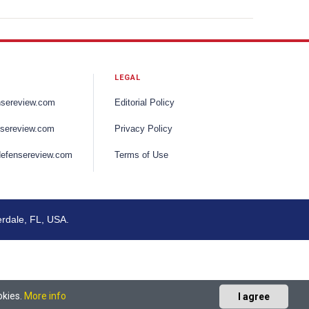
LEGAL
nsereview.com
Editorial Policy
sereview.com
Privacy Policy
efensereview.com
Terms of Use
erdale, FL, USA.
okies.
More info
I agree