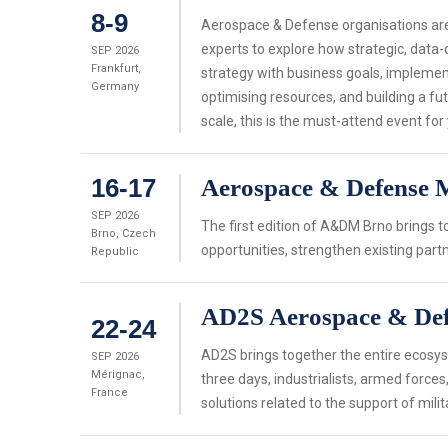
8-9
Aerospace & Defense organisations are 
experts to explore how strategic, data-
SEP 2026
Frankfurt,
strategy with business goals, implemen
Germany
optimising resources, and building a fut
scale, this is the must-attend event for
16-17
Aerospace & Defense 
SEP 2026
The first edition of A&DM Brno brings 
Brno, Czech
opportunities, strengthen existing par
Republic
AD2S Aerospace & Def
22-24
AD2S brings together the entire ecosyst
SEP 2026
Mérignac,
three days, industrialists, armed force
France
solutions related to the support of milita