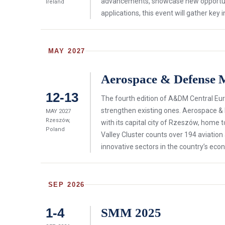
advancements, showcase new opportuni
Ireland
applications, this event will gather k
MAY 2027
Aerospace & Defense 
12-13
The fourth edition of A&DM Central Eur
strengthen existing ones. Aerospace &
MAY 2027
Rzeszów,
with its capital city of Rzeszów, home to
Poland
Valley Cluster counts over 194 aviati
innovative sectors in the country’s eco
SEP 2026
1-4
SMM 2025