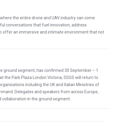
m where the entire drone and UAV industry can come
ful conversations that fuel innovation, address
to offer an immersive and intimate environment that not
llite ground segment, has confirmed 30 September – 1
at the Park Plaza London Victoria, SSGS will return to
nisations including the UK and Italian Ministries of
ommand. Delegates and speakers from across Europe,
d collaboration in the ground segment.