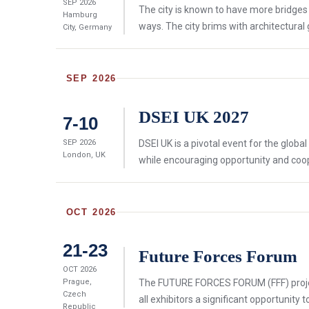
SEP 2026
The city is known to have more bridges
Hamburg
ways. The city brims with architectural
City, Germany
SEP 2026
DSEI UK 2027
7-10
SEP 2026
DSEI UK is a pivotal event for the glob
London, UK
while encouraging opportunity and cooper
OCT 2026
21-23
Future Forces Forum
OCT 2026
Prague,
The FUTURE FORCES FORUM (FFF) project,
Czech
all exhibitors a significant opportunity 
Republic