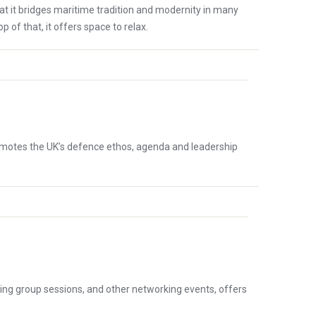
t it bridges maritime tradition and modernity in many
of that, it offers space to relax.
promotes the UK’s defence ethos, agenda and leadership
ng group sessions, and other networking events, offers