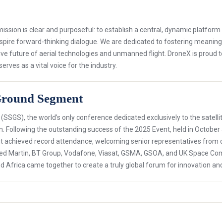
sion is clear and purposeful: to establish a central, dynamic platfor
nspire forward-thinking dialogue. We are dedicated to fostering meaning
ve future of aerial technologies and unmanned flight. DroneX is proud 
ves as a vital voice for the industry.
e Ground Segment
 (SSGS), the world’s only conference dedicated exclusively to the sate
n. Following the outstanding success of the 2025 Event, held in October 
achieved record attendance, welcoming senior representatives from orga
eed Martin, BT Group, Vodafone, Viasat, GSMA, GSOA, and UK Space C
d Africa came together to create a truly global forum for innovation an