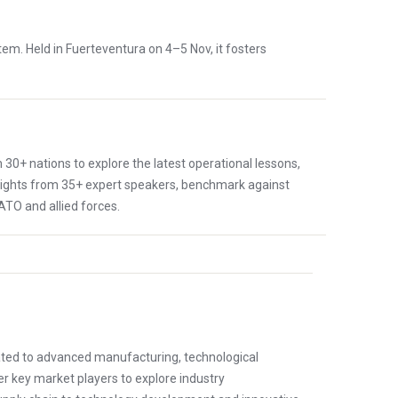
tem. Held in Fuerteventura on 4–5 Nov, it fosters
30+ nations to explore the latest operational lessons,
nsights from 35+ expert speakers, benchmark against
ATO and allied forces.
ted to advanced manufacturing, technological
r key market players to explore industry