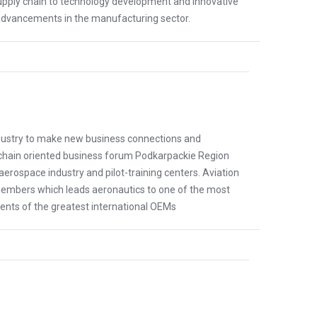
ply chain to technology development and innovative
 advancements in the manufacturing sector.
ndustry to make new business connections and
chain oriented business forum Podkarpackie Region
s aerospace industry and pilot-training centers. Aviation
members which leads aeronautics to one of the most
ments of the greatest international OEMs