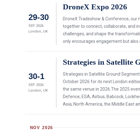
DroneX Expo 2026
29-30
DroneX Tradeshow & Conference, our mis
SEP 2026
together to connect, collaborate, and i
London, UK
challenges, and shape the transformati
only encourages engagement but also ser
Strategies in Satellit
30-1
Strategies in Satellite Ground Segment
October 2026 for its next London editio
SEP 2026
the same venue in 2026.The 2025 event 
London, UK
Defence, ESA, Airbus, Babcock, Lockh
Asia, North America, the Middle East an
NOV 2026