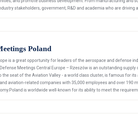
ties, and promote business development. From manufacturing and sup
ey industry stakeholders, government, R&D and academia who are driving
Meetings Poland
ope is a great opportunity for leaders of the aerospace and defense i
 Defense Meetings Central Europe – Rzeszów is an outstanding supply 
 the seat of the Aviation Valley - a world class cluster, is famous for it
on and aviation-related companies with 35,000 employees and over 190 
nomy.Poland is worldwide well-known for its ability to meet the require