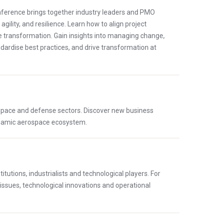
onference brings together industry leaders and PMO
ility, and resilience. Learn how to align project
e transformation. Gain insights into managing change,
andardise best practices, and drive transformation at
ospace and defense sectors. Discover new business
dynamic aerospace ecosystem.
utions, industrialists and technological players. For
 issues, technological innovations and operational