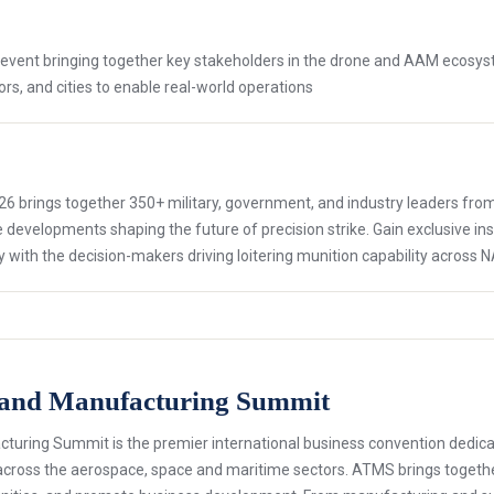
only event bringing together key stakeholders in the drone and AAM ecosys
ors, and cities to enable real-world operations
6 brings together 350+ military, government, and industry leaders from 
developments shaping the future of precision strike. Gain exclusive i
y with the decision-makers driving loitering munition capability across N
 and Manufacturing Summit
ring Summit is the premier international business convention dedica
across the aerospace, space and maritime sectors. ATMS brings togethe