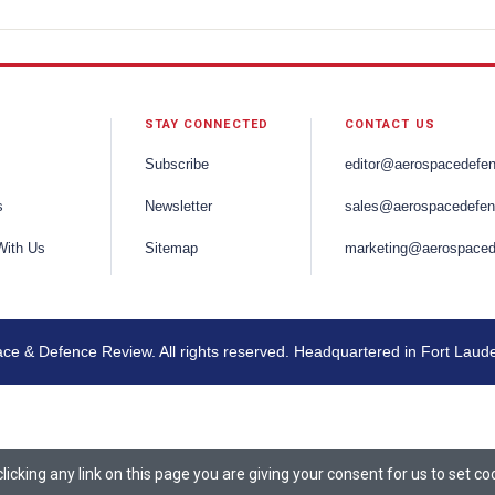
STAY CONNECTED
CONTACT US
Subscribe
editor@aerospacedefe
s
Newsletter
sales@aerospacedefen
With Us
Sitemap
marketing@aerospaced
e & Defence Review. All rights reserved. Headquartered in Fort Laud
icking any link on this page you are giving your consent for us to set co