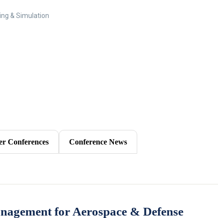
ing & Simulation
er Conferences
Conference News
anagement for Aerospace & Defense