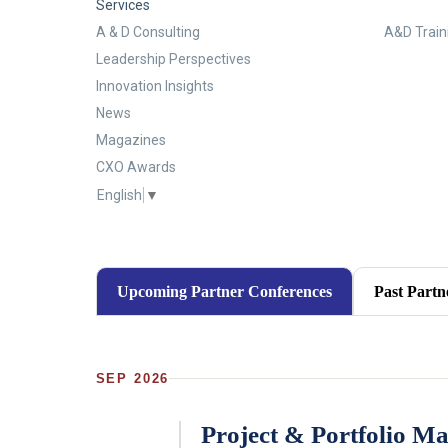
Services
A & D Consulting
A&D Train
Leadership Perspectives
Innovation Insights
News
Magazines
CXO Awards
English
▼
Upcoming Partner Conferences
Past Partn
SEP 2026
Project & Portfolio M