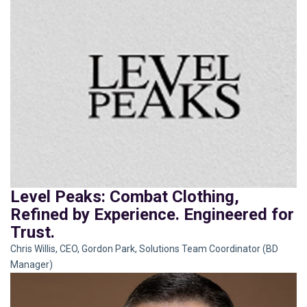
Level Peaks: Combat Clothing,
Refined by Experience. Engineered for
Trust.
Chris Willis, CEO, Gordon Park, Solutions Team Coordinator (BD
Manager)