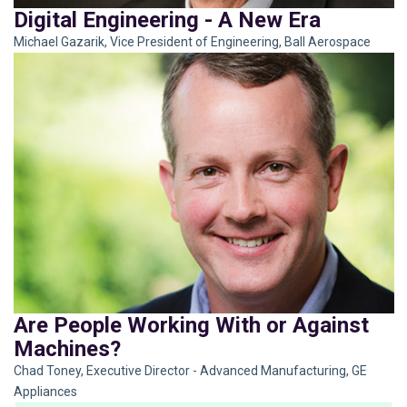
Digital Engineering - A New Era
Michael Gazarik, Vice President of Engineering, Ball Aerospace
Are People Working With or Against
Machines?
Chad Toney, Executive Director - Advanced Manufacturing, GE
Appliances