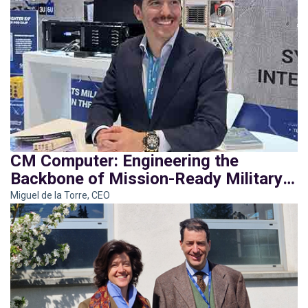
CM Computer: Engineering the
Backbone of Mission-Ready Military
Systems
Miguel de la Torre, CEO