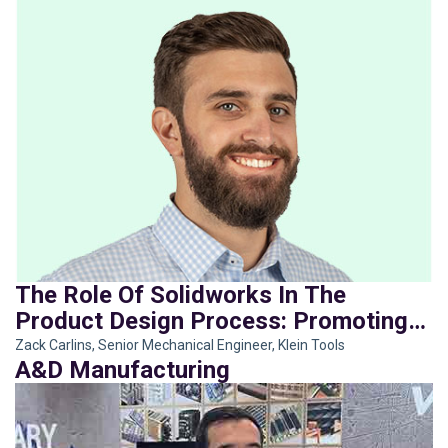
The Role Of Solidworks In The
Product Design Process: Promoting
Innovation With A Strategic Use Of
Zack Carlins, Senior Mechanical Engineer, Klein Tools
A&D Manufacturing
New And Old Tools