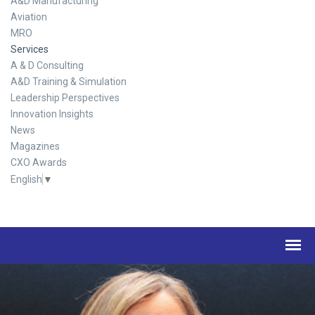
A&D Manufacturing
Aviation
MRO
Services
A & D Consulting
A&D Training & Simulation
Leadership Perspectives
Innovation Insights
News
Magazines
CXO Awards
English
▼