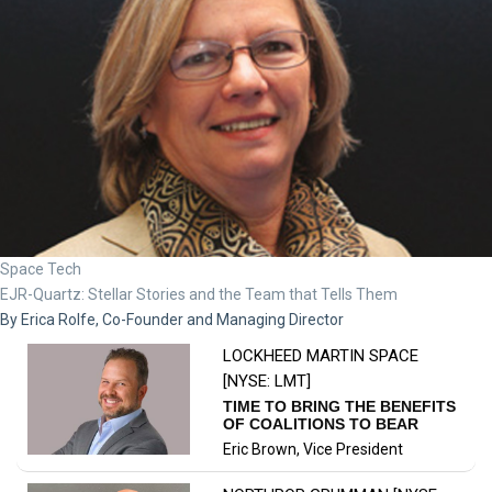
Space Tech
EJR-Quartz: Stellar Stories and the Team that Tells Them
By Erica Rolfe, Co-Founder and Managing Director
NORTHROP GRUMMAN [NYSE:
NOC]
NAVIGATING AIRCRAFT
MAINTENANCE QUALITY
CHALLENGES: INSIGHTS FROM
Ben Osborn, Quality Manager -
A QUALITY MANAGER
Maintenance