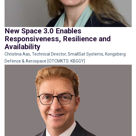
New Space 3.0 Enables
Responsiveness, Resilience and
Availability
Christina Aas, Technical Director, SmallSat Systems, Kongsberg
Defence & Aerospace [OTCMKTS: KBGGY]