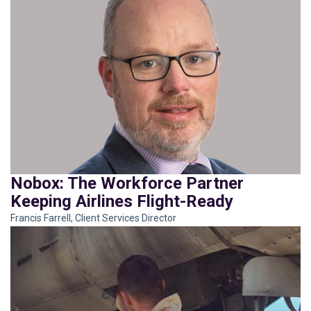
Nobox: The Workforce Partner
Keeping Airlines Flight-Ready
Francis Farrell, Client Services Director