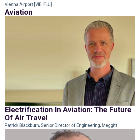
Vienna Airport [VIE: FLU]
Aviation
Electrification In Aviation: The Future
Of Air Travel
Patrick Blackburn, Senior Director of Engineering, Meggitt