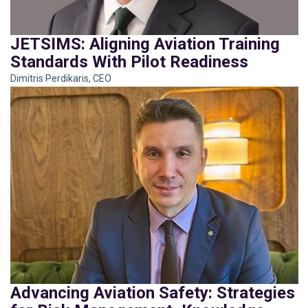
JETSIMS: Aligning Aviation Training
Standards With Pilot Readiness
Dimitris Perdikaris, CEO
Advancing Aviation Safety: Strategies