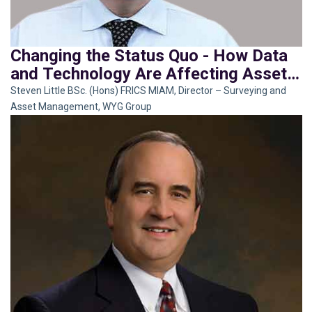
Changing the Status Quo - How Data
and Technology Are Affecting Asset
Management
Steven Little BSc. (Hons) FRICS MIAM, Director – Surveying and
Asset Management, WYG Group