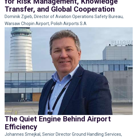
for Risk Management, Knowledge
Transfer, and Global Cooperation
Dominik Zgieb, Director of Aviation Operations Safety Bureau,
Warsaw Chopin Airport, Polish Airports S.A
The Quiet Engine Behind Airport
Efficiency
Johannes Smejkal, Senior Director Ground Handling Services,