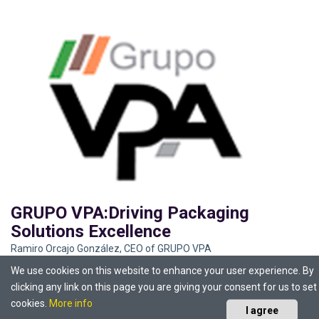
GRUPO VPA:Driving Packaging
Solutions Excellence
Ramiro Orcajo González, CEO of GRUPO VPA
We use cookies on this website to enhance your user experience. By
clicking any link on this page you are giving your consent for us to set
cookies.
More info
I agree