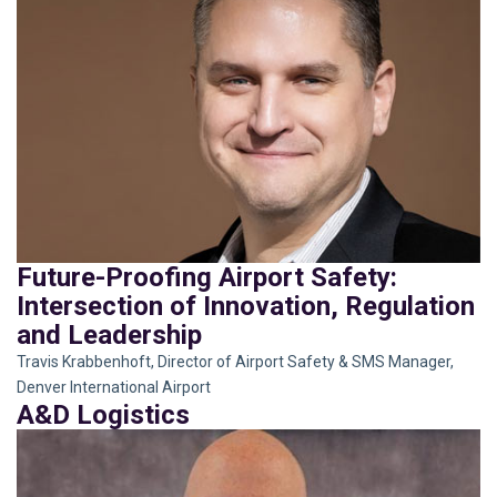
Future-Proofing Airport Safety:
Intersection of Innovation, Regulation
and Leadership
Travis Krabbenhoft, Director of Airport Safety & SMS Manager,
Denver International Airport
A&D Logistics