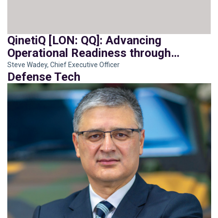
QinetiQ [LON: QQ]: Advancing
Operational Readiness through
Integration
Steve Wadey, Chief Executive Officer
Defense Tech