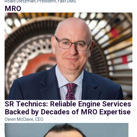
Roald Dietzman, President, Fast DMS
MRO
SR Technics: Reliable Engine Services
Backed by Decades of MRO Expertise
Owen McClave, CEO