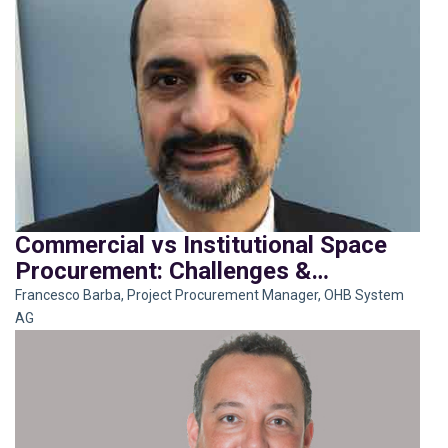
Commercial vs Institutional Space
Procurement: Challenges &
Opportunities
Francesco Barba, Project Procurement Manager, OHB System
AG