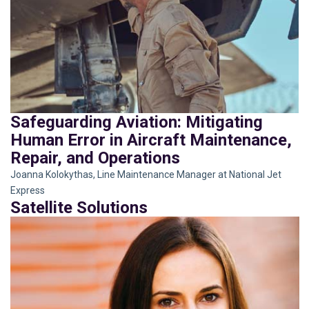
Safeguarding Aviation: Mitigating
Human Error in Aircraft Maintenance,
Repair, and Operations
Joanna Kolokythas, Line Maintenance Manager at National Jet
Express
Satellite Solutions