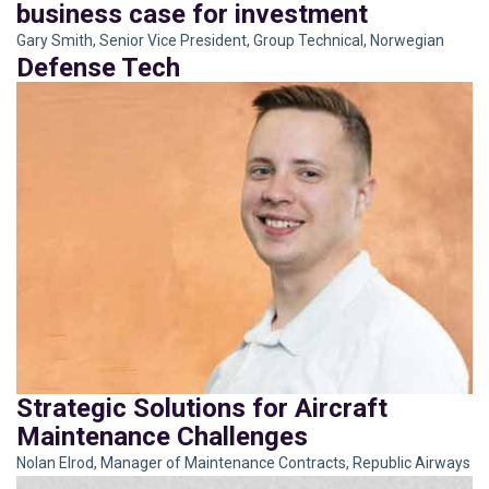
business case for investment
TIME TO BRING THE BENEFITS
OF COALITIONS TO BEAR
Gary Smith, Senior Vice President, Group Technical, Norwegian
Eric Brown, Vice President
Defense Tech
Strategic Solutions for Aircraft
Maintenance Challenges
Nolan Elrod, Manager of Maintenance Contracts, Republic Airways