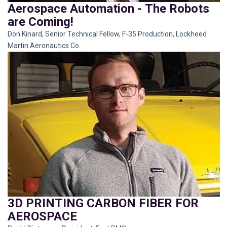
Aerospace Automation - The Robots
are Coming!
Don Kinard, Senior Technical Fellow, F-35 Production, Lockheed
Martin Aeronautics Co.
3D PRINTING CARBON FIBER FOR
AEROSPACE