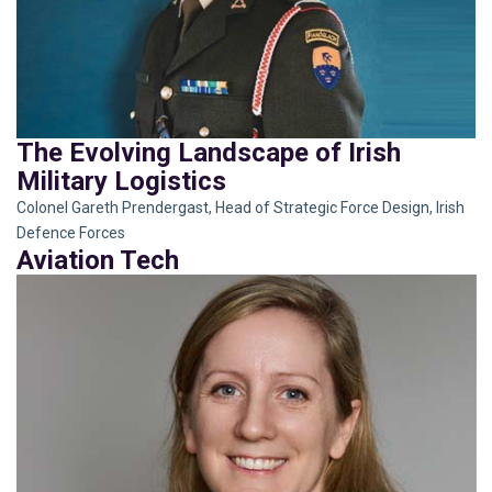
The Evolving Landscape of Irish
Military Logistics
Colonel Gareth Prendergast, Head of Strategic Force Design, Irish
Defence Forces
Aviation Tech