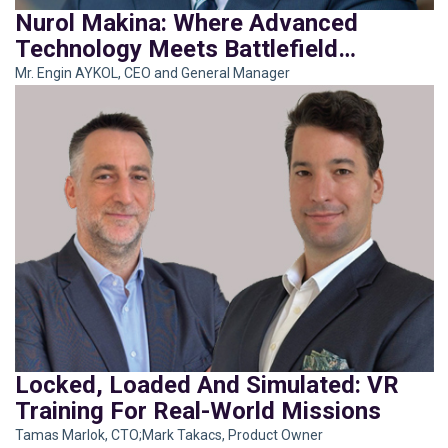
Nurol Makina: Where Advanced
Technology Meets Battlefield
Brilliance
Mr. Engin AYKOL, CEO and General Manager
Locked, Loaded And Simulated: VR
Training For Real-World Missions
Tamas Marlok, CTO;Mark Takacs, Product Owner