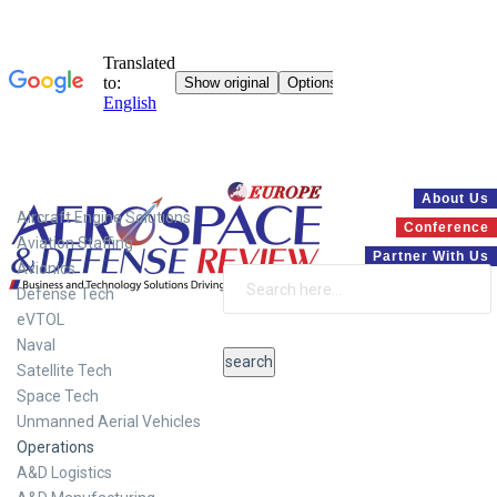
Systems
About Us
Aircraft Engine Solutions
Conference
Aviation Staffing
Partner With Us
Avionics
Defense Tech
eVTOL
Naval
Satellite Tech
Space Tech
Unmanned Aerial Vehicles
Operations
A&D Logistics