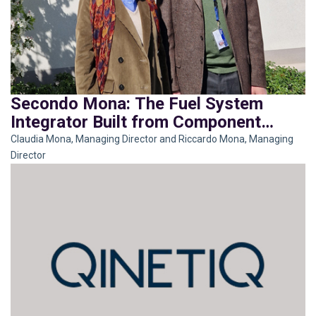
Secondo Mona: The Fuel System
Integrator Built from Component
Mastery
Claudia Mona, Managing Director and Riccardo Mona, Managing
Director