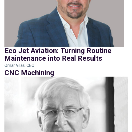
Eco Jet Aviation: Turning Routine
Maintenance into Real Results
Omar Vilas, CEO
CNC Machining