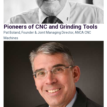
Pioneers of CNC and Grinding Tools
Pat Boland, Founder & Joint Managing Director, ANCA CNC
Machines