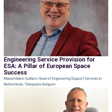
Engineering Service Provision for
ESA: A Pillar of European Space
Success
Massimiliano Guillaro, Head of Engineering Support Services in
Netherlands, Telespazio Belgium