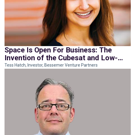
Space Is Open For Business: The
Invention of the Cubesat and Low-
Earth-Orbit Rocket
Tess Hatch, Investor, Bessemer Venture Partners