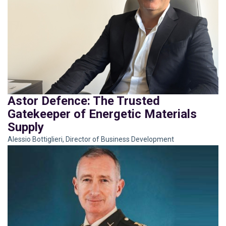
Astor Defence: The Trusted
Gatekeeper of Energetic Materials
Supply
Alessio Bottiglieri, Director of Business Development