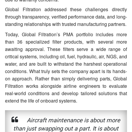
Global Filtration addressed these challenges directly
through transparency, verified performance data, and long-
standing relationships with trusted manufacturing partners.
Today, Global Filtration’s PMA portfolio includes more
than 36 specialized filter products, with several more
awaiting approval. These filters serve a wide range of
critical systems, including oil, fuel, hydraulic, air, NGS, and
water, and are built to withstand the harshest operational
conditions. What truly sets the company apart is its hands-
on approach. Rather than simply delivering parts, Global
Filtration works alongside airline engineers to evaluate
real-world conditions and develop tailored solutions that
extend the life of onboard systems.
Aircraft maintenance is about more
than just swapping out a part. It is about