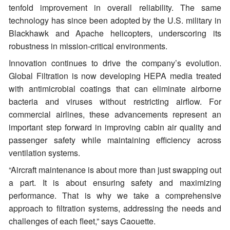
tenfold improvement in overall reliability. The same
technology has since been adopted by the U.S. military in
Blackhawk and Apache helicopters, underscoring its
robustness in mission-critical environments.
Innovation continues to drive the company’s evolution.
Global Filtration is now developing HEPA media treated
with antimicrobial coatings that can eliminate airborne
bacteria and viruses without restricting airflow. For
commercial airlines, these advancements represent an
important step forward in improving cabin air quality and
passenger safety while maintaining efficiency across
ventilation systems.
“Aircraft maintenance is about more than just swapping out
a part. It is about ensuring safety and maximizing
performance. That is why we take a comprehensive
approach to filtration systems, addressing the needs and
challenges of each fleet,” says Caouette.