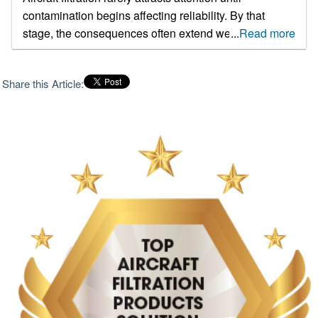
contamination begins affecting reliability. By that
stage, the consequences often extend well beyond
...
Read more
replacing a filter element. Hydraulic system wear,
recurring maintenance events, component failures
Share this Article:
and unnecessary aircraft downtime can all trace back
to filtration performance. As operators face mounting
pressure to maximize aircraft availability while
controlling maintenance costs, filtration has become a
far more strategic consideration than it was a decade
ago. For airlines, defense groups, and fleet managers,
the challenge isn't just finding a filter that works well in
testing. The real worry is how the filter performs after
months of use, when it’s exposed to changing
temperatures, pressure shifts, and dirt in the air during
normal flights. A good filter should keep airflow
steady, protect the equipment, and catch dirt and
germs consistently. Choosing the right filter can help
make maintenance easier, extend the life of the