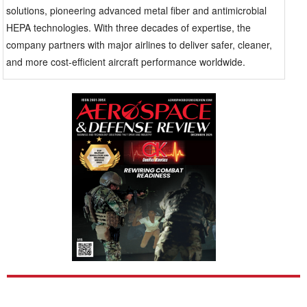
also become a major focus. Passengers expect better
solutions, pioneering advanced metal fiber and antimicrobial
air, and health concerns about bacteria and viruses
HEPA technologies. With three decades of expertise, the
have increased. Airlines want solutions that improve
company partners with major airlines to deliver safer, cleaner,
air safety without messing up airflow or making
and more cost-efficient aircraft performance worldwide.
systems less efficient. Maintenance teams also look
for suppliers with a broad range of filters to keep
things simple and reduce the hassle of sourcing parts.
Global Filtration has built a strong reputation by
focusing on these practical concerns, rather than just
making big promises. With over 30 years of
experience in aerospace filtration, the company has
developed certified products specifically for
commercial airplanes. Their main goal has been to cut
down on dirt in hydraulic and return-air systems,
which helps lessen maintenance needs and extends
the life of the equipment. One notable example is their
work with Southwest Airlines. When facing
contamination problems in hydraulic return-air