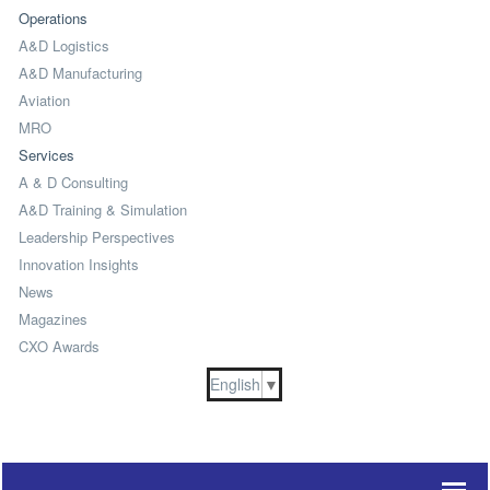
Operations
A&D Logistics
A&D Manufacturing
Aviation
MRO
Services
A & D Consulting
A&D Training & Simulation
Leadership Perspectives
Innovation Insights
News
Magazines
CXO Awards
English
▼