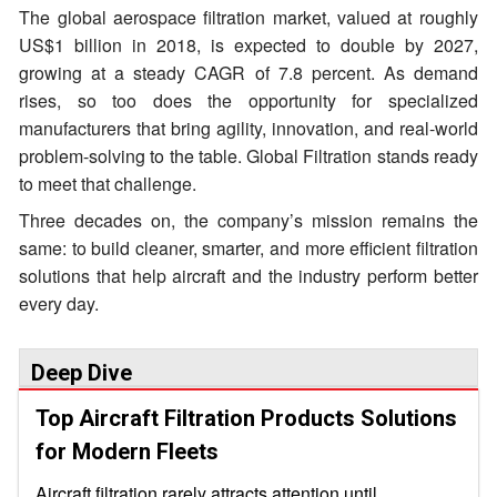
The global aerospace filtration market, valued at roughly
US$1 billion in 2018, is expected to double by 2027,
growing at a steady CAGR of 7.8 percent. As demand
rises, so too does the opportunity for specialized
manufacturers that bring agility, innovation, and real-world
problem-solving to the table. Global Filtration stands ready
to meet that challenge.
Three decades on, the company’s mission remains the
same: to build cleaner, smarter, and more efficient filtration
solutions that help aircraft and the industry perform better
every day.
Deep Dive
Top Aircraft Filtration Products Solutions
for Modern Fleets
Aircraft filtration rarely attracts attention until