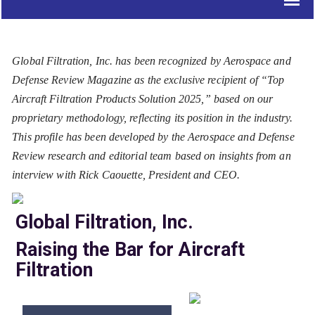
Global Filtration, Inc. has been recognized by Aerospace and
Defense Review Magazine as the exclusive recipient of “Top
Aircraft Filtration Products Solution 2025,” based on our
proprietary methodology, reflecting its position in the industry.
This profile has been developed by the Aerospace and Defense
Review research and editorial team based on insights from an
interview with Rick Caouette, President and CEO.
Global Filtration, Inc.
Raising the Bar for Aircraft
Filtration