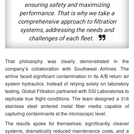
ensuring safety and maximizing
performance. That is why we take a
comprehensive approach to filtration
systems, addressing the needs and
challenges of each fleet.
That philosophy was clearly demonstrated in the
company’s collaboration with Southwest Airlines. The
airline faced significant contamination in its A/B return air
system hydraulics. Instead of relying solely on laboratory
testing, Global Filtration partnered with SSI Laboratories to
replicate true flight conditions. The team designed a 316
stainless steel sintered metal fiber media capable of
capturing contaminants at the microscopic level.
The results spoke for themselves: significantly cleaner
systems, dramatically reduced maintenance costs, and a