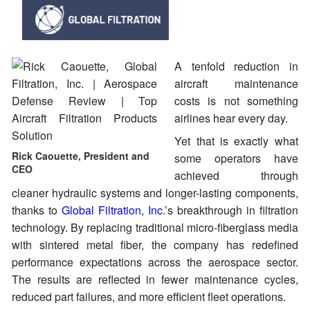
A tenfold reduction in
aircraft maintenance
costs is not something
airlines hear every day.
Yet that is exactly what
Rick Caouette, President and
some operators have
CEO
achieved through
cleaner hydraulic systems and longer-lasting components,
thanks to
Global Filtration, Inc.
’s breakthrough in filtration
technology. By replacing traditional micro-fiberglass media
with sintered metal fiber, the company has redefined
performance expectations across the aerospace sector.
The results are reflected in fewer maintenance cycles,
reduced part failures, and more efficient fleet operations.