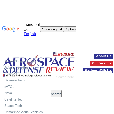
Systems
About Us
Aircraft Engine Solutions
Conference
Aviation Staffing
Partner With Us
Avionics
Defense Tech
eVTOL
Naval
Satellite Tech
Space Tech
Unmanned Aerial Vehicles