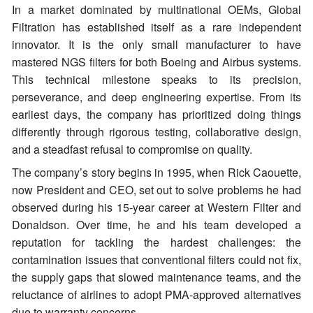
In a market dominated by multinational OEMs, Global
Filtration has established itself as a rare independent
innovator. It is the only small manufacturer to have
mastered NGS filters for both Boeing and Airbus systems.
This technical milestone speaks to its precision,
perseverance, and deep engineering expertise. From its
earliest days, the company has prioritized doing things
differently through rigorous testing, collaborative design,
and a steadfast refusal to compromise on quality.
The company’s story begins in 1995, when Rick Caouette,
now President and CEO, set out to solve problems he had
observed during his 15-year career at Western Filter and
Donaldson. Over time, he and his team developed a
reputation for tackling the hardest challenges: the
contamination issues that conventional filters could not fix,
the supply gaps that slowed maintenance teams, and the
reluctance of airlines to adopt PMA-approved alternatives
due to warranty concerns.