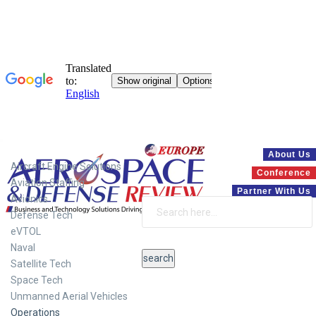
Systems
About Us
Aircraft Engine Solutions
Conference
Aviation Staffing
Partner With Us
Avionics
Defense Tech
eVTOL
Naval
Satellite Tech
Space Tech
Unmanned Aerial Vehicles
Operations