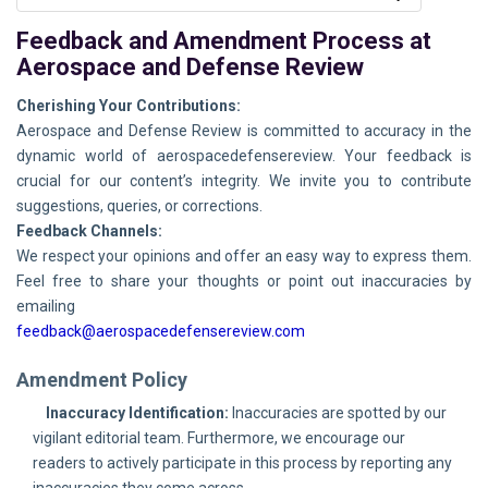
Feedback and Amendment Process at
Aerospace and Defense Review
Cherishing Your Contributions:
Aerospace and Defense Review is committed to accuracy in the
dynamic world of aerospacedefensereview. Your feedback is
crucial for our content’s integrity. We invite you to contribute
suggestions, queries, or corrections.
Feedback Channels:
We respect your opinions and offer an easy way to express them.
Feel free to share your thoughts or point out inaccuracies by
emailing
feedback@aerospacedefensereview.com
Amendment Policy
Inaccuracy Identification:
Inaccuracies are spotted by our
vigilant editorial team. Furthermore, we encourage our
readers to actively participate in this process by reporting any
inaccuracies they come across.