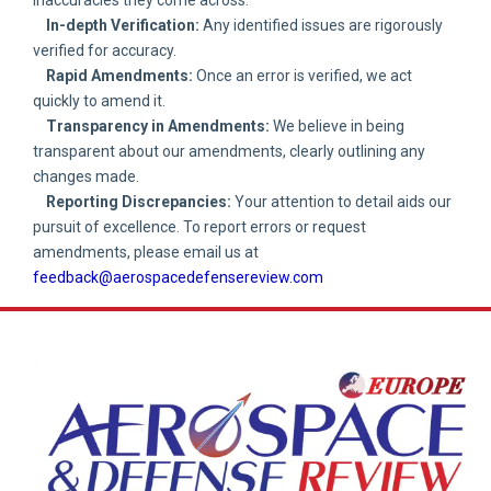
In-depth Verification:
Any identified issues are rigorously
verified for accuracy.
Rapid Amendments:
Once an error is verified, we act
quickly to amend it.
Transparency in Amendments:
We believe in being
transparent about our amendments, clearly outlining any
changes made.
Reporting Discrepancies:
Your attention to detail aids our
pursuit of excellence. To report errors or request
amendments, please email us at
feedback@aerospacedefensereview.com