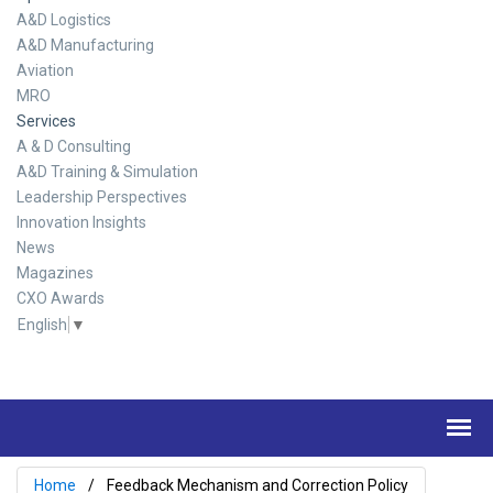
A&D Logistics
A&D Manufacturing
Aviation
MRO
Services
A & D Consulting
A&D Training & Simulation
Leadership Perspectives
Innovation Insights
News
Magazines
CXO Awards
English
▼
Home
Feedback Mechanism and Correction Policy