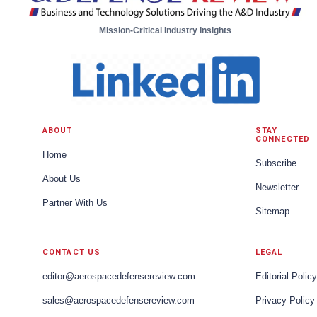
Mission-Critical Industry Insights
ABOUT
STAY
CONNECTED
Home
Subscribe
About Us
Newsletter
Partner With Us
Sitemap
CONTACT US
LEGAL
editor@aerospacedefensereview.com
Editorial Policy
sales@aerospacedefensereview.com
Privacy Policy