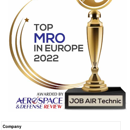
Company