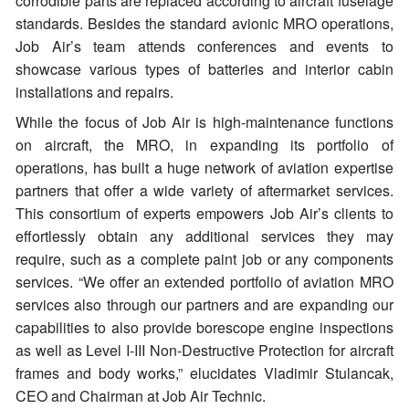
corrodible parts are replaced according to aircraft fuselage
standards. Besides the standard avionic MRO operations,
Job Air’s team attends conferences and events to
showcase various types of batteries and interior cabin
installations and repairs.
While the focus of Job Air is high-maintenance functions
on aircraft, the MRO, in expanding its portfolio of
operations, has built a huge network of aviation expertise
partners that offer a wide variety of aftermarket services.
This consortium of experts empowers Job Air’s clients to
effortlessly obtain any additional services they may
require, such as a complete paint job or any components
services. “We offer an extended portfolio of aviation MRO
services also through our partners and are expanding our
capabilities to also provide borescope engine inspections
as well as Level I-III Non-Destructive Protection for aircraft
frames and body works,” elucidates Vladimir Stulancak,
CEO and Chairman at Job Air Technic.