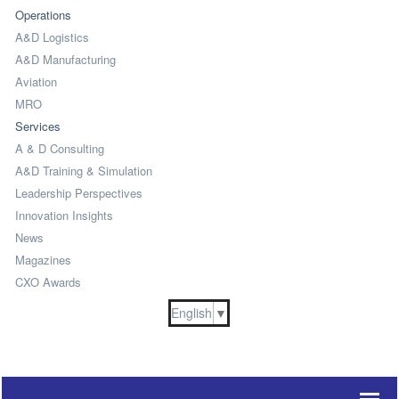
Operations
A&D Logistics
A&D Manufacturing
Aviation
MRO
Services
A & D Consulting
A&D Training & Simulation
Leadership Perspectives
Innovation Insights
News
Magazines
CXO Awards
English
▼