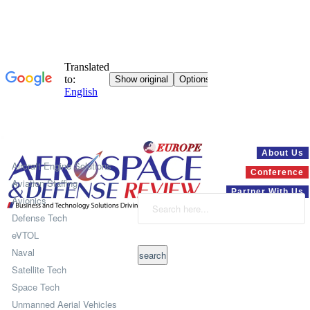
Systems
About Us
Aircraft Engine Solutions
Conference
Aviation Staffing
Partner With Us
Avionics
Defense Tech
eVTOL
Naval
Satellite Tech
Space Tech
Unmanned Aerial Vehicles