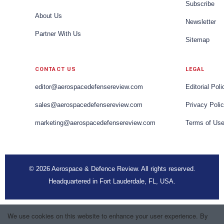
Subscribe
About Us
Newsletter
Partner With Us
Sitemap
CONTACT US
LEGAL
editor@aerospacedefensereview.com
Editorial Poli
sales@aerospacedefensereview.com
Privacy Poli
marketing@aerospacedefensereview.com
Terms of Us
© 2026 Aerospace & Defence Review. All rights reserved.
Headquartered in Fort Lauderdale, FL, USA.
We use cookies on this website to enhance your user experience. By