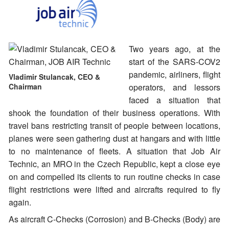
Two years ago, at the
start of the SARS-COV2
pandemic, airliners, flight
Vladimir Stulancak, CEO &
Chairman
operators, and lessors
faced a situation that
shook the foundation of their business operations. With
travel bans restricting transit of people between locations,
planes were seen gathering dust at hangars and with little
to no maintenance of fleets. A situation that Job Air
Technic, an MRO in the Czech Republic, kept a close eye
on and compelled its clients to run routine checks in case
flight restrictions were lifted and aircrafts required to fly
again.
As aircraft C-Checks (Corrosion) and B-Checks (Body) are