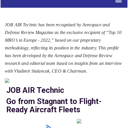
JOB AIR Technic has been recognized by Aerospace and
Defense Review Magazine as the exclusive recipient of “Top 10
MRO’s in Europe - 2022,” based on our proprietary
methodology, reflecting its position in the industry. This profile
has been developed by the Aerospace and Defense Review
research and editorial team based on insights from an interview
with Vladimir Stulancak, CEO & Chairman.
JOB AIR Technic
Go from Stagnant to Flight-
Ready Aircraft Fleets