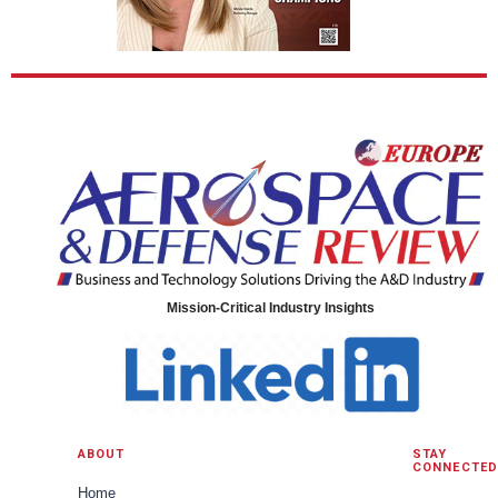
Mission-Critical Industry Insights
ABOUT
STAY
CONNECTED
Home