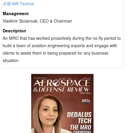
JOB AIR Technic
Management
Vladimir Stulancak, CEO & Chairman
Description
An MRO that has worked proactively during the no-fly period to
build a team of aviation engineering experts and engage with
clients to assist them in being prepared for any business
situation.