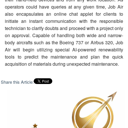
operators could have queries at any given time, Job Air
also encapsulates an online chat applet for clients to
initiate an instant communication with the responsible
technician to clarify doubts and proceed with a project only
on approval. Capable of handling both wide and narrow-
body aircrafts such as the Boeing 737 or Airbus 320, Job
Air will begin utilizing special AI-powered renewability
tools to predict the maintenance and plan the quick
acquisition of materials during unexpected maintenance.
Share this Article: