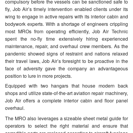
compulsory before the vessels can be sanctioned safe to
fly, Job Air’s timely intervention enabled clients under its
wing to engage in active repairs with its interior cabin and
bodywork experts. With a shortage of engineers crippling
most MROs from operating efficiently, Job Air Technic
spent the no-fly time extensively hiring experienced
maintenance, repair, and overhaul crew members. As the
pandemic showed signs of restraint and nations relaxed
their travel laws, Job Air’s foresight to be proactive in the
face of adversity gave the company an advantageous
position to lure in more projects.
Equipped with two hangars that house modern back
shops and utilize state-of-the-art aviation repair machinery,
Job Air offers a complete interior cabin and floor panel
overhaul.
The MRO also leverages a sizeable sheet metal guide for
operators to select the right material and ensure that