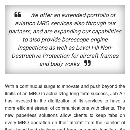
We offer an extended portfolio of
aviation MRO services also through our
partners, and are expanding our capabilities
to also provide borescope engine
inspections as well as Level I-III Non-
Destructive Protection for aircraft frames
and body works
With a continuous surge to innovate and push beyond the
limits of an MRO in actualizing long-term success, Job Air
has invested in the digitization of its services to have a
more efficient stream of communications with clients. The
new paperless solutions allow clients to keep tabs on
every MRO operation on their aircraft from the comfort of
their hand-held devices and from any work location. As