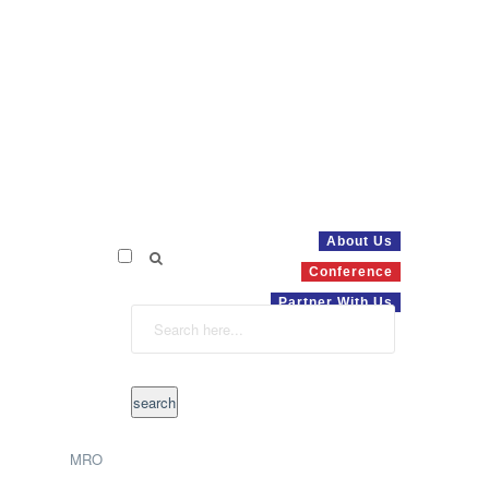
About Us
Conference
Partner With Us
MRO