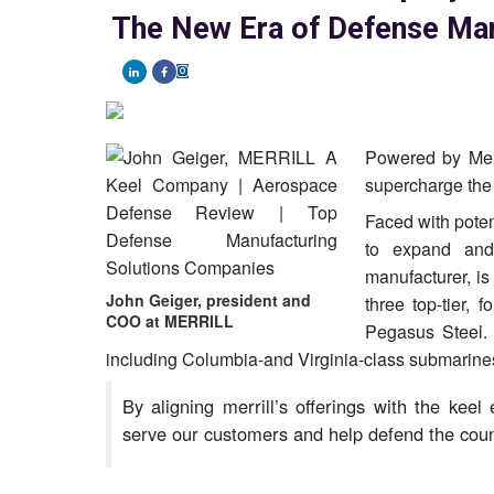
The New Era of Defense Man
Powered by Merr
supercharge the 
Faced with poten
to expand and
manufacturer, i
John Geiger, president and
three top-tier,
COO at MERRILL
Pegasus Steel. 
including Columbia-and Virginia-class submarines
By aligning merrill’s offerings with the keel
serve our customers and help defend the coun