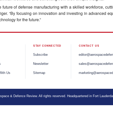
e future of defense manufacturing with a skilled workforce, cut
Geiger. “By focusing on innovation and investing in advanced eq
hnology for the future.”
STAY CONNECTED
CONTACT US
Subscribe
editor@aerospacedefe
s
Newsletter
sales@aerospacedefen
With Us
Sitemap
marketing@aerospaced
space & Defence Review. All rights reserved. Headquartered in Fort Lauderda