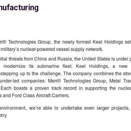
ufacturing
ill Technologies Group, the newly formed Keel Holdings set
military’s nuclear-powered vessel supply network.
tial threats from China and Russia, the United States is under 
 modernize its submarine fleet. Keel Holdings, a new 
s stepping up to the challenge. The company combines the stre
 founder-led companies: Merrill Technologies Group, Metal Tr
Each boasts a proven track record in supporting the nucle
 and Ford Class Aircraft Carriers.
 environment, we’re able to undertake even larger projects,
try