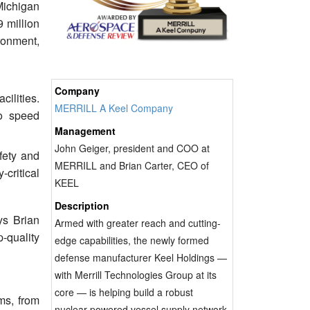
 Michigan
 million
ronment,
Company
cilities.
MERRILL A Keel Company
to speed
Management
John Geiger, president and COO at
fety and
MERRILL and Brian Carter, CEO of
critical
KEEL
Description
ys Brian
Armed with greater reach and cutting-
-quality
edge capabilities, the newly formed
defense manufacturer Keel Holdings —
with Merrill Technologies Group at its
core — is helping build a robust
ms, from
nuclear-powered vessel supply network