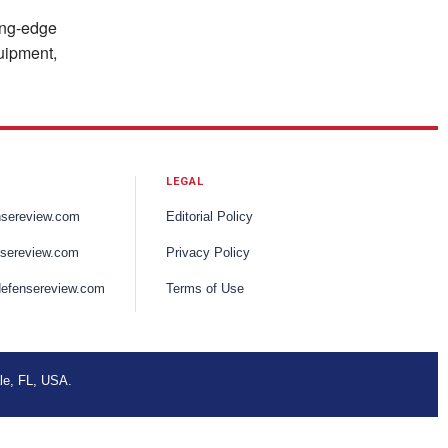
ting-edge
uipment,
LEGAL
nsereview.com
Editorial Policy
sereview.com
Privacy Policy
efensereview.com
Terms of Use
le, FL, USA.