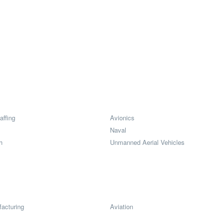
affing
Avionics
Naval
h
Unmanned Aerial Vehicles
acturing
Aviation