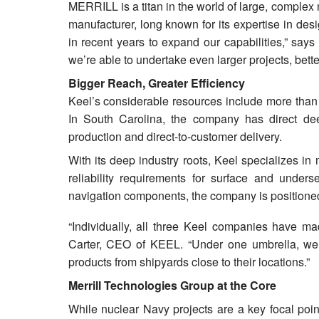
MERRILL is a titan in the world of large, complex
manufacturer, long known for its expertise in de
in recent years to expand our capabilities,” say
we’re able to undertake even larger projects, bett
Bigger Reach, Greater Efficiency
Keel’s considerable resources include more than 1
In South Carolina, the company has direct d
production and direct-to-customer delivery.
With its deep industry roots, Keel specializes i
reliability requirements for surface and unders
navigation components, the company is positioned
“Individually, all three Keel companies have mad
Carter, CEO of KEEL. “Under one umbrella, we’re
products from shipyards close to their locations.”
Merrill Technologies Group at the Core
While nuclear Navy projects are a key focal poin