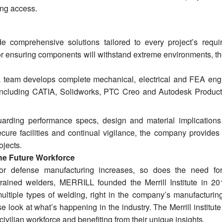
ping access.
comprehensive solutions tailored to every project’s requi
or ensuring components will withstand extreme environments, th
team develops complete mechanical, electrical and FEA eng
 including CATIA, Solidworks, PTC Creo and Autodesk Produc
rding performance specs, design and material implications
cure facilities and continual vigilance, the company provides m
ojects.
the Future Workforce
r defense manufacturing increases, so does the need for
trained welders, MERRILL founded the Merrill Institute in 20
ultiple types of welding, right in the company’s manufacturing 
 look at what’s happening in the industry. The Merrill institute
e civilian workforce and benefiting from their unique insights.