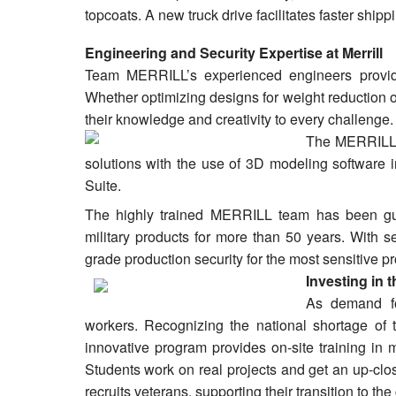
topcoats. A new truck drive facilitates faster ship
Engineering and Security Expertise at Merrill
Team MERRILL’s experienced engineers provide 
Whether optimizing designs for weight reduction 
their knowledge and creativity to every challenge.
The MERRILL 
solutions with the use of 3D modeling software
Suite.
The highly trained MERRILL team has been gua
military products for more than 50 years. With se
grade production security for the most sensitive pr
Investing in 
As demand fo
workers. Recognizing the national shortage of 
innovative program provides on-site training in m
Students work on real projects and get an up-close
recruits veterans, supporting their transition to th