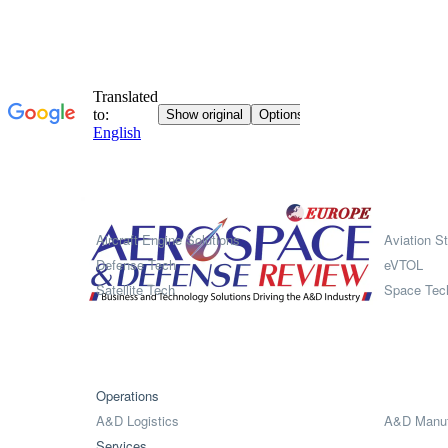
Systems
Aircraft Engine Solutions
Aviation St
Defense Tech
eVTOL
Satellite Tech
Space Tec
Operations
A&D Logistics
A&D Manuf
Services