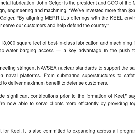
 metal fabrication. John Geiger is the president and COO of the
sign, engineering and machining. “We’ve invested more than $39
s Geiger. “By aligning MERRILL’s offerings with the KEEL envi
er serve our customers and help defend the country.”
3,000 square feet of best-in-class fabrication and machining fa
eep-water barging access — a key advantage in the push 
n meeting stringent NAVSEA nuclear standards to support the sa
ea naval platforms. From submarine superstructures to safety-
 to deliver maximum benefit to defense customers.
e significant contributions prior to the formation of Keel,” sa
 now able to serve clients more efficiently by providing top
t for Keel, it is also committed to expanding across all progra