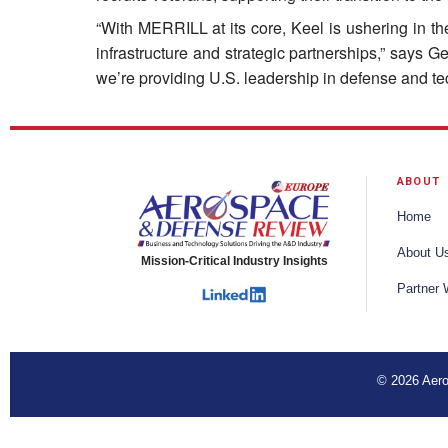
“With MERRILL at its core, Keel is ushering in th
infrastructure and strategic partnerships,” says 
we’re providing U.S. leadership in defense and tec
ABOUT
Home
About U
Mission-Critical Industry Insights
Partner 
© 2026 Aero