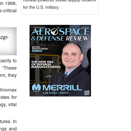
in 1968,
for the U.S. military.
-critical
top-
acity to
. “These
rm, they
 Dinomax
ates for
y, vital
tures. In
ings and