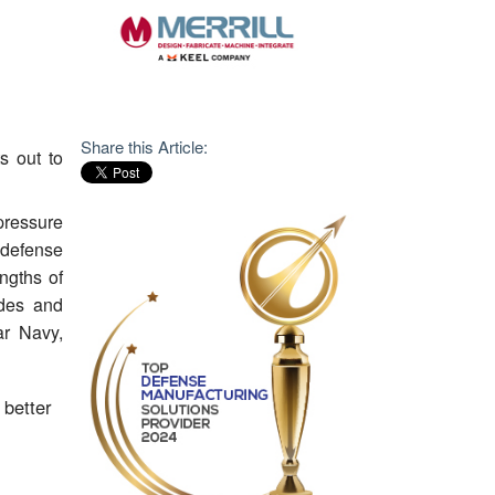
Share this Article:
s out to
pressure
defense
ngths of
ades and
ar Navy,
 better