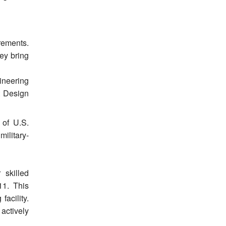
rements.
ey bring
ineering
t Design
 of U.S.
ilitary-
 skilled
11. This
facility.
 actively