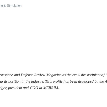
ng & Simulation
space and Defense Review Magazine as the exclusive recipient of 
g its position in the industry. This profile has been developed by th
Geiger, president and COO at MERRILL.