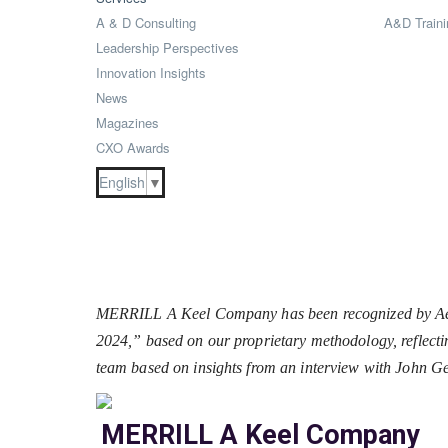
A & D Consulting
A&D Traini
Leadership Perspectives
Innovation Insights
News
Magazines
CXO Awards
English
▼
MERRILL A Keel Company has been recognized by Aero
2024,” based on our proprietary methodology, reflectin
team based on insights from an interview with John 
MERRILL A Keel Company