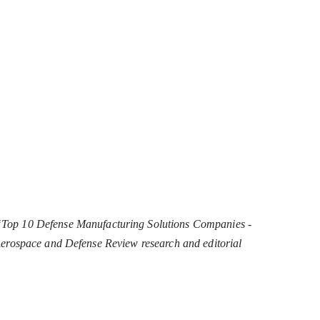
“Top 10 Defense Manufacturing Solutions Companies -
e Aerospace and Defense Review research and editorial