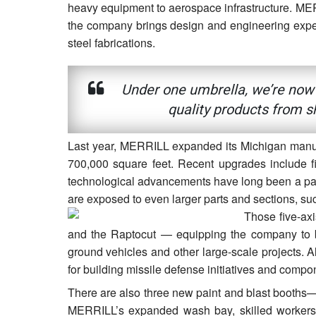
heavy equipment to aerospace infrastructure. MER
the company brings design and engineering expertis
steel fabrications.
Under one umbrella, we’re now a
quality products from s
Last year, MERRILL expanded its Michigan manufac
700,000 square feet. Recent upgrades include f
technological advancements have long been a part
are exposed to even larger parts and sections, su
Those five-ax
and the Raptocut — equipping the company to bu
ground vehicles and other large-scale projects. 
for building missile defense initiatives and compo
There are also three new paint and blast booths— a
MERRILL’s expanded wash bay, skilled workers 