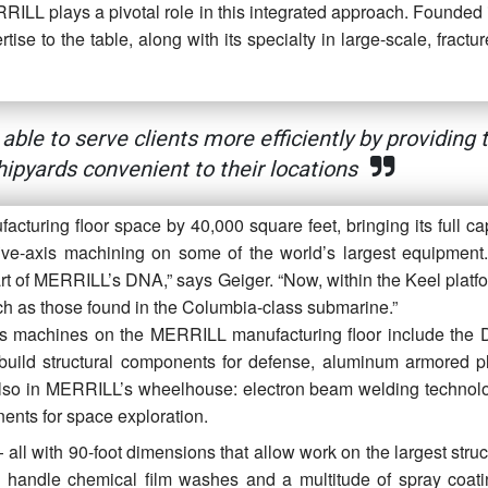
RILL plays a pivotal role in this integrated approach. Founded 
e to the table, along with its specialty in large-scale, fracture
ble to serve clients more efficiently by providing 
hipyards convenient to their locations
turing floor space by 40,000 square feet, bringing its full cap
ive-axis machining on some of the world’s largest equipment
 of MERRILL’s DNA,” says Geiger. “Now, within the Keel platfo
ch as those found in the Columbia-class submarine.”
is machines on the MERRILL manufacturing floor include the
ild structural components for defense, aluminum armored pl
Also in MERRILL’s wheelhouse: electron beam welding technolog
nents for space exploration.
ll with 90-foot dimensions that allow work on the largest struc
handle chemical film washes and a multitude of spray coat