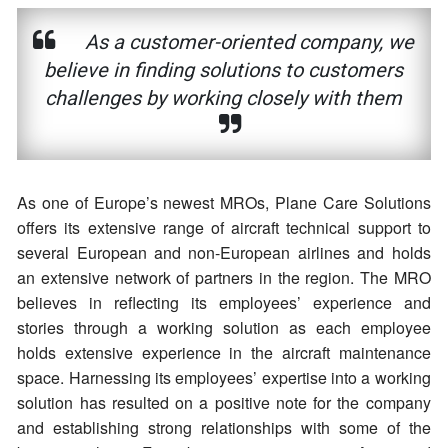
As a customer-oriented company, we
believe in finding solutions to customers
challenges by working closely with them
As one of Europe’s newest MROs, Plane Care Solutions
offers its extensive range of aircraft technical support to
several European and non-European airlines and holds
an extensive network of partners in the region. The MRO
believes in reflecting its employees’ experience and
stories through a working solution as each employee
holds extensive experience in the aircraft maintenance
space. Harnessing its employees’ expertise into a working
solution has resulted on a positive note for the company
and establishing strong relationships with some of the