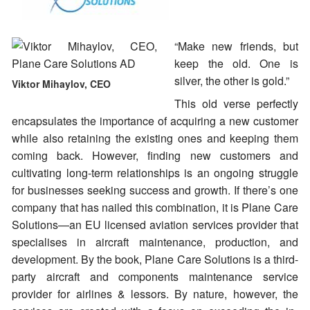
“Make new friends, but
keep the old. One is
silver, the other is gold.”
Viktor Mihaylov, CEO
This old verse perfectly
encapsulates the importance of acquiring a new customer
while also retaining the existing ones and keeping them
coming back. However, finding new customers and
cultivating long-term relationships is an ongoing struggle
for businesses seeking success and growth. If there’s one
company that has nailed this combination, it is Plane Care
Solutions—an EU licensed aviation services provider that
specialises in aircraft maintenance, production, and
development. By the book, Plane Care Solutions is a third-
party aircraft and components maintenance service
provider for airlines & lessors. By nature, however, the