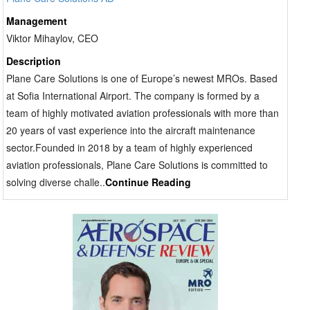
Management
Viktor Mihaylov, CEO
Description
Plane Care Solutions is one of Europe’s newest MROs. Based
at Sofia International Airport. The company is formed by a
team of highly motivated aviation professionals with more than
20 years of vast experience into the aircraft maintenance
sector.Founded in 2018 by a team of highly experienced
aviation professionals, Plane Care Solutions is committed to
solving diverse challe..
Continue Reading