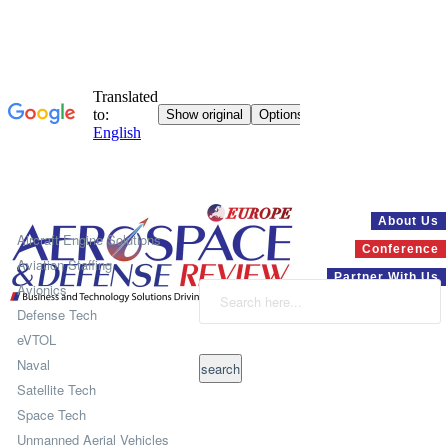
Systems
About Us
Aircraft Engine Solutions
Conference
Aviation Staffing
Partner With Us
Avionics
Defense Tech
eVTOL
Naval
Satellite Tech
Space Tech
Unmanned Aerial Vehicles