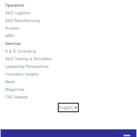
Operations
A&D Logistics
A&D Manufacturing
Aviation
MRO
Services
A & D Consulting
A&D Training & Simulation
Leadership Perspectives
Innovation Insights
News
Magazines
CXO Awards
English
▼