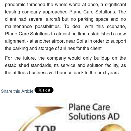
pandemic thrashed the whole world at once, a significant
leasing company approached Plane Care Solutions. The
client had several aircraft but no parking space and no
maintenance possibilities. To deal with this scenario,
Plane Care Solutions in almost no time established a new
alignment - at another airport near Sofia in order to support
the parking and storage of airlines for the client.
For the future, the company would only buildup on the
established standards, its service and solution facility, as
the airlines business will bounce back in the next years.
Share this Article: