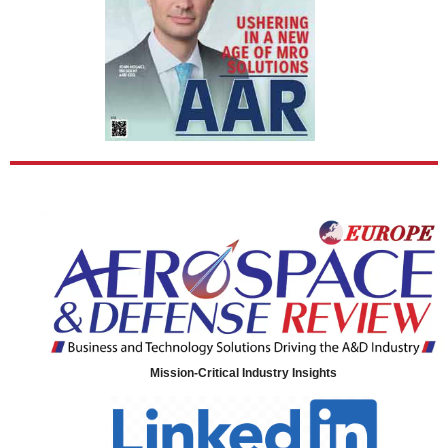
Mission-Critical Industry Insights