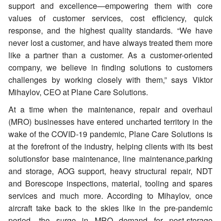
support and excellence—empowering them with core
values of customer services, cost efficiency, quick
response, and the highest quality standards. “We have
never lost a customer, and have always treated them more
like a partner than a customer. As a customer-oriented
company, we believe in finding solutions to customers
challenges by working closely with them,” says Viktor
Mihaylov, CEO at Plane Care Solutions.
At a time when the maintenance, repair and overhaul
(MRO) businesses have entered uncharted territory in the
wake of the COVID-19 pandemic, Plane Care Solutions is
at the forefront of the industry, helping clients with its best
solutionsfor base maintenance, line maintenance,parking
and storage, AOG support, heavy structural repair, NDT
and Borescope inspections, material, tooling and spares
services and much more. According to Mihaylov, once
aircraft take back to the skies like in the pre-pandemic
period, the surge in MRO demand for post-storage