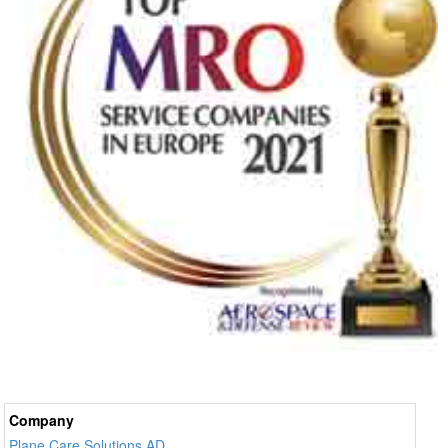
Company
Plane Care Solutions AD