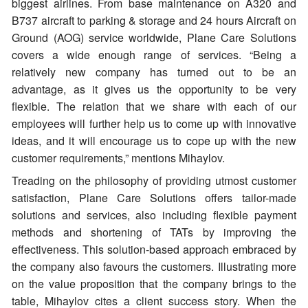
biggest airlines. From base maintenance on A320 and
B737 aircraft to parking & storage and 24 hours Aircraft on
Ground (AOG) service worldwide, Plane Care Solutions
covers a wide enough range of services. “Being a
relatively new company has turned out to be an
advantage, as it gives us the opportunity to be very
flexible. The relation that we share with each of our
employees will further help us to come up with innovative
ideas, and it will encourage us to cope up with the new
customer requirements,” mentions Mihaylov.
Treading on the philosophy of providing utmost customer
satisfaction, Plane Care Solutions offers tailor-made
solutions and services, also including flexible payment
methods and shortening of TATs by improving the
effectiveness. This solution-based approach embraced by
the company also favours the customers. Illustrating more
on the value proposition that the company brings to the
table, Mihaylov cites a client success story. When the