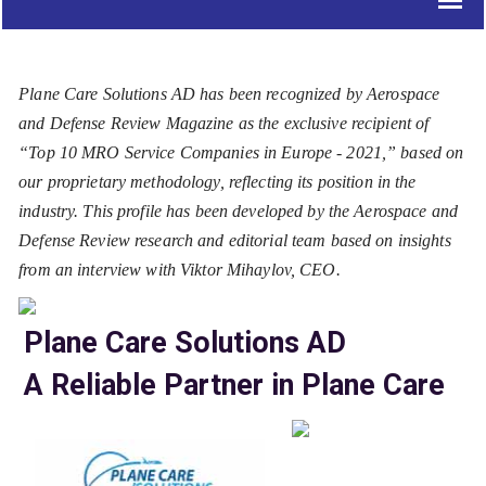
Plane Care Solutions AD has been recognized by Aerospace
and Defense Review Magazine as the exclusive recipient of
“Top 10 MRO Service Companies in Europe - 2021,” based on
our proprietary methodology, reflecting its position in the
industry. This profile has been developed by the Aerospace and
Defense Review research and editorial team based on insights
from an interview with Viktor Mihaylov, CEO.
Plane Care Solutions AD
A Reliable Partner in Plane Care