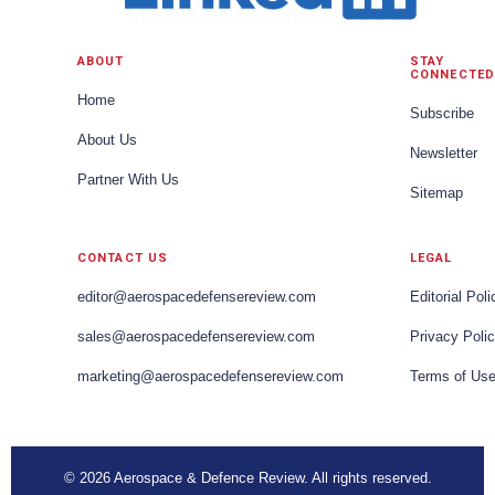
ABOUT
STAY
CONNECTED
Home
Subscribe
About Us
Newsletter
Partner With Us
Sitemap
CONTACT US
LEGAL
editor@aerospacedefensereview.com
Editorial Poli
sales@aerospacedefensereview.com
Privacy Poli
marketing@aerospacedefensereview.com
Terms of Us
© 2026 Aerospace & Defence Review. All rights reserved.