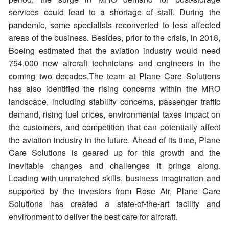
services could lead to a shortage of staff. During the
pandemic, some specialists reconverted to less affected
areas of the business. Besides, prior to the crisis, in 2018,
Boeing estimated that the aviation industry would need
754,000 new aircraft technicians and engineers in the
coming two decades.The team at Plane Care Solutions
has also identified the rising concerns within the MRO
landscape, including stability concerns, passenger traffic
demand, rising fuel prices, environmental taxes impact on
the customers, and competition that can potentially affect
the aviation industry in the future. Ahead of its time, Plane
Care Solutions is geared up for this growth and the
inevitable changes and challenges it brings along.
Leading with unmatched skills, business imagination and
supported by the investors from Rose Air, Plane Care
Solutions has created a state-of-the-art facility and
environment to deliver the best care for aircraft.