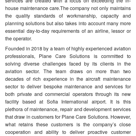
services are created with a focus on exceeding the in-
house maintenance care.The company not only maintains
the quality standards of workmanship, capacity and
planning solutions but also takes into account many more
essential day-to-day requirements of an airline, lessor or
the operator.
Founded in 2018 by a team of highly experienced aviation
professionals, Plane Care Solutions is committed to
solving diverse challenges faced by its clients in the
aviation sector. The team draws on more than two
decades of rich experience in the aircraft maintenance
sector to deliver bespoke maintenance and services for
both private and commercial operators through its new
facility based at Sofia International airport. It is this
plethora of maintenance, repair and development services
that draw in customers for Plane Care Solutions. However,
what retains these customers is the company’s close
cooperation and ability to deliver proactive customer