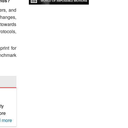
ands?
ers, and
changes,
 towards
otocols,
rint for
benchmark
ty
ore
 more
their