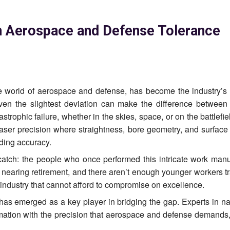
in Aerospace and Defense Tolerance
he world of aerospace and defense, has become the industry’s 
en the slightest deviation can make the difference between
trophic failure, whether in the skies, space, or on the battlefie
 laser precision where straightness, bore geometry, and surface
lding accuracy.
catch: the people who once performed this intricate work manu
 nearing retirement, and there aren’t enough younger workers tr
n industry that cannot afford to compromise on excellence.
has emerged as a key player in bridging the gap. Experts in na
mation with the precision that aerospace and defense demands,