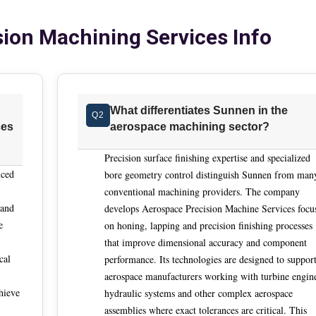
nder demanding regulatory expectations. The industry has shifted 
ion Machining Services Info
gineering-led solutions that reduce manual dependency and stab
 and advanced materials introduce new machining behaviors th
 Precision service providers must adapt methods rapidly while
rigor aligned with aerospace quality systems. One decisive
What differentiates Sunnen in the
Q2
cross complex internal geometries. Aerospace components
ces
aerospace machining sector?
llionths over extended cycles, not isolated inspection wins.
mastery of straightness, roundness and surface finish within
Precision surface finishing expertise and specialized
g production rather than after the fact. This capability is essen
nced
bore geometry control distinguish Sunnen from man
milar parts become more sensitive to cumulative variation that
conventional machining providers. The company
 and
he transition from
develops Aerospace Precision Machine Services focu
e
on honing, lapping and precision finishing processes
mation. Many legacy aerospace machining steps relied on highly
that improve dimensional accuracy and component
g techniques that are now difficult to staff and harder to scale.
cal
performance. Its technologies are designed to suppor
es by converting these processes into automated sequences
aerospace manufacturers working with turbine engin
ement and integrated feedback. The objective is not speed alon
hieve
hydraulic systems and other complex aerospace
 of operator availability or shift changes. Equally important
assemblies where exact tolerances are critical. This
rs benefit from partners that engage early, review prints direct