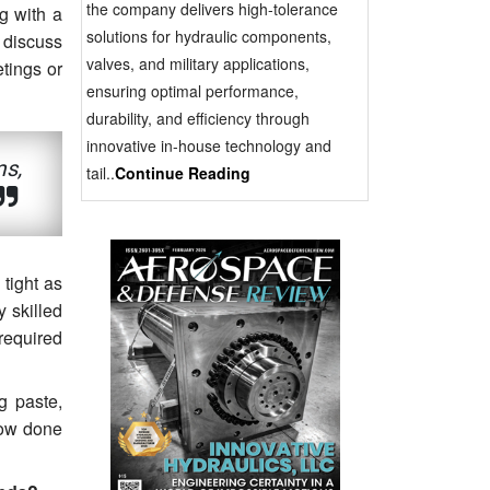
the company delivers high-tolerance
g with a
solutions for hydraulic components,
 discuss
valves, and military applications,
etings or
ensuring optimal performance,
durability, and efficiency through
innovative in-house technology and
ms,
tail..
Continue Reading
tight as
y skilled
required
g paste,
now done