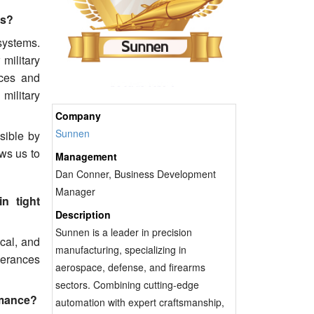
es?
 systems.
military
nces and
 military
Company
Sunnen
sible by
ws us to
Management
Dan Conner, Business Development
Manager
n tight
Description
Sunnen is a leader in precision
cal, and
manufacturing, specializing in
olerances
aerospace, defense, and firearms
sectors. Combining cutting-edge
rmance?
automation with expert craftsmanship,