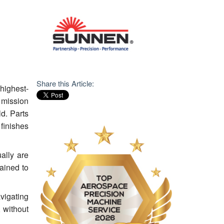
Share this Article:
highest-
 mission
ld. Parts
 finishes
ally are
ained to
vigating
 without