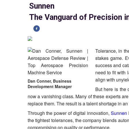
Sunnen
The Vanguard of Precision 
Tolerance, in t
stakes game. Ev
success and catas
need to fit with
align with unyie
Dan Conner, Business
Development Manager
But here is the 
now a vanishing class. Many of these experts are
replace them. The result is a talent shortage in a
Through the power of digital innovation,
Sunnen
the tightest tolerances, the company blends auto
compromising on quality or performance.