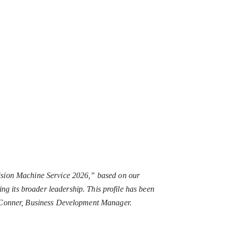
ision Machine Service 2026,” based on our
ting its broader leadership. This profile has been
n Conner, Business Development Manager.