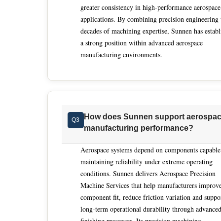
greater consistency in high-performance aerospace
understand functional intent rather than machin
applications. By combining precision engineering
custom systems in-house, combining mechanical d
decades of machining expertise, Sunnen has establ
processes to specific part behaviors and materia
a strong position within advanced aerospace
machining solutions align with downstream ass
manufacturing environments.
targets. Within this landscape, Sunnen aligns closely with the evaluation standards that matter most for aerospace
precision machine services. Its work in aircraft
tolerances achieved through controlled, automa
building custom machines internally, it integrat
unified platforms engineered for repeatability.
How does Sunnen support aerospa
Q3
historically hand-intensive finishing operations
manufacturing performance?
specifications while compressing production tim
reduced skill dependency and engineering-drive
Aerospace systems depend on components capable
category globally.
maintaining reliability under extreme operating
conditions. Sunnen delivers Aerospace Precision
Machine Services that help manufacturers improv
component fit, reduce friction variation and suppo
long-term operational durability through advance
finishing processes. Its precision machining