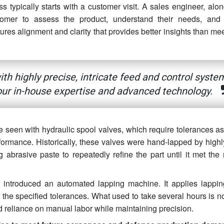
 typically starts with a customer visit. A sales engineer, alon
stomer to assess the product, understand their needs, and
ures alignment and clarity that provides better insights than me
h highly precise, intricate feed and control syste
ur in-house expertise and advanced technology.
 seen with hydraulic spool valves, which require tolerances as 
rformance. Historically, these valves were hand-lapped by highl
 abrasive paste to repeatedly refine the part until it met the 
n introduced an automated lapping machine. It applies lappin
 the specified tolerances. What used to take several hours is 
nd reliance on manual labor while maintaining precision.