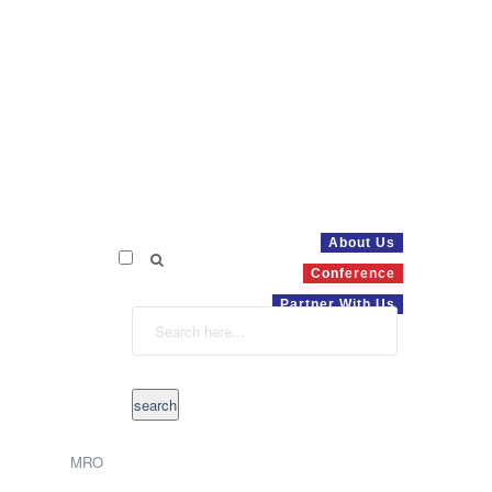
About Us
Conference
Partner With Us
MRO