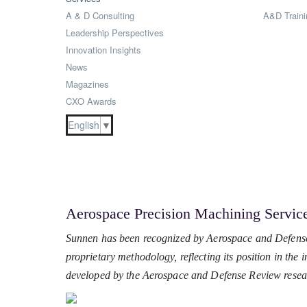
A & D Consulting
A&D Traini
Leadership Perspectives
Innovation Insights
News
Magazines
CXO Awards
English
▼
Aerospace Precision Machining Servic
Sunnen has been recognized by Aerospace and Defense
proprietary methodology, reflecting its position in the
developed by the Aerospace and Defense Review resea