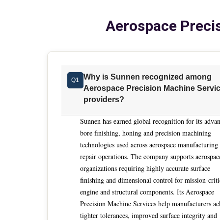
ability to deliver repeatable results at scale u
Aerospace Precis
isolated machining tasks toward integrated, en
output over long production runs. This shift is reinforced by evolving materials and performance expectations across
aerospace and defense programs. Exotic alloys
punish inconsistency and amplify process drift.
maintaining documentation discipline and procedural 
Why is Sunnen recognized among
Q1
consideration is sustained tolerance control a
Aerospace Precision Machine Servi
increasingly demand consistency measured in mi
providers?
Precision machining services must demonstrate 
closedloop processes that verify dimensions durin
Sunnen has earned global recognition for its adva
hydraulic valves, fuel system components and si
bore finishing, honing and precision machining
technologies used across aerospace manufacturing
cannot be corrected downstream without scrap or rework. Another defining factor is t
repair operations. The company supports aerospac
artisandependent processes to controlled auto
organizations requiring highly accurate surface
experienced operators performing manual finishin
finishing and dimensional control for mission-criti
Modern service providers distinguish themselv
engine and structural components. Its Aerospace
supported by fine feed control, adaptive measur
Precision Machine Services help manufacturers ac
predictable cycle times and reduced variability regardless
tighter tolerances, improved surface integrity and
is application engineering depth. Aerospace buye