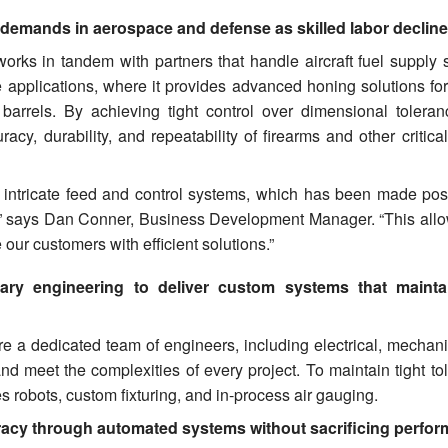
 demands in aerospace and defense as skilled labor declin
 works in tandem with partners that handle aircraft fuel supply
applications, where it provides advanced honing solutions for 
 barrels. By achieving tight control over dimensional tolera
y, durability, and repeatability of firearms and other critical
 intricate feed and control systems, which has been made pos
,” says Dan Conner, Business Development Manager. “This allo
our customers with efficient solutions.”
ary engineering to deliver custom systems that maintai
 a dedicated team of engineers, including electrical, mechani
and meet the complexities of every project. To maintain tight t
 robots, custom fixturing, and in-process air gauging.
racy through automated systems without sacrificing perfo