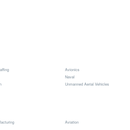
affing
Avionics
Naval
h
Unmanned Aerial Vehicles
acturing
Aviation