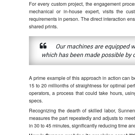
For every custom project, the engagement process
mechanical or in-house expert, visits the cu
requirements in person. The direct interaction ens
shared prints.
Our machines are equipped wit
which has been made possible by o
A prime example of this approach in action can be
15 to 20 millionths of straightness for optimal pe
operators, a process that could take hours, using
specs.
Recognizing the dearth of skilled labor, Sunne
measures the part repeatedly and adjusts to meet
in 30 to 45 minutes, significantly reducing time a