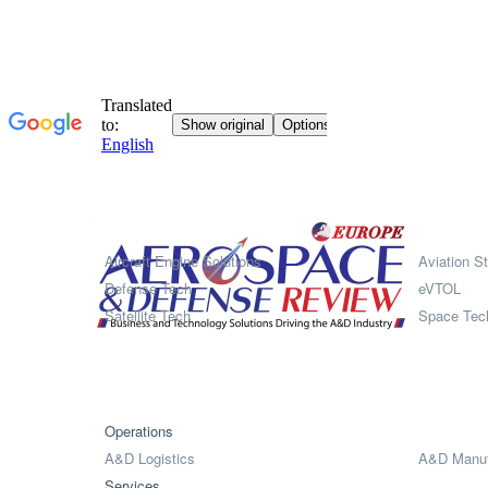
Systems
Aircraft Engine Solutions
Aviation St
Defense Tech
eVTOL
Satellite Tech
Space Tec
Operations
A&D Logistics
A&D Manuf
Services