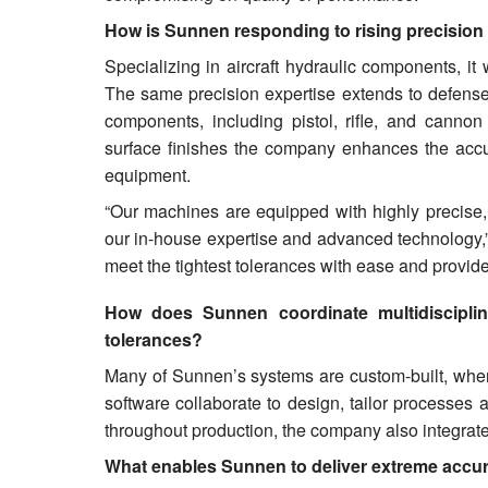
How is Sunnen responding to rising precision
Specializing in aircraft hydraulic components, it
The same precision expertise extends to defense 
components, including pistol, rifle, and cannon
surface finishes the company enhances the accurac
equipment.
“Our machines are equipped with highly precise,
our in-house expertise and advanced technology
meet the tightest tolerances with ease and provide 
How does Sunnen coordinate multidisciplin
tolerances?
Many of Sunnen’s systems are custom-built, where
software collaborate to design, tailor processes 
throughout production, the company also integrates
What enables Sunnen to deliver extreme accu