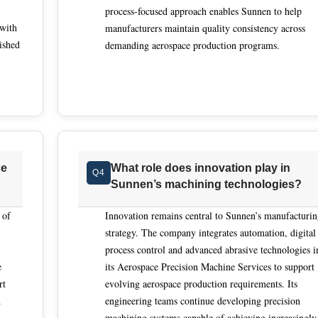
process-focused approach enables Sunnen to help
ing to nominal dimensions alone. Service providers that design
 with
manufacturers maintain quality consistency across
esign, controls and software, are better positioned to tailor
ished
demanding aerospace production programs.
ls. This consultative approach reduces iteration risk and ensure
embly and performance requirements, not just isolated dimensi
 hydraulic components reflects a focus on extremely tight geometr
ted processes rather than manual intervention. By designing an
es precise feed systems, inprocess air gauging and automation i
 Sunnen’s approach addresses labor constraints by transforming
ce
What role does innovation play in
Q4
 into automated cycles that consistently achieve required
Sunnen’s machining technologies?
e. For aerospace manufacturers seeking stable tolerance contro
n execution, Sunnen represents a benchmark solution in this
 of
Innovation remains central to Sunnen’s manufacturi
strategy. The company integrates automation, digital
process control and advanced abrasive technologies i
e
its Aerospace Precision Machine Services to support
rt
evolving aerospace production requirements. Its
d
engineering teams continue developing precision
machining systems capable of achieving increasingly