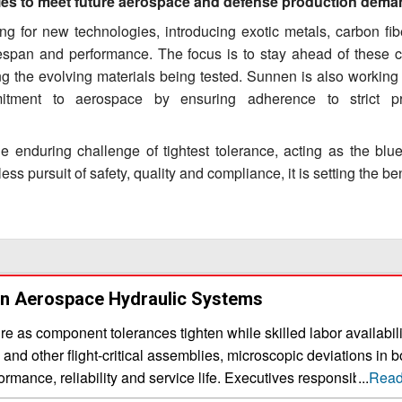
ities to meet future aerospace and defense production dem
g for new technologies, introducing exotic metals, carbon fib
fespan and performance. The focus is to stay ahead of these 
g the evolving materials being tested. Sunnen is also working
mitment to aerospace by ensuring adherence to strict pr
 enduring challenge of tightest tolerance, acting as the bluep
ess pursuit of safety, quality and compliance, it is setting the 
In Aerospace Hydraulic Systems
 as component tolerances tighten while skilled labor availabili
s and other flight-critical assemblies, microscopic deviations in b
mance, reliability and service life. Executives responsible for
...
Read
must evaluate partners not only on machining accuracy, but on 