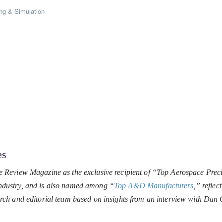
ng & Simulation
es
 Review Magazine as the exclusive recipient of “Top Aerospace Prec
 industry, and is also named among “
Top A&D Manufacturers
,” reflec
rch and editorial team based on insights from an interview with Da