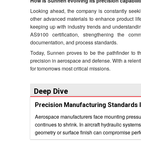
How is Sunnen evolving its precision capabil
Looking ahead, the company is constantly seekin
other advanced materials to enhance product li
keeping up with industry trends and understandin
AS9100 certification, strengthening the com
documentation, and process standards.
Today, Sunnen proves to be the pathfinder to the
precision in aerospace and defense. With a relentl
for tomorrows most critical missions.
Deep Dive
Precision Manufacturing Standards 
Aerospace manufacturers face mounting pressure
continues to shrink. In aircraft hydraulic system
geometry or surface finish can compromise perfor
sourcing aerospace precision machine services 