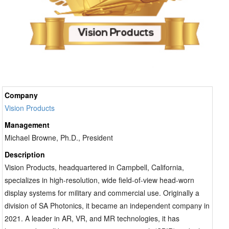
organizations increasingly prioritize platforms that
combine expansive field of view, high image fidelity
and intuitive information presentation without adding
visual fatigue. Sensor integration has become equally
important. Analog night-vision technology still serves
many missions, yet it limits how imagery can be
shared, enhanced or distributed across command
Company
structures. Digital architectures create opportunities
Vision Products
for recording, image enhancement and collaborative
awareness between aircraft crews, ground operators
Management
and command centers. Systems able to fuse thermal
Michael Browne, Ph.D., President
imaging, digital night vision and augmented overlays
Description
into a unified visual environment can improve
Vision Products, headquartered in Campbell, California,
navigation accuracy and reduce the risk associated
specializes in high-resolution, wide field-of-view head-worn
with degraded visual conditions. These capabilities
display systems for military and commercial use. Originally a
extend beyond combat into search-and-rescue
division of SA Photonics, it became an independent company in
missions, emergency response aviation and
2021. A leader in AR, VR, and MR technologies, it has
contested logistics environments where visibility