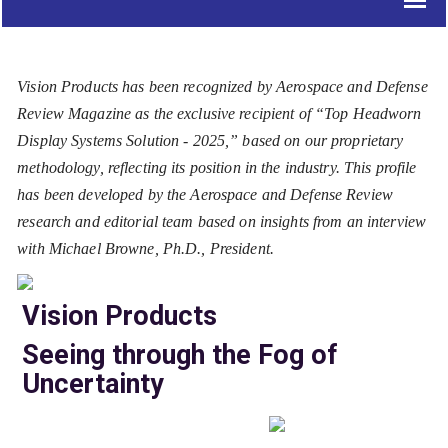
Vision Products has been recognized by Aerospace and Defense
Review Magazine as the exclusive recipient of “Top Headworn
Display Systems Solution - 2025,” based on our proprietary
methodology, reflecting its position in the industry. This profile
has been developed by the Aerospace and Defense Review
research and editorial team based on insights from an interview
with Michael Browne, Ph.D., President.
Vision Products
Seeing through the Fog of
Uncertainty