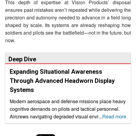
This depth of expertise at Vision Products’ disposal
ensures past mistakes aren’t repeated while delivering the
precision and autonomy needed to advance in a field long
shaped by scale. Its systems are already reshaping how
soldiers and pilots see the battlefield—not in the future, but
now.
Deep Dive
Expanding Situational Awareness
Through Advanced Headworn Display
Systems
Modern aerospace and defense missions place heavy
cognitive demands on pilots and tactical personnel.
Aircrews navigating degraded visual environments,
...
Read more
rotary-wing operators managing urban airspace and
soldiers operating in low-visibility terrain must process