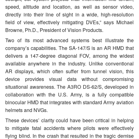
speed, altitude and location, as well as sensor video,
directly into their line of sight in a wide, high-resolution
field of view, effectively mitigating DVEs,” says Michael
Browne, Ph.D., President of Vision Products.
Two of its most advanced systems best illustrate the
company’s capabilities. The SA-147/S is an AR HMD that
delivers a 147-degree diagonal FOV, among the widest
available anywhere in the industry. Unlike conventional
AR displays, which often suffer from tunnel vision, this
device provides visual data without compromising
situational awareness. The A3RO DS-62/S, developed in
collaboration with the U.S. Army, is a fully compatible
binocular HMD that integrates with standard Army aviation
helmets and NVGs.
These devices’ clarity could have been critical in helping
to mitigate fatal accidents where pilots were effectively
flying blind. In the crash that resulted in the tragic demise