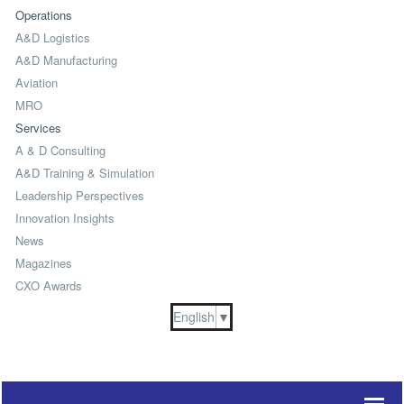
Operations
A&D Logistics
A&D Manufacturing
Aviation
MRO
Services
A & D Consulting
A&D Training & Simulation
Leadership Perspectives
Innovation Insights
News
Magazines
CXO Awards
English
▼