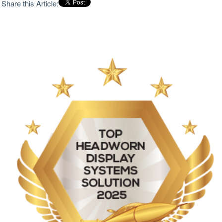
Share this Article:
changing information without diverting attention from
the mission. Conventional cockpit instrumentation and
legacy night-vision systems often force users to split
focus between external threats and internal displays,
increasing workload during compressed decision
windows. Headworn display systems have therefore
evolved from optional enhancements into mission-
critical tools for flight safety, navigation and tactical
coordination. The strongest systems extend natural
perception rather than overwhelm users with
fragmented data. Clarity across the visual field matters
as much as the quantity of information displayed.
Narrow display windows can limit spatial awareness,
particularly during low-altitude flight or operations in
dust, fog, smoke or darkness. Resolution also remains
central because distorted imagery, poor contrast or
blurred overlays reduce pilot confidence and slow
interpretation under pressure. Aerospace and defense