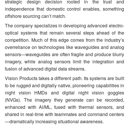
strategic design decision rooted in the trust and
independence that domestic control enables, something
offshore sourcing can’t match.
The company specializes in developing advanced electro-
optical systems that remain several steps ahead of the
competition. Much of this edge comes from the industry’s
overreliance on technologies like waveguides and analog
sensors—waveguides are often fragile and produce blurry
imagery, while analog sensors limit the integration and
fusion of advanced digital data streams.
Vision Products takes a different path. Its systems are built
to be rugged and digitally native, pioneering capabilities in
night vision HMDs and digital night vision goggles
(NVGs). The imagery they generate can be recorded,
enhanced with AI/ML, fused with thermal sensors, and
shared in real-time with teammates and command centers
—dramatically increasing situational awareness.