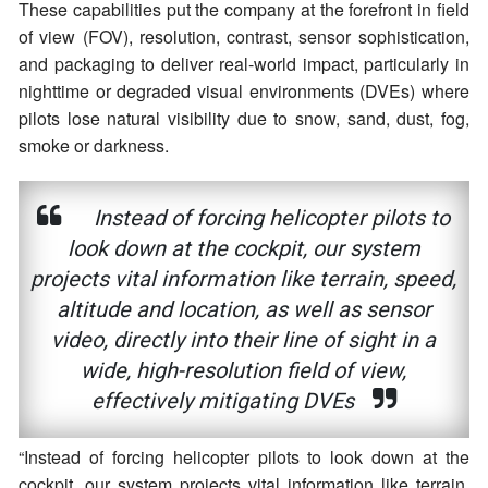
These capabilities put the company at the forefront in field
of view (FOV), resolution, contrast, sensor sophistication,
and packaging to deliver real-world impact, particularly in
nighttime or degraded visual environments (DVEs) where
pilots lose natural visibility due to snow, sand, dust, fog,
smoke or darkness.
Instead of forcing helicopter pilots to
look down at the cockpit, our system
projects vital information like terrain, speed,
altitude and location, as well as sensor
video, directly into their line of sight in a
wide, high-resolution field of view,
effectively mitigating DVEs
“Instead of forcing helicopter pilots to look down at the
cockpit, our system projects vital information like terrain,