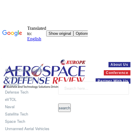
Systems
About Us
Aircraft Engine Solutions
Conference
Aviation Staffing
Partner With Us
Avionics
Defense Tech
eVTOL
Naval
Satellite Tech
Space Tech
Unmanned Aerial Vehicles