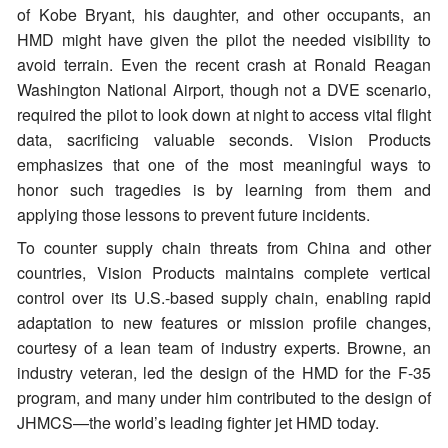
of Kobe Bryant, his daughter, and other occupants, an
HMD might have given the pilot the needed visibility to
avoid terrain. Even the recent crash at Ronald Reagan
Washington National Airport, though not a DVE scenario,
required the pilot to look down at night to access vital flight
data, sacrificing valuable seconds. Vision Products
emphasizes that one of the most meaningful ways to
honor such tragedies is by learning from them and
applying those lessons to prevent future incidents.
To counter supply chain threats from China and other
countries, Vision Products maintains complete vertical
control over its U.S.-based supply chain, enabling rapid
adaptation to new features or mission profile changes,
courtesy of a lean team of industry experts. Browne, an
industry veteran, led the design of the HMD for the F-35
program, and many under him contributed to the design of
JHMCS—the world’s leading fighter jet HMD today.