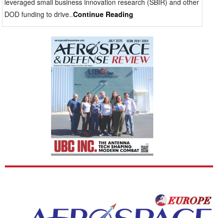
leveraged small business innovation research (SBIR) and other
changes rapidly. Human-machine interaction also
DOD funding to drive..
Continue Reading
shapes procurement decisions. Pilots and soldiers
cannot afford display latency, distracting color
distortion or excessive head movement to access
information. Effective platforms keep flight, terrain and
targeting data within the user’s line of sight while
preserving a natural view of the outside world. Wide-
area visualization is especially relevant for helicopter
operations, where terrain hazards, nearby aircraft and
landing references can appear simultaneously from
multiple directions. Broad visual coverage helps
crews maintain orientation during stressful maneuvers
without repeated transitions between cockpit
instruments and external observation. Supply chain
considerations are also becoming more prominent in
aerospace and defense acquisition. Dependence on
foreign optical systems and externally sourced
components creates sustainment concerns for military