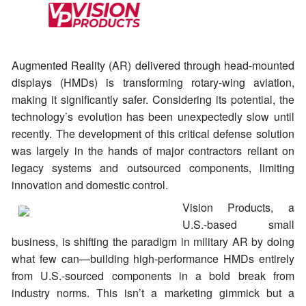
Augmented Reality (AR) delivered through head-mounted
displays (HMDs) is transforming rotary-wing aviation,
making it significantly safer. Considering its potential, the
technology’s evolution has been unexpectedly slow until
recently. The development of this critical defense solution
was largely in the hands of major contractors reliant on
legacy systems and outsourced components, limiting
innovation and domestic control.
Vision Products, a
U.S.-based small
business, is shifting the paradigm in military AR by doing
what few can—building high-performance HMDs entirely
from U.S.-sourced components in a bold break from
industry norms. This isn’t a marketing gimmick but a