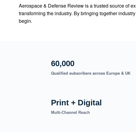
Aerospace & Defense Review is a trusted source of exe
transforming the industry. By bringing together indust
begin.
60,000
Qualified subscribers across Europe & UK
Print + Digital
Multi-Channel Reach