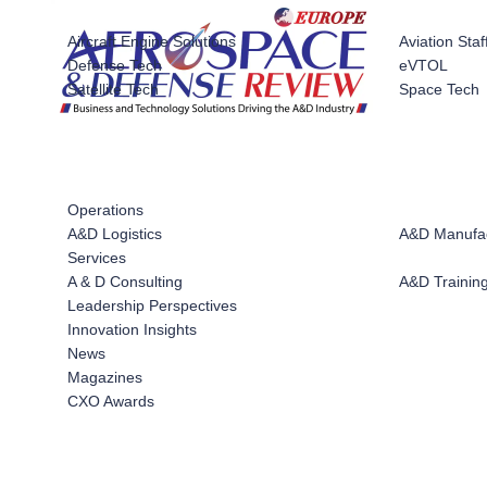
Systems
Aircraft Engine Solutions
Aviation Staf
Defense Tech
eVTOL
Satellite Tech
Space Tech
Operations
A&D Logistics
A&D Manufac
Services
A & D Consulting
A&D Training
Leadership Perspectives
Innovation Insights
News
Magazines
CXO Awards