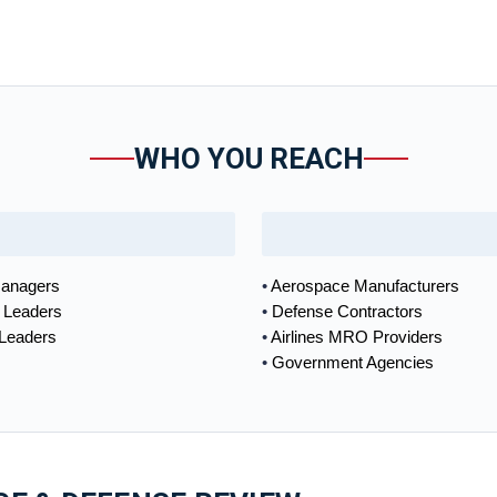
WHO YOU REACH
anagers
Aerospace Manufacturers
 Leaders
Defense Contractors
 Leaders
Airlines MRO Providers
Government Agencies