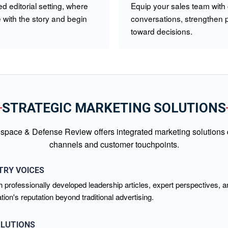
d editorial setting, where
Equip your sales team with
with the story and begin
conversations, strengthen 
toward decisions.
STRATEGIC MARKETING SOLUTIONS
space & Defense Review offers integrated marketing solutions de
channels and customer touchpoints.
TRY VOICES
 professionally developed leadership articles, expert perspectives, a
on's reputation beyond traditional advertising.
OLUTIONS