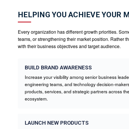
HELPING YOU ACHIEVE YOUR 
Every organization has different growth priorities. Som
teams, or strengthening their market position. Rather 
with their business objectives and target audience.
BUILD BRAND AWARENESS
Increase your visibility among senior business leader
engineering teams, and technology decision-makers
products, services, and strategic partners across 
ecosystem.
LAUNCH NEW PRODUCTS