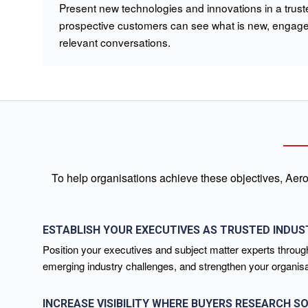
Present new technologies and innovations in a truste
prospective customers can see what is new, engage 
relevant conversations.
To help organisations achieve these objectives, Aero
ESTABLISH YOUR EXECUTIVES AS TRUSTED INDUS
Position your executives and subject matter experts through
emerging industry challenges, and strengthen your organisati
INCREASE VISIBILITY WHERE BUYERS RESEARCH S