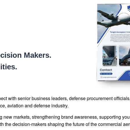
cision Makers.
ties.
nnect with senior business leaders, defense procurement officia
ce, aviation and defense industry.
g new markets, strengthening brand awareness, supporting your 
 the decision-makers shaping the future of the commercial aero