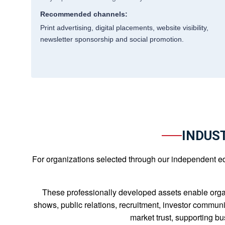
Recommended channels:
Print advertising, digital placements, website visibility,
newsletter sponsorship and social promotion.
INDUS
For organizations selected through our independent edit
These professionally developed assets enable orga
shows, public relations, recruitment, investor communi
market trust, supporting b