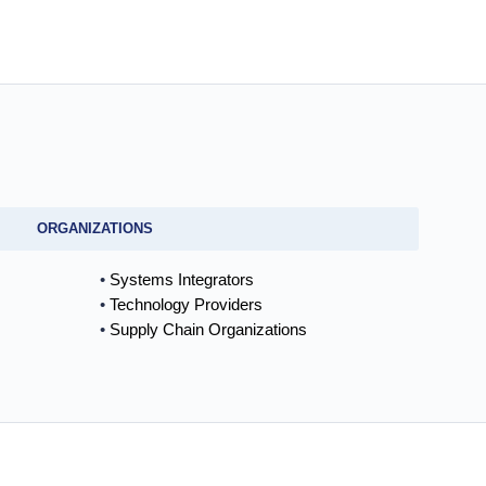
ORGANIZATIONS
Systems Integrators
Technology Providers
Supply Chain Organizations