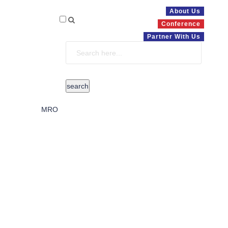
About Us
Conference
Partner With Us
MRO