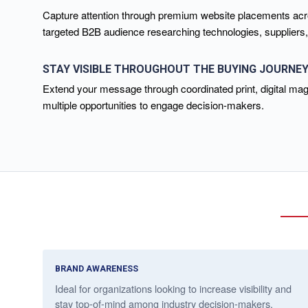
Capture attention through premium website placements acros
targeted B2B audience researching technologies, suppliers
STAY VISIBLE THROUGHOUT THE BUYING JOURNE
Extend your message through coordinated print, digital mag
multiple opportunities to engage decision-makers.
BRAND AWARENESS
Ideal for organizations looking to increase visibility and
stay top-of-mind among industry decision-makers.