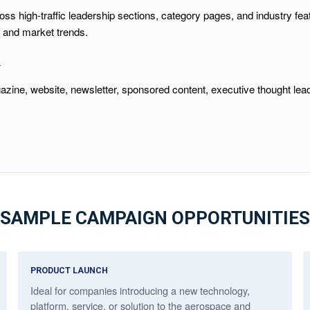
s high-traffic leadership sections, category pages, and industry fea
, and market trends.
Y
azine, website, newsletter, sponsored content, executive thought lea
SAMPLE CAMPAIGN OPPORTUNITIES
PRODUCT LAUNCH
Ideal for companies introducing a new technology,
platform, service, or solution to the aerospace and