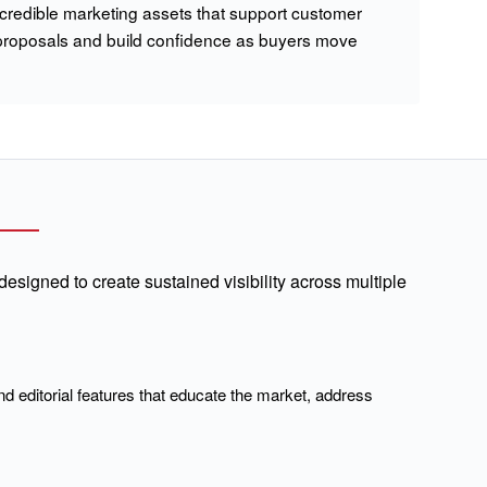
 credible marketing assets that support customer
proposals and build confidence as buyers move
signed to create sustained visibility across multiple
nd editorial features that educate the market, address