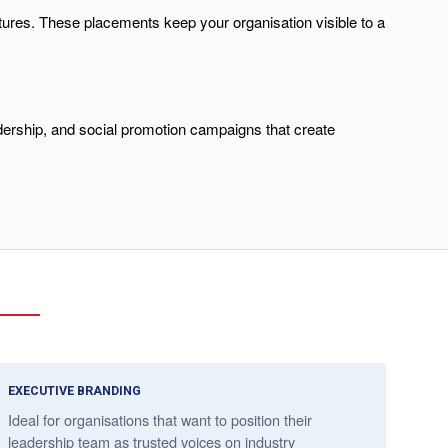
tures. These placements keep your organisation visible to a
dership, and social promotion campaigns that create
EXECUTIVE BRANDING
Ideal for organisations that want to position their
leadership team as trusted voices on industry