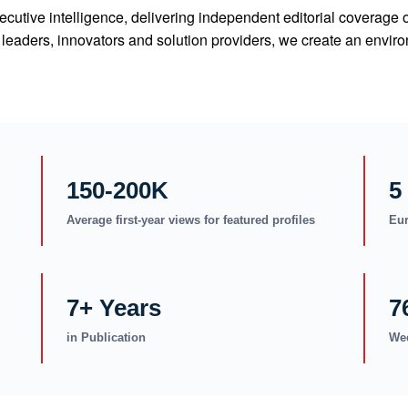
cutive intelligence, delivering independent editorial coverage 
ry leaders, innovators and solution providers, we create an en
150-200K
5
Average first-year views for featured profiles
Eur
7+ Years
7
in Publication
Wee