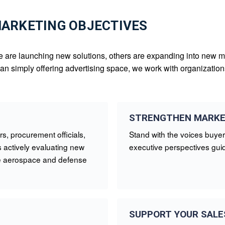
MARKETING OBJECTIVES
e are launching new solutions, others are expanding into new mar
than simply offering advertising space, we work with organizati
STRENGTHEN MARKE
s, procurement officials,
Stand with the voices buyer
 actively evaluating new
executive perspectives guid
the aerospace and defense
SUPPORT YOUR SALE