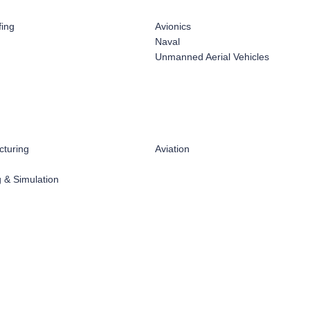
fing
Avionics
Naval
Unmanned Aerial Vehicles
turing
Aviation
 & Simulation