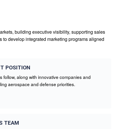
kets, building executive visibility, supporting sales
ons to develop integrated marketing programs aligned
T POSITION
s follow, along with innovative companies and
ing aerospace and defense priorities.
S TEAM