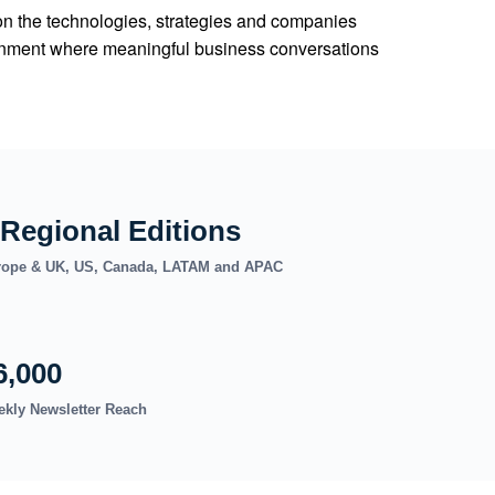
on the technologies, strategies and companies
vironment where meaningful business conversations
 Regional Editions
ope & UK, US, Canada, LATAM and APAC
6,000
kly Newsletter Reach