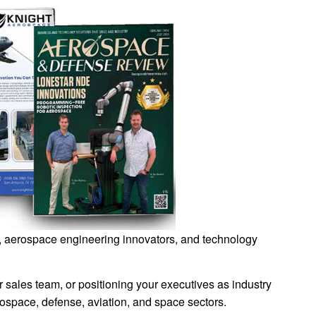
ls, aerospace engineering innovators, and technology
sales team, or positioning your executives as industry
space, defense, aviation, and space sectors.