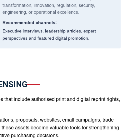
transformation, innovation, regulation, security,
engineering, or operational excellence.
Recommended channels:
Executive interviews, leadership articles, expert
perspectives and featured digital promotion.
ENSING
hat include authorised print and digital reprint rights,
tions, proposals, websites, email campaigns, trade
at these assets become valuable tools for strengthening
itive purchasing decisions.