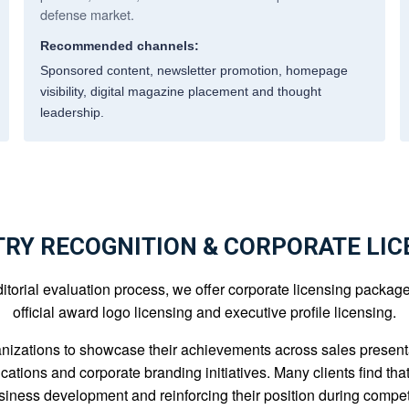
defense market.
Recommended channels:
Sponsored content, newsletter promotion, homepage
visibility, digital magazine placement and thought
leadership.
TRY RECOGNITION & CORPORATE LIC
orial evaluation process, we offer corporate licensing packages t
official award logo licensing and executive profile licensing.
nizations to showcase their achievements across sales presenta
cations and corporate branding initiatives. Many clients find th
usiness development and reinforcing their position during compet