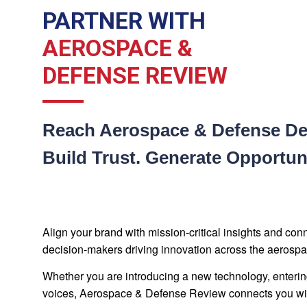
PARTNER WITH
AEROSPACE &
DEFENSE REVIEW
Reach Aerospace & Defense De
Build Trust. Generate Opportuni
Align your brand with mission-critical insights and co
decision-makers driving innovation across the aerospa
Whether you are introducing a new technology, enterin
voices, Aerospace & Defense Review connects you with