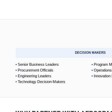
DECISION MAKERS
Senior Business Leaders
Program M
Procurement Officials
Operations
Engineering Leaders
Innovation
Technology Decision-Makers