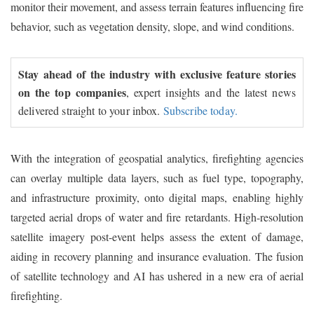
monitor their movement, and assess terrain features influencing fire
behavior, such as vegetation density, slope, and wind conditions.
Stay ahead of the industry with exclusive feature stories
on the top companies
, expert insights and the latest news
delivered straight to your inbox.
Subscribe today.
With the integration of geospatial analytics, firefighting agencies
can overlay multiple data layers, such as fuel type, topography,
and infrastructure proximity, onto digital maps, enabling highly
targeted aerial drops of water and fire retardants. High-resolution
satellite imagery post-event helps assess the extent of damage,
aiding in recovery planning and insurance evaluation. The fusion
of satellite technology and AI has ushered in a new era of aerial
firefighting.