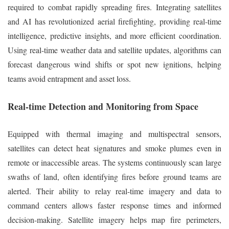
required to combat rapidly spreading fires. Integrating satellites
and AI has revolutionized aerial firefighting, providing real-time
intelligence, predictive insights, and more efficient coordination.
Using real-time weather data and satellite updates, algorithms can
forecast dangerous wind shifts or spot new ignitions, helping
teams avoid entrapment and asset loss.
Real-time Detection and Monitoring from Space
Equipped with thermal imaging and multispectral sensors,
satellites can detect heat signatures and smoke plumes even in
remote or inaccessible areas. The systems continuously scan large
swaths of land, often identifying fires before ground teams are
alerted. Their ability to relay real-time imagery and data to
command centers allows faster response times and informed
decision-making. Satellite imagery helps map fire perimeters,