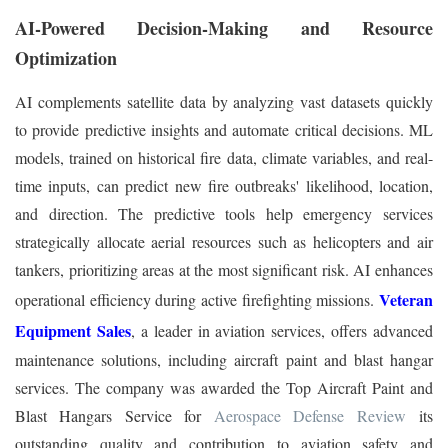
AI-Powered Decision-Making and Resource
Optimization
AI complements satellite data by analyzing vast datasets quickly
to provide predictive insights and automate critical decisions. ML
models, trained on historical fire data, climate variables, and real-
time inputs, can predict new fire outbreaks' likelihood, location,
and direction. The predictive tools help emergency services
strategically allocate aerial resources such as helicopters and air
tankers, prioritizing areas at the most significant risk. AI enhances
Veteran
operational efficiency during active firefighting missions.
Equipment Sales
, a leader in aviation services, offers advanced
maintenance solutions, including aircraft paint and blast hangar
services. The company was awarded the Top Aircraft Paint and
Blast Hangars Service for
Aerospace Defense Review
its
outstanding quality and contribution to aviation safety and