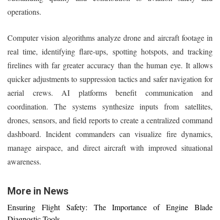
operations.
Computer vision algorithms analyze drone and aircraft footage in
real time, identifying flare-ups, spotting hotspots, and tracking
firelines with far greater accuracy than the human eye. It allows
quicker adjustments to suppression tactics and safer navigation for
aerial crews. AI platforms benefit communication and
coordination. The systems synthesize inputs from satellites,
drones, sensors, and field reports to create a centralized command
dashboard. Incident commanders can visualize fire dynamics,
manage airspace, and direct aircraft with improved situational
awareness.
More in News
Ensuring Flight Safety: The Importance of Engine Blade
Diagnostic Tools