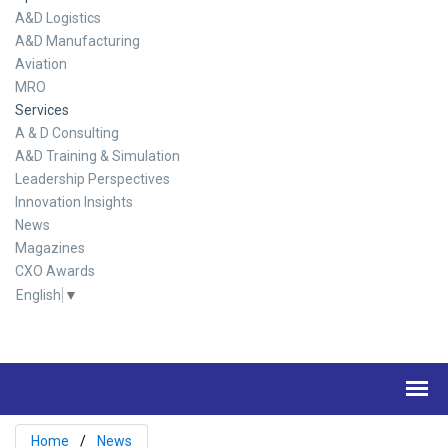
A&D Logistics
A&D Manufacturing
Aviation
MRO
Services
A & D Consulting
A&D Training & Simulation
Leadership Perspectives
Innovation Insights
News
Magazines
CXO Awards
English
▼
Home
News