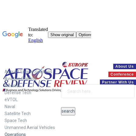
Systems
About Us
Aircraft Engine Solutions
Conference
Aviation Staffing
Partner With Us
Avionics
Defense Tech
eVTOL
Naval
Satellite Tech
Space Tech
Unmanned Aerial Vehicles
Operations