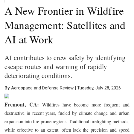
A New Frontier in Wildfire
Management: Satellites and
AI at Work
AI contributes to crew safety by identifying
escape routes and warning of rapidly
deteriorating conditions.
By
Aerospace and Defense Review | Tuesday, July 28, 2026
Fremont, CA:
Wildfires have become more frequent and
destructive in recent years, fueled by climate change and urban
expansion into fire-prone regions. Traditional firefighting methods,
while effective to an extent, often lack the precision and speed