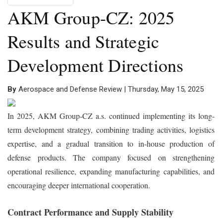
AKM Group-CZ: 2025
Results and Strategic
Development Directions
By
Aerospace and Defense Review | Thursday, May 15, 2025
In 2025, AKM Group-CZ a.s. continued implementing its long-
term development strategy, combining trading activities, logistics
expertise, and a gradual transition to in-house production of
defense products. The company focused on strengthening
operational resilience, expanding manufacturing capabilities, and
encouraging deeper international cooperation.
Contract Performance and Supply Stability