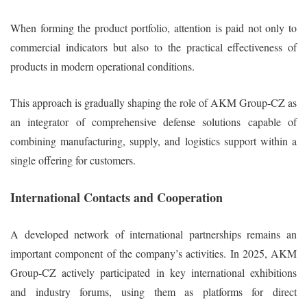
When forming the product portfolio, attention is paid not only to
commercial indicators but also to the practical effectiveness of
products in modern operational conditions.
This approach is gradually shaping the role of AKM Group-CZ as
an integrator of comprehensive defense solutions capable of
combining manufacturing, supply, and logistics support within a
single offering for customers.
International Contacts and Cooperation
A developed network of international partnerships remains an
important component of the company’s activities. In 2025, AKM
Group-CZ actively participated in key international exhibitions
and industry forums, using them as platforms for direct