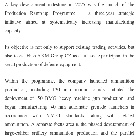
A key development milestone in 2025 was the launch of the
Production Ramp-up Programme — a three-year strategic
initiative aimed at systematically increasing manufacturing
capacity.
Its objective is not only to support existing trading activities, but
also to establish AKM Group-CZ as a full-scale participant in the
serial production of defense equipment.
Within the programme, the company launched ammunition
production, including 120 mm mortar rounds, initiated the
deployment of .50 BMG heavy machine gun production, and
began manufacturing 40 mm automatic grenade launchers in
accordance with NATO standards, along with related
ammunition. A separate focus area is the phased development of
large-caliber artillery ammunition production and the parallel