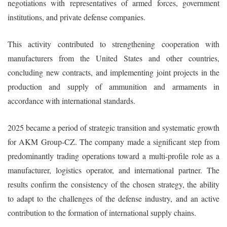
negotiations with representatives of armed forces, government
institutions, and private defense companies.
This activity contributed to strengthening cooperation with
manufacturers from the United States and other countries,
concluding new contracts, and implementing joint projects in the
production and supply of ammunition and armaments in
accordance with international standards.
2025 became a period of strategic transition and systematic growth
for AKM Group-CZ. The company made a significant step from
predominantly trading operations toward a multi-profile role as a
manufacturer, logistics operator, and international partner. The
results confirm the consistency of the chosen strategy, the ability
to adapt to the challenges of the defense industry, and an active
contribution to the formation of international supply chains.