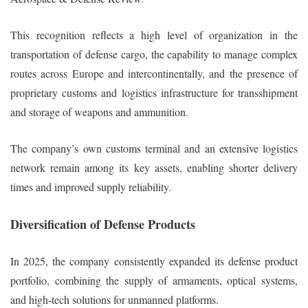
This recognition reflects a high level of organization in the
transportation of defense cargo, the capability to manage complex
routes across Europe and intercontinentally, and the presence of
proprietary customs and logistics infrastructure for transshipment
and storage of weapons and ammunition.
The company’s own customs terminal and an extensive logistics
network remain among its key assets, enabling shorter delivery
times and improved supply reliability.
Diversification of Defense Products
In 2025, the company consistently expanded its defense product
portfolio, combining the supply of armaments, optical systems,
and high-tech solutions for unmanned platforms.