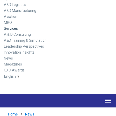
A&D Logistics
A&D Manufacturing
Aviation
MRO
Services
A & D Consulting
A&D Training & Simulation
Leadership Perspectives
Innovation Insights
News
Magazines
CXO Awards
English
▼
Home
News