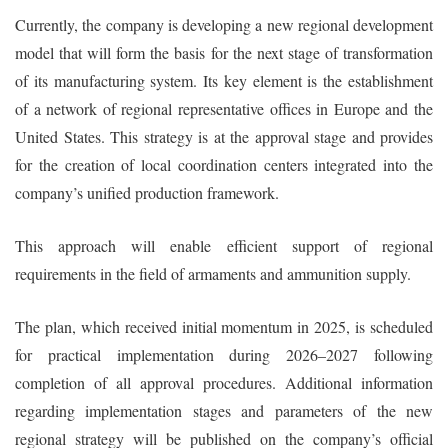
Currently, the company is developing a new regional development
model that will form the basis for the next stage of transformation
of its manufacturing system. Its key element is the establishment
of a network of regional representative offices in Europe and the
United States. This strategy is at the approval stage and provides
for the creation of local coordination centers integrated into the
company’s unified production framework.
This approach will enable efficient support of regional
requirements in the field of armaments and ammunition supply.
The plan, which received initial momentum in 2025, is scheduled
for practical implementation during 2026–2027 following
completion of all approval procedures. Additional information
regarding implementation stages and parameters of the new
regional strategy will be published on the company’s official