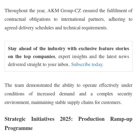
Throughout the year, AKM Group-CZ ensured the fulfillment of
contractual obligations to international partners, adhering to
agreed delivery schedules and technical requirements.
Stay ahead of the industry with exclusive feature stories
on the top companies
, expert insights and the latest news
delivered straight to your inbox.
Subscribe today.
The team demonstrated the ability to operate effectively under
conditions of increased demand and a complex security
environment, maintaining stable supply chains for customers.
Strategic Initiatives 2025: Production Ramp-up
Programme