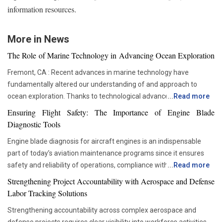
information resources.
More in News
The Role of Marine Technology in Advancing Ocean Exploration
Fremont, CA : Recent advances in marine technology have
fundamentally altered our understanding of and approach to
ocean exploration. Thanks to technological advancements,
...
Read more
researchers and scientists now have access to advanced
Ensuring Flight Safety: The Importance of Engine Blade
instruments that enable more thorough and in-depth ocean
Diagnostic Tools
studies. In addition to assisting us in solving the deep mysteries,
Engine blade diagnosis for aircraft engines is an indispensable
these advances are crucial in tackling issues like resource
part of today’s aviation maintenance programs since it ensures
depletion, climate change, and environmental preservation. One
safety and reliability of operations, compliance with all
...
Read more
of the most transformative advancements is the development of
requirements set by regulators, and proper asset management.
Autonomous Underwater Vehicles (AUVs). These self-guided
Strengthening Project Accountability with Aerospace and Defense
With advancements in aviation technologies, companies are
submarines have become a cornerstone in marine research. AUVs
Labor Tracking Solutions
becoming more and more dependent on accurate diagnostic tools
are equipped with sonar systems, cameras, and environmental
Strengthening accountability across complex aerospace and
that would allow them to check the components’ condition without
sensors, enabling them to explore depths that would be too
defense projects requires clear visibility into workforce activities