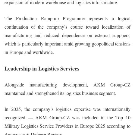
expansion of modern warehouse and logistics infrastructure.
The Production Ramp-up Programme represents a logical
continuation of the company’s course toward localization of
manufacturing and reduced dependence on external suppliers,
which is particularly important amid growing geopolitical tensions
in Europe and worldwide.
Leadership in Logistics Services
Alongside manufacturing development, AKM Group-CZ
maintained and strengthened its logistics business segment.
In 2025, the company’s logistics expertise was internationally
recognized — AKM Group-CZ was included in the Top 10
Military Logistics Service Providers in Europe 2025 according to
Aerospace & Defense Review.