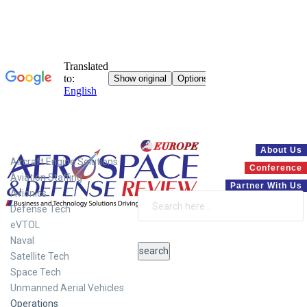
Systems
About Us
Aircraft Engine Solutions
Conference
Aviation Staffing
Partner With Us
Avionics
Defense Tech
eVTOL
Naval
Satellite Tech
Space Tech
Unmanned Aerial Vehicles
Operations