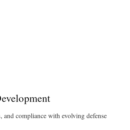
Development
s, and compliance with evolving defense
.