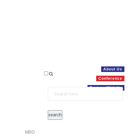
About Us
Conference
Partner With Us
MRO