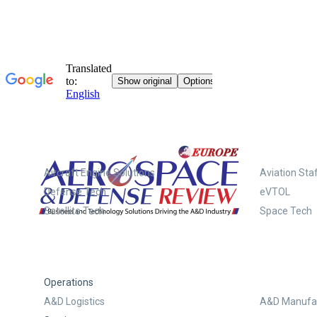
Systems
Aircraft Engine Solutions
Aviation Staf
Defense Tech
eVTOL
Satellite Tech
Space Tech
Operations
A&D Logistics
A&D Manufac