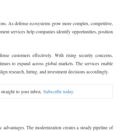
tions. As defense ecosystems grow more complex, competitive,
pment services help companies identify opportunities, position
ense customers effectively. With rising security concerns,
tinues to expand across global markets. The services enable
align research, hiring, and investment decisions accordingly.
 straight to your inbox.
Subscribe today.
ic advantages. The modernization creates a steady pipeline of