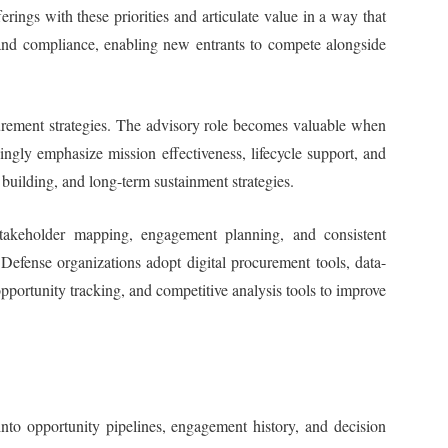
rings with these priorities and articulate value in a way that
, and compliance, enabling new entrants to compete alongside
ocurement strategies. The advisory role becomes valuable when
ingly emphasize mission effectiveness, lifecycle support, and
building, and long-term sustainment strategies.
 stakeholder mapping, engagement planning, and consistent
 Defense organizations adopt digital procurement tools, data-
opportunity tracking, and competitive analysis tools to improve
nto opportunity pipelines, engagement history, and decision