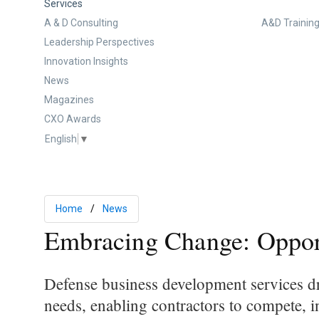
Services
A & D Consulting
A&D Training
Leadership Perspectives
Innovation Insights
News
Magazines
CXO Awards
English
▼
Home
News
Embracing Change: Opport
Defense business development services dr
needs, enabling contractors to compete, 