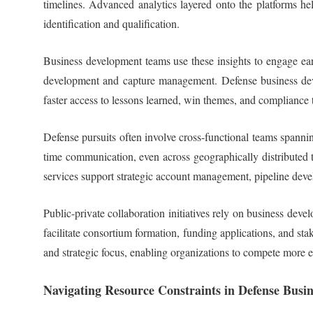
timelines. Advanced analytics layered onto the platforms hel
identification and qualification.
Business development teams use these insights to engage ear
development and capture management. Defense business develo
faster access to lessons learned, win themes, and compliance 
Defense pursuits often involve cross-functional teams spannin
time communication, even across geographically distributed t
services support strategic account management, pipeline de
Public-private collaboration initiatives rely on business de
facilitate consortium formation, funding applications, and s
and strategic focus, enabling organizations to compete more 
Navigating Resource Constraints in Defense Busi