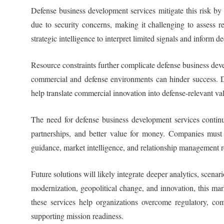
Defense business development services mitigate this risk by
due to security concerns, making it challenging to assess 
strategic intelligence to interpret limited signals and inform 
Resource constraints further complicate defense business deve
commercial and defense environments can hinder success. Def
help translate commercial innovation into defense-relevant va
The need for defense business development services conti
partnerships, and better value for money. Companies must 
guidance, market intelligence, and relationship management r
Future solutions will likely integrate deeper analytics, scena
modernization, geopolitical change, and innovation, this m
these services help organizations overcome regulatory, co
supporting mission readiness.