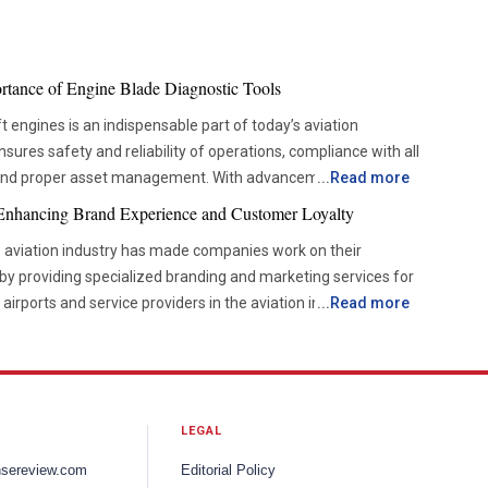
ortance of Engine Blade Diagnostic Tools
t engines is an indispensable part of today’s aviation
ures safety and reliability of operations, compliance with all
 and proper asset management. With advancements in
...
Read more
es are becoming more and more dependent on accurate
 Enhancing Brand Experience and Customer Loyalty
w them to check the components’ condition without disrupting
e aviation industry has made companies work on their
by providing specialized branding and marketing services for
ove from the time-based servicing approach to condition-
, airports and service providers in the aviation industry are
...
Read more
 helps organizations be more efficient and reduce
g a unique brand experience, targeted communication
so improves the decision-making process. For this reason, the
 communication to enhance visibility and deepen stakeholder
s is now becoming more popular among airlines and
ve brand recognition and create more consistent experiences
the way inspections are carried out, which means that the
LEGAL
consumer expectations and industry dynamics continue to
 and reliable when assessing the condition of blades in
keting services are playing an increasingly important role in
ion techniques utilize imaging technology, lasers, and non-
nsereview.com
Editorial Policy
nce, reputation management and long-term business