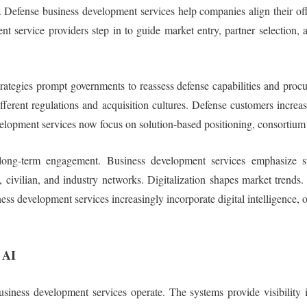
. Defense business development services help companies align their offe
t service providers step in to guide market entry, partner selection
y strategies prompt governments to reassess defense capabilities and pr
ferent regulations and acquisition cultures. Defense customers increas
velopment services now focus on solution-based positioning, consortium 
nd long-term engagement. Business development services emphasize
, civilian, and industry networks. Digitalization shapes market trends.
ess development services increasingly incorporate digital intelligence, 
 AI
ness development services operate. The systems provide visibility i