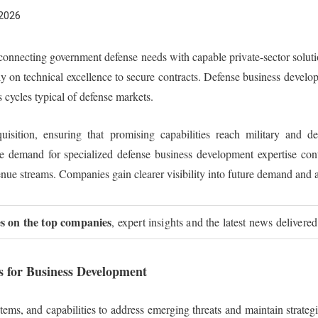
 2026
n connecting government defense needs with capable private-sector solu
y on technical excellence to secure contracts. Defense business develo
s cycles typical of defense markets.
sition, ensuring that promising capabilities reach military and def
he demand for specialized defense business development expertise con
evenue streams. Companies gain clearer visibility into future demand and 
ies on the top companies
, expert insights and the latest news delivered
s for Business Development
ems, and capabilities to address emerging threats and maintain strateg