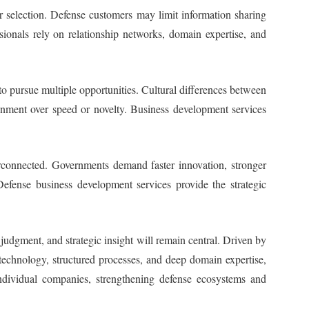
r selection. Defense customers may limit information sharing
ionals rely on relationship networks, domain expertise, and
to pursue multiple opportunities. Cultural differences between
ignment over speed or novelty. Business development services
connected. Governments demand faster innovation, stronger
efense business development services provide the strategic
 judgment, and strategic insight will remain central. Driven by
echnology, structured processes, and deep domain expertise,
individual companies, strengthening defense ecosystems and