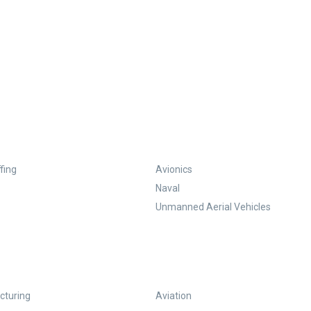
fing
Avionics
Naval
Unmanned Aerial Vehicles
turing
Aviation