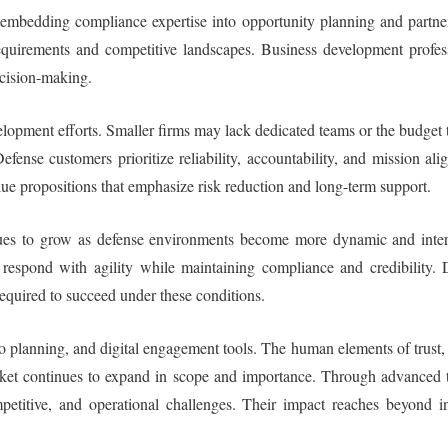
 embedding compliance expertise into opportunity planning and partne
requirements and competitive landscapes. Business development profess
decision-making.
lopment efforts. Smaller firms may lack dedicated teams or the budget 
ense customers prioritize reliability, accountability, and mission al
lue propositions that emphasize risk reduction and long-term support.
nues to grow as defense environments become more dynamic and inter
respond with agility while maintaining compliance and credibility. D
equired to succeed under these conditions.
rio planning, and digital engagement tools. The human elements of trust,
arket continues to expand in scope and importance. Through advanced t
mpetitive, and operational challenges. Their impact reaches beyond 