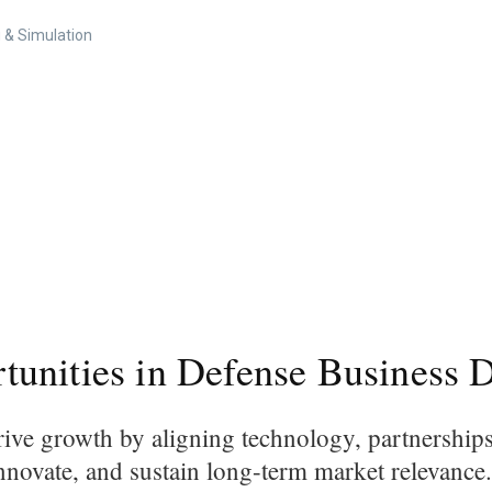
 & Simulation
unities in Defense Business 
ive growth by aligning technology, partnership
innovate, and sustain long-term market relevance