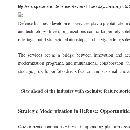
By
Aerospace and Defense Review | Tuesday, January 06,
Defense business development services play a pivotal role i
and technology-driven, organizations can no longer rely solel
offerings, build strategic relationships, and navigate long sale
The services act as a bridge between innovation and acqui
modernization programs, and multinational collaboration, t
strategic growth, portfolio diversification, and sustainable r
Stay ahead of the industry with exclusive feature stor
Strategic Modernization in Defense: Opportunitie
Governments continuously invest in upgrading platforms, syst