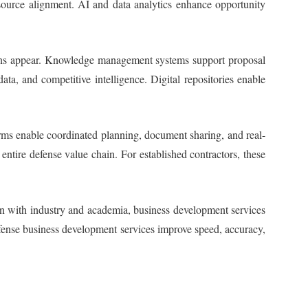
resource alignment. AI and data analytics enhance opportunity
ations appear. Knowledge management systems support proposal
a, and competitive intelligence. Digital repositories enable
forms enable coordinated planning, document sharing, and real-
ntire defense value chain. For established contractors, these
ion with industry and academia, business development services
efense business development services improve speed, accuracy,