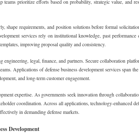
p teams prioritize efforts based on probability, strategic value, and 
ly, shape requirements, and position solutions before formal solicit
pment services rely on institutional knowledge, past performance dat
templates, improving proposal quality and consistency.
g engineering, legal, finance, and partners. Secure collaboration plat
eams. Applications of defense business development services span the e
velopment, and long-term customer engagement.
velopment expertise. As governments seek innovation through collaborat
takeholder coordination. Across all applications, technology-enhanced d
effectively in demanding defense markets.
ness Development