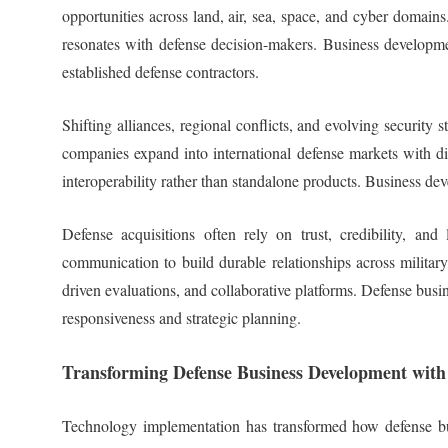
opportunities across land, air, sea, space, and cyber domains
resonates with defense decision-makers. Business developmen
established defense contractors.
Shifting alliances, regional conflicts, and evolving securit
companies expand into international defense markets with dif
interoperability rather than standalone products. Business de
Defense acquisitions often rely on trust, credibility, a
communication to build durable relationships across military
driven evaluations, and collaborative platforms. Defense busin
responsiveness and strategic planning.
Transforming Defense Business Development with
Technology implementation has transformed how defense busi