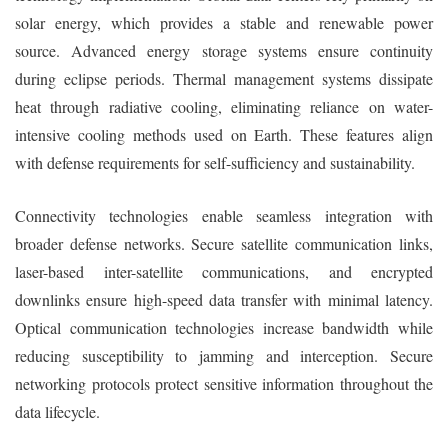
solar energy, which provides a stable and renewable power
source. Advanced energy storage systems ensure continuity
during eclipse periods. Thermal management systems dissipate
heat through radiative cooling, eliminating reliance on water-
intensive cooling methods used on Earth. These features align
with defense requirements for self-sufficiency and sustainability.
Connectivity technologies enable seamless integration with
broader defense networks. Secure satellite communication links,
laser-based inter-satellite communications, and encrypted
downlinks ensure high-speed data transfer with minimal latency.
Optical communication technologies increase bandwidth while
reducing susceptibility to jamming and interception. Secure
networking protocols protect sensitive information throughout the
data lifecycle.