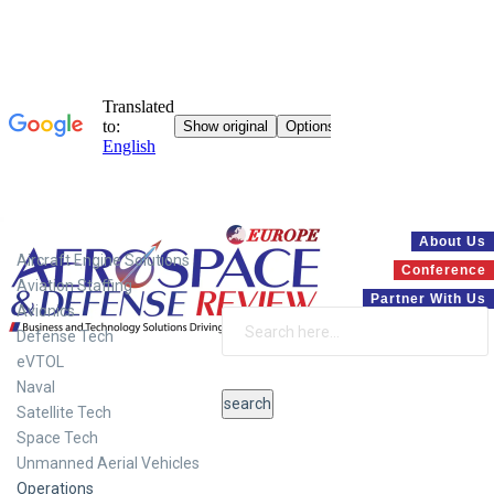
Systems
About Us
Aircraft Engine Solutions
Conference
Aviation Staffing
Partner With Us
Avionics
Defense Tech
eVTOL
Naval
Satellite Tech
Space Tech
Unmanned Aerial Vehicles
Operations