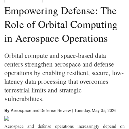
Empowering Defense: The
Role of Orbital Computing
in Aerospace Operations
Orbital compute and space-based data
centers strengthen aerospace and defense
operations by enabling resilient, secure, low-
latency data processing that overcomes
terrestrial limits and strategic
vulnerabilities.
By
Aerospace and Defense Review | Tuesday, May 05, 2026
Aerospace and defense operations increasingly depend on