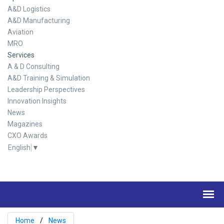
A&D Logistics
A&D Manufacturing
Aviation
MRO
Services
A & D Consulting
A&D Training & Simulation
Leadership Perspectives
Innovation Insights
News
Magazines
CXO Awards
English
▼
Home
News