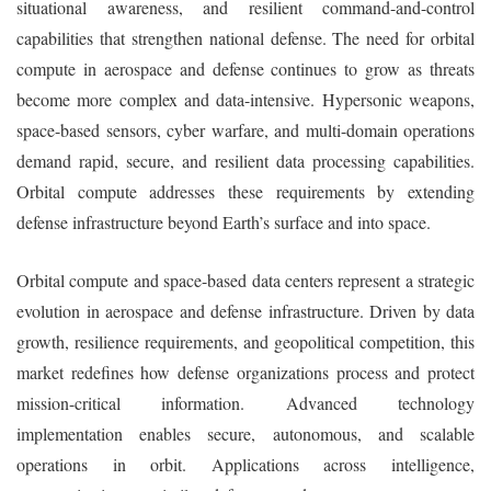
situational awareness, and resilient command-and-control
capabilities that strengthen national defense. The need for orbital
compute in aerospace and defense continues to grow as threats
become more complex and data-intensive. Hypersonic weapons,
space-based sensors, cyber warfare, and multi-domain operations
demand rapid, secure, and resilient data processing capabilities.
Orbital compute addresses these requirements by extending
defense infrastructure beyond Earth’s surface and into space.
Orbital compute and space-based data centers represent a strategic
evolution in aerospace and defense infrastructure. Driven by data
growth, resilience requirements, and geopolitical competition, this
market redefines how defense organizations process and protect
mission-critical information. Advanced technology
implementation enables secure, autonomous, and scalable
operations in orbit. Applications across intelligence,