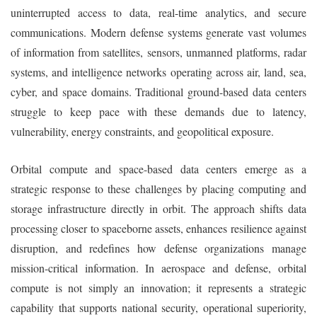
uninterrupted access to data, real-time analytics, and secure
communications. Modern defense systems generate vast volumes
of information from satellites, sensors, unmanned platforms, radar
systems, and intelligence networks operating across air, land, sea,
cyber, and space domains. Traditional ground-based data centers
struggle to keep pace with these demands due to latency,
vulnerability, energy constraints, and geopolitical exposure.
Orbital compute and space-based data centers emerge as a
strategic response to these challenges by placing computing and
storage infrastructure directly in orbit. The approach shifts data
processing closer to spaceborne assets, enhances resilience against
disruption, and redefines how defense organizations manage
mission-critical information. In aerospace and defense, orbital
compute is not simply an innovation; it represents a strategic
capability that supports national security, operational superiority,