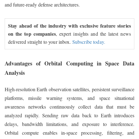
and future-ready defense architectures.
Stay ahead of the industry with exclusive feature stories
on the top companies
, expert insights and the latest news
delivered straight to your inbox.
Subscribe today.
Advantages of Orbital Computing in Space Data
Analysis
High-resolution Earth observation satellites, persistent surveillance
platforms, missile warning systems, and space situational
awareness networks continuously collect data that must be
analyzed rapidly. Sending raw data back to Earth introduces
delays, bandwidth limitations, and exposure to interference.
Orbital compute enables in-space processing, filtering, and