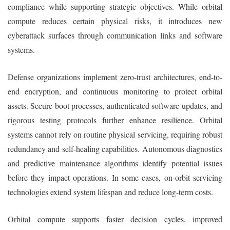
compliance while supporting strategic objectives. While orbital
compute reduces certain physical risks, it introduces new
cyberattack surfaces through communication links and software
systems.
Defense organizations implement zero-trust architectures, end-to-
end encryption, and continuous monitoring to protect orbital
assets. Secure boot processes, authenticated software updates, and
rigorous testing protocols further enhance resilience. Orbital
systems cannot rely on routine physical servicing, requiring robust
redundancy and self-healing capabilities. Autonomous diagnostics
and predictive maintenance algorithms identify potential issues
before they impact operations. In some cases, on-orbit servicing
technologies extend system lifespan and reduce long-term costs.
Orbital compute supports faster decision cycles, improved