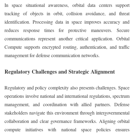
In space situational awareness, orbital data centers support
tracking of objects in orbit, collision avoidance, and threat
identification. Processing data in space improves accuracy and
reduces response times for protective maneuvers. Secure
communications represent another critical application. Orbital
Compute supports encrypted routing, authentication, and traffic
management for defense communication networks.
Regulatory Challenges and Strategic Alignment
Regulatory and policy complexity also presents challenges. Space
operations involve national and international regulations, spectrum
management, and coordination with allied partners. Defense
stakeholders navigate this environment through intergovernmental
collaboration and clear governance frameworks. Aligning orbital
compute initiatives with national space policies ensures