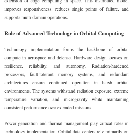
extension of edge computing in space. This distributed model
improves responsiveness, reduces single points of failure, and
supports multi-domain operations.
Role of Advanced Technology in Orbital Computing
Technology implementation forms the backbone of orbital
compute in aerospace and defense. Hardware design focuses on
resilience, reliability, and autonomy. Radiation-hardened
processors, fault-tolerant memory systems, and redundant
architectures ensure continued operation in harsh orbital
environments. The systems withstand radiation exposure, extreme
temperature variation, and microgravity while maintaining
consistent performance over extended missions.
Power generation and thermal management play critical roles in
technology implementation. Orbital data centers rely primarily on