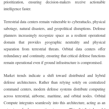
prioritization, ensuring decision-makers receive actionable
intelligence faster.
Terrestrial data centers remain vulnerable to cyberattacks, physical
sabotage, natural disasters, and geopolitical disruptions. Defense
planners increasingly recognize space as a resilient operational
domain that provides geographic neutrality and physical
separation from terrestrial threats. Orbital data centers offer
redundancy and continuity, ensuring that critical defense functions
remain operational even if ground infrastructure is compromised.
Market trends indicate a shift toward distributed and hybrid
defense architectures. Rather than relying solely on centralized
command centers, modern defense systems distribute computing
across terrestrial, airborne, maritime, and orbital nodes. Orbital
Compute integrates seamlessly into this architecture, acting as an