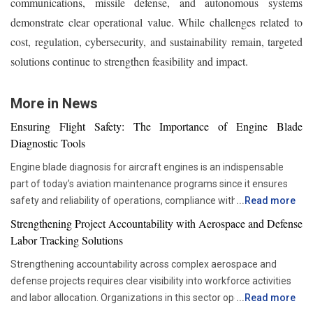
communications, missile defense, and autonomous systems
demonstrate clear operational value. While challenges related to
cost, regulation, cybersecurity, and sustainability remain, targeted
solutions continue to strengthen feasibility and impact.
More in News
Ensuring Flight Safety: The Importance of Engine Blade
Diagnostic Tools
Engine blade diagnosis for aircraft engines is an indispensable
part of today’s aviation maintenance programs since it ensures
safety and reliability of operations, compliance with all
...
Read more
requirements set by regulators, and proper asset management.
Strengthening Project Accountability with Aerospace and Defense
With advancements in aviation technologies, companies are
Labor Tracking Solutions
becoming more and more dependent on accurate diagnostic tools
Strengthening accountability across complex aerospace and
that would allow them to check the components’ condition without
defense projects requires clear visibility into workforce activities
disrupting their operations schedule. Advanced diagnostic tools
and labor allocation. Organizations in this sector operate within
...
Read more
are now critical in ensuring that maintenance teams are able to