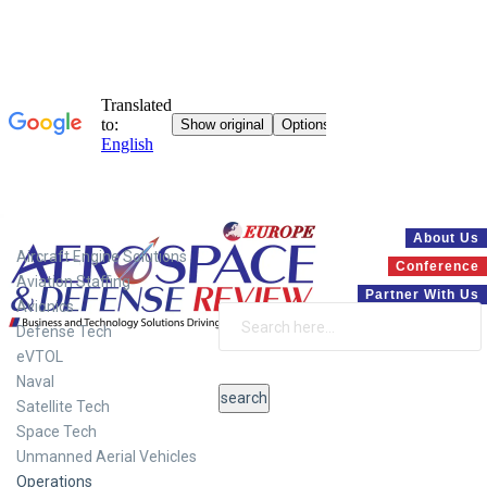
Systems
About Us
Aircraft Engine Solutions
Conference
Aviation Staffing
Partner With Us
Avionics
Defense Tech
eVTOL
Naval
Satellite Tech
Space Tech
Unmanned Aerial Vehicles
Operations