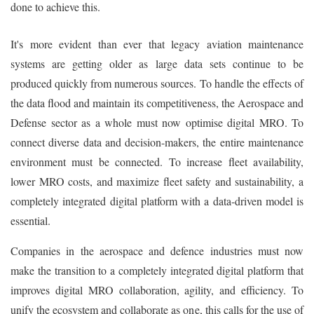
done to achieve this.
It's more evident than ever that legacy aviation maintenance
systems are getting older as large data sets continue to be
produced quickly from numerous sources. To handle the effects of
the data flood and maintain its competitiveness, the Aerospace and
Defense sector as a whole must now optimise digital MRO. To
connect diverse data and decision-makers, the entire maintenance
environment must be connected. To increase fleet availability,
lower MRO costs, and maximize fleet safety and sustainability, a
completely integrated digital platform with a data-driven model is
essential.
Companies in the aerospace and defence industries must now
make the transition to a completely integrated digital platform that
improves digital MRO collaboration, agility, and efficiency. To
unify the ecosystem and collaborate as one, this calls for the use of