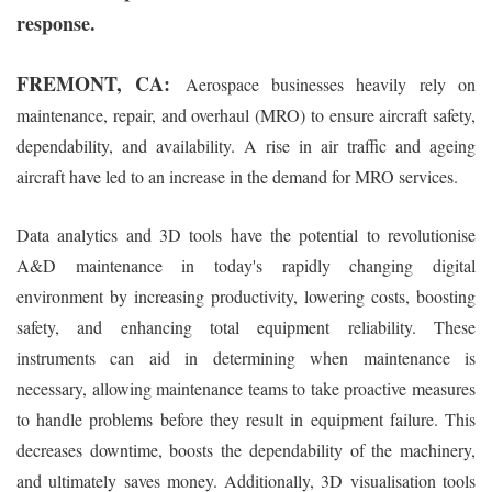
response.
FREMONT, CA:
Aerospace businesses heavily rely on
maintenance, repair, and overhaul (MRO) to ensure aircraft safety,
dependability, and availability. A rise in air traffic and ageing
aircraft have led to an increase in the demand for MRO services.
Data analytics and 3D tools have the potential to revolutionise
A&D maintenance in today's rapidly changing digital
environment by increasing productivity, lowering costs, boosting
safety, and enhancing total equipment reliability. These
instruments can aid in determining when maintenance is
necessary, allowing maintenance teams to take proactive measures
to handle problems before they result in equipment failure. This
decreases downtime, boosts the dependability of the machinery,
and ultimately saves money. Additionally, 3D visualisation tools