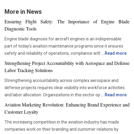
More in News
Ensuring Flight Safety: The Importance of Engine Blade
Diagnostic Tools
Engine blade diagnosis for aircraft engines is an indispensable
part of today’s aviation maintenance programs since it ensures
safety and reliability of operations, compliance with all
...
Read more
requirements set by regulators, and proper asset management.
Strengthening Project Accountability with Aerospace and Defense
With advancements in aviation technologies, companies are
Labor Tracking Solutions
becoming more and more dependent on accurate diagnostic tools
Strengthening accountability across complex aerospace and
that would allow them to check the components’ condition without
defense projects requires clear visibility into workforce activities
disrupting their operations schedule. Advanced diagnostic tools
and labor allocation. Organizations in this sector operate within
...
Read more
are now critical in ensuring that maintenance teams are able to
highly regulated environments where precise documentation and
move from the time-based servicing approach to condition-based
Aviation Marketing Revolution: Enhancing Brand Experience and
accurate reporting are essential. Managing large teams across
maintenance. This not only helps organizations be more efficient
Customer Loyalty
engineering, manufacturing, maintenance and administrative
and reduce unnecessary interventions but also improves the
The increasing competition in the aviation industry has made
functions can become challenging when labor data is scattered
decision-making process. For this reason, the use of advanced
companies work on their branding and customer relations by
across multiple systems. Effective labor tracking creates a
inspection tools is now becoming more popular among airlines