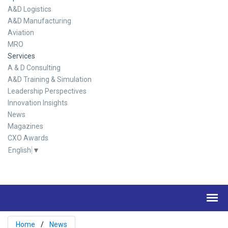
A&D Logistics
A&D Manufacturing
Aviation
MRO
Services
A & D Consulting
A&D Training & Simulation
Leadership Perspectives
Innovation Insights
News
Magazines
CXO Awards
English
▼
Home
News