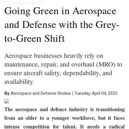
Going Green in Aerospace
and Defense with the Grey-
to-Green Shift
Aerospace businesses heavily rely on
maintenance, repair, and overhaul (MRO) to
ensure aircraft safety, dependability, and
availability.
By
Aerospace and Defense Review | Tuesday, April 04, 2023
The aerospace and defence industry is transitioning
from an older to a younger workforce, but it faces
intense competition for talent. It needs a radical