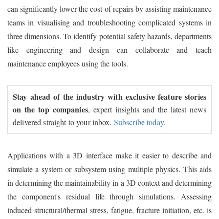
can significantly lower the cost of repairs by assisting maintenance
teams in visualising and troubleshooting complicated systems in
three dimensions. To identify potential safety hazards, departments
like engineering and design can collaborate and teach
maintenance employees using the tools.
Stay ahead of the industry with exclusive feature stories
on the top companies
, expert insights and the latest news
delivered straight to your inbox.
Subscribe today.
Applications with a 3D interface make it easier to describe and
simulate a system or subsystem using multiple physics. This aids
in determining the maintainability in a 3D context and determining
the component's residual life through simulations. Assessing
induced structural/thermal stress, fatigue, fracture initiation, etc. is