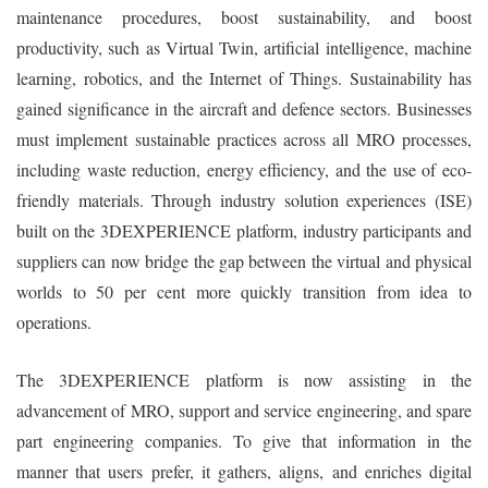
maintenance procedures, boost sustainability, and boost
productivity, such as Virtual Twin, artificial intelligence, machine
learning, robotics, and the Internet of Things. Sustainability has
gained significance in the aircraft and defence sectors. Businesses
must implement sustainable practices across all MRO processes,
including waste reduction, energy efficiency, and the use of eco-
friendly materials. Through industry solution experiences (ISE)
built on the 3DEXPERIENCE platform, industry participants and
suppliers can now bridge the gap between the virtual and physical
worlds to 50 per cent more quickly transition from idea to
operations.
The 3DEXPERIENCE platform is now assisting in the
advancement of MRO, support and service engineering, and spare
part engineering companies. To give that information in the
manner that users prefer, it gathers, aligns, and enriches digital