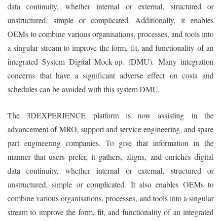
data continuity, whether internal or external, structured or
unstructured, simple or complicated. Additionally, it enables
OEMs to combine various organisations, processes, and tools into
a singular stream to improve the form, fit, and functionality of an
integrated System Digital Mock-up. (DMU). Many integration
concerns that have a significant adverse effect on costs and
schedules can be avoided with this system DMU.
The 3DEXPERIENCE platform is now assisting in the
advancement of MRO, support and service engineering, and spare
part engineering companies. To give that information in the
manner that users prefer, it gathers, aligns, and enriches digital
data continuity, whether internal or external, structured or
unstructured, simple or complicated. It also enables OEMs to
combine various organisations, processes, and tools into a singular
stream to improve the form, fit, and functionality of an integrated