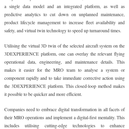
a single data model and an integrated platform, as well as
predictive analytics to cut down on unplanned maintenance,
product lifecycle management to increase fleet availability and
safety, and virtual twin technology to speed up turnaround times.
Utilising the virtual 3D twin of the selected aircraft system on the
3DEXPERIENCE platform, one can overlay the relevant flying
operational data, engineering, and maintenance details. This
makes it easier for the MRO team to analyse a system or
component rapidly and to take immediate corrective action using
the 3DEXPERIENCE platform. This closed-loop method makes
it possible to be quicker and more efficient.
Companies need to embrace digital transformation in all facets of
their MRO operations and implement a digital-first mentality. This
includes utilising cutting-edge technologies to enhance