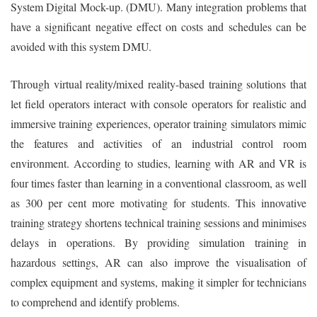
System Digital Mock-up. (DMU). Many integration problems that
have a significant negative effect on costs and schedules can be
avoided with this system DMU.
Through virtual reality/mixed reality-based training solutions that
let field operators interact with console operators for realistic and
immersive training experiences, operator training simulators mimic
the features and activities of an industrial control room
environment. According to studies, learning with AR and VR is
four times faster than learning in a conventional classroom, as well
as 300 per cent more motivating for students. This innovative
training strategy shortens technical training sessions and minimises
delays in operations. By providing simulation training in
hazardous settings, AR can also improve the visualisation of
complex equipment and systems, making it simpler for technicians
to comprehend and identify problems.