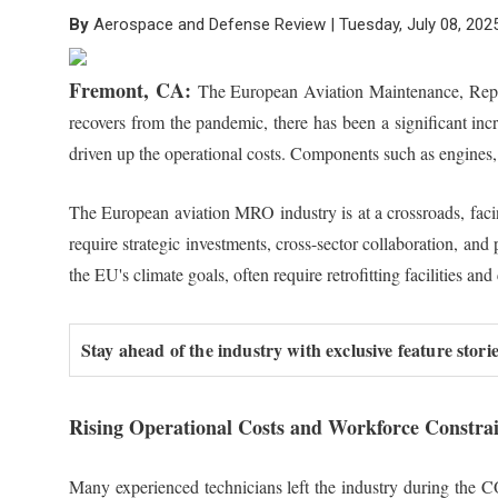
By
Aerospace and Defense Review | Tuesday, July 08, 202
Fremont, CA:
The European Aviation Maintenance, Repair
recovers from the pandemic, there has been a significant incr
driven up the operational costs. Components such as engines,
The European aviation MRO industry is at a crossroads, facing
require strategic investments, cross-sector collaboration, an
the EU's climate goals, often require retrofitting facilities
Stay ahead of the industry with exclusive feature stor
Rising Operational Costs and Workforce Constrai
Many experienced technicians left the industry during the C