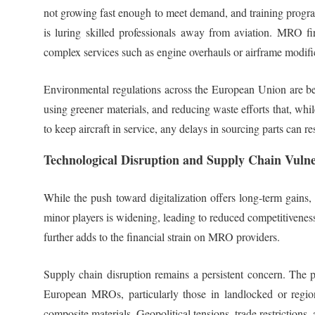
not growing fast enough to meet demand, and training program
is luring skilled professionals away from aviation. MRO fir
complex services such as engine overhauls or airframe modifi
Environmental regulations across the European Union are bec
using greener materials, and reducing waste efforts that, whi
to keep aircraft in service, any delays in sourcing parts can re
Technological Disruption and Supply Chain Vulner
While the push toward digitalization offers long-term gain
minor players is widening, leading to reduced competitiveness
further adds to the financial strain on MRO providers.
Supply chain disruption remains a persistent concern. The pan
European MROs, particularly those in landlocked or regiona
composite materials. Geopolitical tensions, trade restrictions,