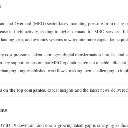
5
, and Overhaul (MRO) sector faces mounting pressure from rising oper
ease in flight activity, leading to higher demand for MRO services. Inf
 landing gear, and avionics systems now require more capital for acquis
 cost pressures, talent shortages, digital transformation hurdles, and a
d policy support to ensure that MRO operations remain reliable, efficien
 and changing long-established workflows, making them challenging to imp
ies on the top companies
, expert insights and the latest news delivered
nts
OVID-19 downturn, and now a growing talent gap is emerging as the in