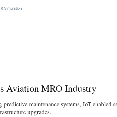
 & Simulation
's Aviation MRO Industry
g predictive maintenance systems, IoT-enabled se
nfrastructure upgrades.