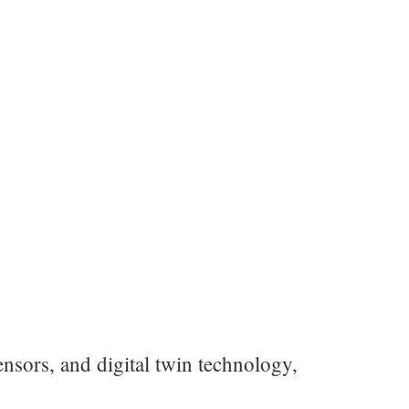
nsors, and digital twin technology,