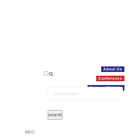
About Us
Conference
Partner With Us
MRO