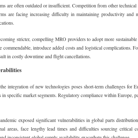
s are often outdated or insufficient. Competition from other technical
ms are facing increasing difficulty in maintaining productivity and 
cations.
oming stricter, compelling MRO providers to adopt more sustainable pra
le commendable, introduce added costs and logistical complications. Fo
sult in costly downtime and flight cancellations.
abilities
s, the integration of new technologies poses short-term challenges fo
 in specific market segments. Regulatory compliance within Europe, parti
demic exposed significant vulnerabilities in global parts distribution
l areas, face lengthy lead times and difficulties sourcing critical 
 and inconsistent global supply availability exacerbate this challenge.