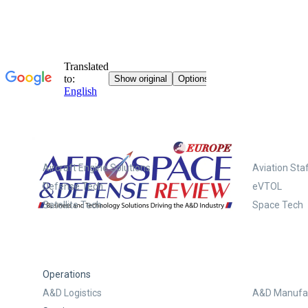
Systems
Aircraft Engine Solutions
Aviation Staf
Defense Tech
eVTOL
Satellite Tech
Space Tech
Operations
A&D Logistics
A&D Manufac