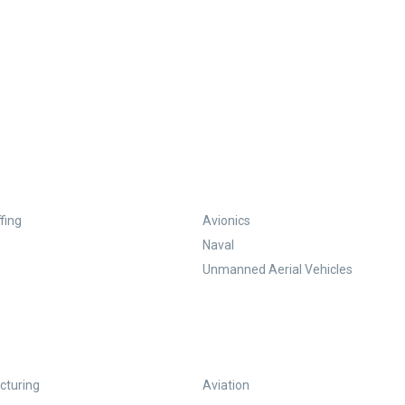
fing
Avionics
Naval
Unmanned Aerial Vehicles
turing
Aviation