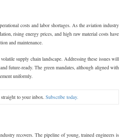
ational costs and labor shortages. As the aviation industry
lation, rising energy prices, and high raw material costs have
ition and maintenance.
 volatile supply chain landscape. Addressing these issues will
t, and future-ready. The green mandates, although aligned with
lement uniformly.
 straight to your inbox.
Subscribe today.
dustry recovers. The pipeline of young, trained engineers is