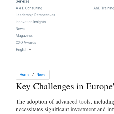
Services
A & D Consulting
A&D Training
Leadership Perspectives
Innovation Insights
News
Magazines
CXO Awards
English
▼
Home
News
Key Challenges in Europe
The adoption of advanced tools, includin
necessitates significant investment and i