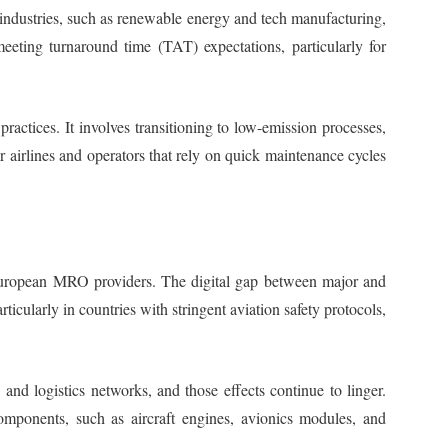
 industries, such as renewable energy and tech manufacturing,
meeting turnaround time (TAT) expectations, particularly for
ctices. It involves transitioning to low-emission processes,
r airlines and operators that rely on quick maintenance cycles
r European MRO providers. The digital gap between major and
cularly in countries with stringent aviation safety protocols,
 and logistics networks, and those effects continue to linger.
components, such as aircraft engines, avionics modules, and