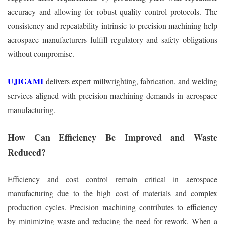
accuracy and allowing for robust quality control protocols. The
consistency and repeatability intrinsic to precision machining help
aerospace manufacturers fulfill regulatory and safety obligations
without compromise.
UJIGAMI
delivers expert millwrighting, fabrication, and welding
services aligned with precision machining demands in aerospace
manufacturing.
How Can Efficiency Be Improved and Waste
Reduced?
Efficiency and cost control remain critical in aerospace
manufacturing due to the high cost of materials and complex
production cycles. Precision machining contributes to efficiency
by minimizing waste and reducing the need for rework. When a