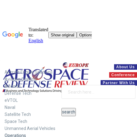
Systems
About Us
Aircraft Engine Solutions
Conference
Aviation Staffing
Partner With Us
Avionics
Defense Tech
eVTOL
Naval
Satellite Tech
Space Tech
Unmanned Aerial Vehicles
Operations