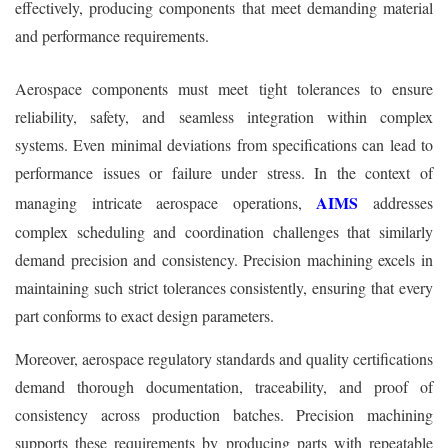
effectively, producing components that meet demanding material
and performance requirements.
Aerospace components must meet tight tolerances to ensure
reliability, safety, and seamless integration within complex
systems. Even minimal deviations from specifications can lead to
performance issues or failure under stress. In the context of
AIMS
managing intricate aerospace operations,
addresses
complex scheduling and coordination challenges that similarly
demand precision and consistency. Precision machining excels in
maintaining such strict tolerances consistently, ensuring that every
part conforms to exact design parameters.
Moreover, aerospace regulatory standards and quality certifications
demand thorough documentation, traceability, and proof of
consistency across production batches. Precision machining
supports these requirements by producing parts with repeatable