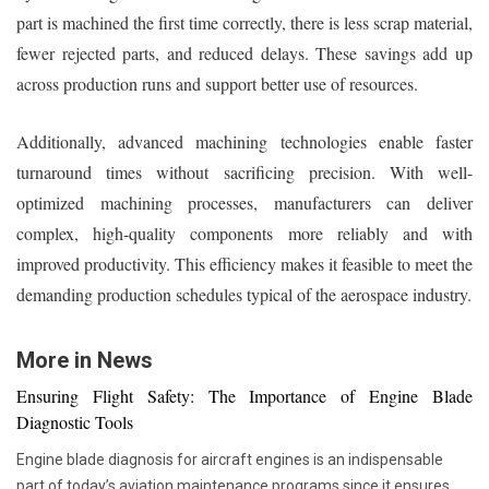
part is machined the first time correctly, there is less scrap material,
fewer rejected parts, and reduced delays. These savings add up
across production runs and support better use of resources.
Additionally, advanced machining technologies enable faster
turnaround times without sacrificing precision. With well-
optimized machining processes, manufacturers can deliver
complex, high-quality components more reliably and with
improved productivity. This efficiency makes it feasible to meet the
demanding production schedules typical of the aerospace industry.
More in News
Ensuring Flight Safety: The Importance of Engine Blade
Diagnostic Tools
Engine blade diagnosis for aircraft engines is an indispensable
part of today’s aviation maintenance programs since it ensures