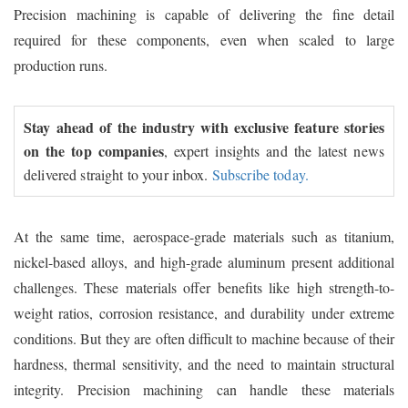
Precision machining is capable of delivering the fine detail
required for these components, even when scaled to large
production runs.
Stay ahead of the industry with exclusive feature stories
on the top companies
, expert insights and the latest news
delivered straight to your inbox.
Subscribe today.
At the same time, aerospace-grade materials such as titanium,
nickel-based alloys, and high-grade aluminum present additional
challenges. These materials offer benefits like high strength-to-
weight ratios, corrosion resistance, and durability under extreme
conditions. But they are often difficult to machine because of their
hardness, thermal sensitivity, and the need to maintain structural
integrity. Precision machining can handle these materials