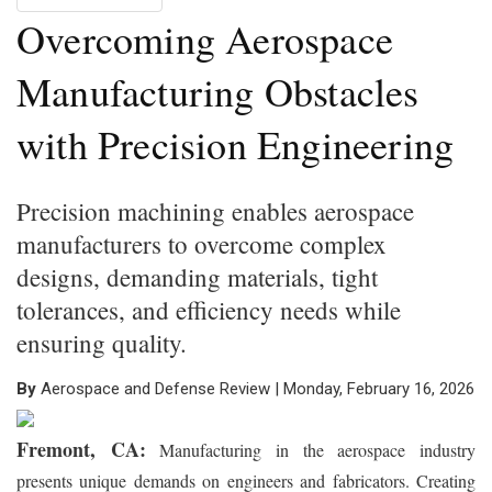
Overcoming Aerospace
Manufacturing Obstacles
with Precision Engineering
Precision machining enables aerospace
manufacturers to overcome complex
designs, demanding materials, tight
tolerances, and efficiency needs while
ensuring quality.
By
Aerospace and Defense Review | Monday, February 16, 2026
Fremont, CA:
Manufacturing in the aerospace industry
presents unique demands on engineers and fabricators. Creating