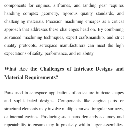
components for engines, airframes, and landing gear requires
handling complex geometry, rigorous quality standards, and
challenging materials. Precision machining emerges as a critical
approach that addresses these challenges head-on. By combining
advanced machining techniques, expert craftsmanship, and strict
quality protocols, aerospace manufacturers can meet the high
expectations of safety, performance, and reliability.
What Are the Challenges of Intricate Designs and
Material Requirements?
Parts used in aerospace applications often feature intricate shapes
and sophisticated designs. Components like engine parts or
structural elements may involve multiple curves, irregular surfaces,
or internal cavities. Producing such parts demands accuracy and
repeatability to ensure they fit precisely within larger assemblies.