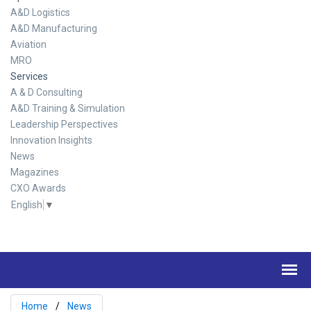
A&D Logistics
A&D Manufacturing
Aviation
MRO
Services
A & D Consulting
A&D Training & Simulation
Leadership Perspectives
Innovation Insights
News
Magazines
CXO Awards
English
▼
Home
News