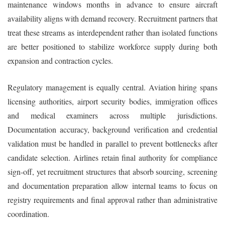
maintenance windows months in advance to ensure aircraft
availability aligns with demand recovery. Recruitment partners that
treat these streams as interdependent rather than isolated functions
are better positioned to stabilize workforce supply during both
expansion and contraction cycles.
Regulatory management is equally central. Aviation hiring spans
licensing authorities, airport security bodies, immigration offices
and medical examiners across multiple jurisdictions.
Documentation accuracy, background verification and credential
validation must be handled in parallel to prevent bottlenecks after
candidate selection. Airlines retain final authority for compliance
sign-off, yet recruitment structures that absorb sourcing, screening
and documentation preparation allow internal teams to focus on
registry requirements and final approval rather than administrative
coordination.