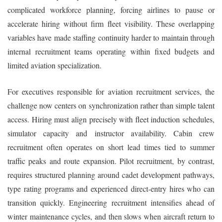
complicated workforce planning, forcing airlines to pause or
accelerate hiring without firm fleet visibility. These overlapping
variables have made staffing continuity harder to maintain through
internal recruitment teams operating within fixed budgets and
limited aviation specialization.
For executives responsible for aviation recruitment services, the
challenge now centers on synchronization rather than simple talent
access. Hiring must align precisely with fleet induction schedules,
simulator capacity and instructor availability. Cabin crew
recruitment often operates on short lead times tied to summer
traffic peaks and route expansion. Pilot recruitment, by contrast,
requires structured planning around cadet development pathways,
type rating programs and experienced direct-entry hires who can
transition quickly. Engineering recruitment intensifies ahead of
winter maintenance cycles, and then slows when aircraft return to