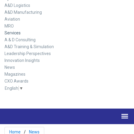
A&D Logistics
A&D Manufacturing
Aviation
MRO
Services
A & D Consulting
A&D Training & Simulation
Leadership Perspectives
Innovation Insights
News
Magazines
CXO Awards
English
▼
Home
News