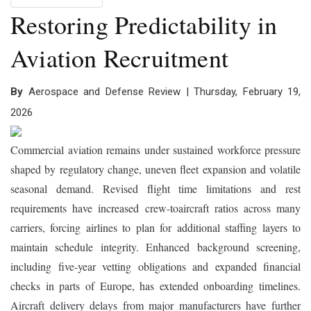
Restoring Predictability in
Aviation Recruitment
By
Aerospace and Defense Review | Thursday, February 19,
2026
Commercial aviation remains under sustained workforce pressure
shaped by regulatory change, uneven fleet expansion and volatile
seasonal demand. Revised flight time limitations and rest
requirements have increased crew-toaircraft ratios across many
carriers, forcing airlines to plan for additional staffing layers to
maintain schedule integrity. Enhanced background screening,
including five-year vetting obligations and expanded financial
checks in parts of Europe, has extended onboarding timelines.
Aircraft delivery delays from major manufacturers have further