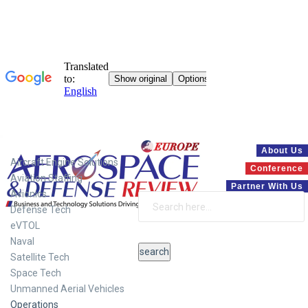
Systems
About Us
Aircraft Engine Solutions
Conference
Aviation Staffing
Partner With Us
Avionics
Defense Tech
eVTOL
Naval
Satellite Tech
Space Tech
Unmanned Aerial Vehicles
Operations