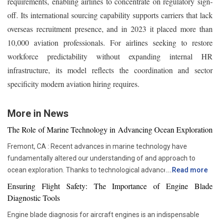
requirements, enabling airlines to concentrate on regulatory sign-
off. Its international sourcing capability supports carriers that lack
overseas recruitment presence, and in 2023 it placed more than
10,000 aviation professionals. For airlines seeking to restore
workforce predictability without expanding internal HR
infrastructure, its model reflects the coordination and sector
specificity modern aviation hiring requires.
More in News
The Role of Marine Technology in Advancing Ocean Exploration
Fremont, CA : Recent advances in marine technology have
fundamentally altered our understanding of and approach to
ocean exploration. Thanks to technological advancements,
...
Read more
researchers and scientists now have access to advanced
Ensuring Flight Safety: The Importance of Engine Blade
instruments that enable more thorough and in-depth ocean
Diagnostic Tools
studies. In addition to assisting us in solving the deep mysteries,
Engine blade diagnosis for aircraft engines is an indispensable
these advances are crucial in tackling issues like resource