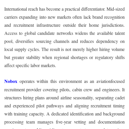
International reach has become a practical differentiator. Mid-sized
carriers expanding into new markets often lack brand recognition
and recruitment infrastructure outside their home jurisdictions.
Access to global candidate networks widens the available talent
pool, diversifies sourcing channels and reduces dependency on
local supply cycles. The result is not merely higher hiring volume
but greater stability when regional shortages or regulatory shifts
affect specific labor markets.
Nobox
operates within this environment as an aviationfocused
recruitment provider covering pilots, cabin crew and engineers. It
structures hiring plans around airline seasonality, separating cadet
and experienced pilot pathways and aligning recruitment timing
with training capacity. A dedicated identification and background
processing team manages five-year vetting and documentation