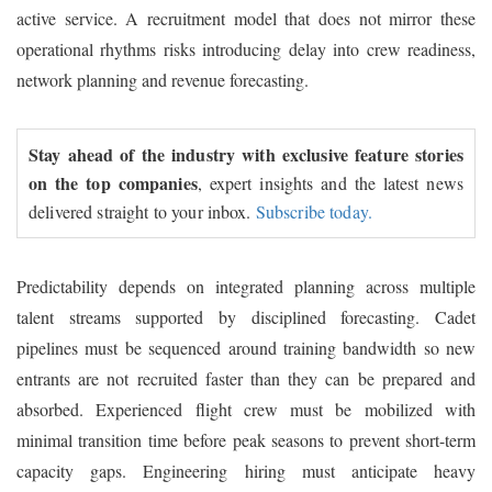
active service. A recruitment model that does not mirror these
operational rhythms risks introducing delay into crew readiness,
network planning and revenue forecasting.
Stay ahead of the industry with exclusive feature stories
on the top companies
, expert insights and the latest news
delivered straight to your inbox.
Subscribe today.
Predictability depends on integrated planning across multiple
talent streams supported by disciplined forecasting. Cadet
pipelines must be sequenced around training bandwidth so new
entrants are not recruited faster than they can be prepared and
absorbed. Experienced flight crew must be mobilized with
minimal transition time before peak seasons to prevent short-term
capacity gaps. Engineering hiring must anticipate heavy