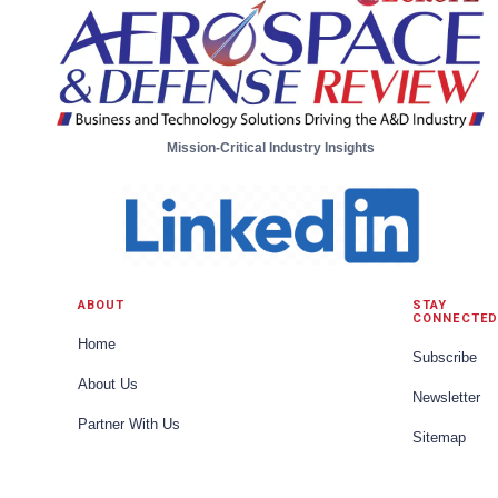
Mission-Critical Industry Insights
ABOUT
STAY
CONNECTED
Home
Subscribe
About Us
Newsletter
Partner With Us
Sitemap