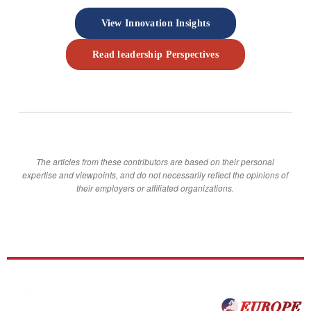
View Innovation Insights
Read leadership Perspectives
The articles from these contributors are based on their personal
expertise and viewpoints, and do not necessarily reflect the opinions of
their employers or affiliated organizations.