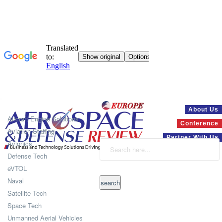
Systems
About Us
Aircraft Engine Solutions
Conference
Aviation Staffing
Partner With Us
Avionics
Defense Tech
eVTOL
Naval
Satellite Tech
Space Tech
Unmanned Aerial Vehicles