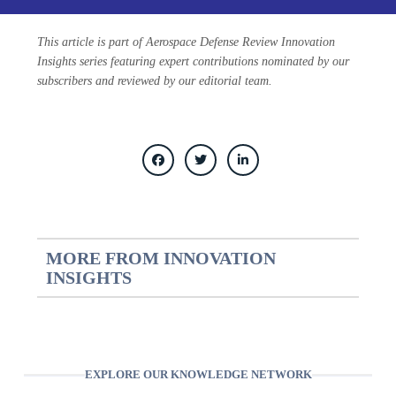
This article is part of Aerospace Defense Review Innovation
Insights series featuring expert contributions nominated by our
subscribers and reviewed by our editorial team.
MORE FROM INNOVATION
INSIGHTS
EXPLORE OUR KNOWLEDGE NETWORK