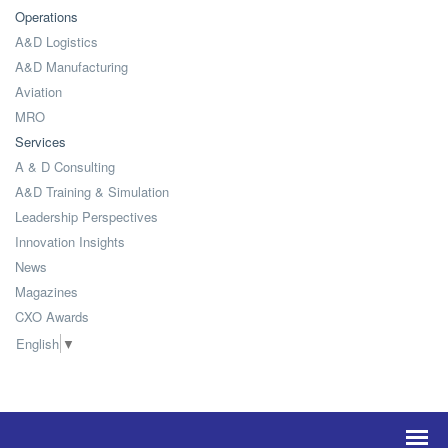
Operations
A&D Logistics
A&D Manufacturing
Aviation
MRO
Services
A & D Consulting
A&D Training & Simulation
Leadership Perspectives
Innovation Insights
News
Magazines
CXO Awards
English
▼