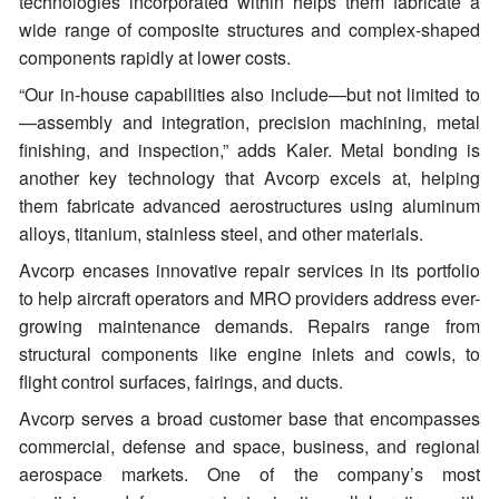
technologies incorporated within helps them fabricate a
wide range of composite structures and complex-shaped
components rapidly at lower costs.
“Our in-house capabilities also include—but not limited to
—assembly and integration, precision machining, metal
finishing, and inspection,” adds Kaler. Metal bonding is
another key technology that Avcorp excels at, helping
them fabricate advanced aerostructures using aluminum
alloys, titanium, stainless steel, and other materials.
Avcorp encases innovative repair services in its portfolio
to help aircraft operators and MRO providers address ever-
growing maintenance demands. Repairs range from
structural components like engine inlets and cowls, to
flight control surfaces, fairings, and ducts.
Avcorp serves a broad customer base that encompasses
commercial, defense and space, business, and regional
aerospace markets. One of the company’s most