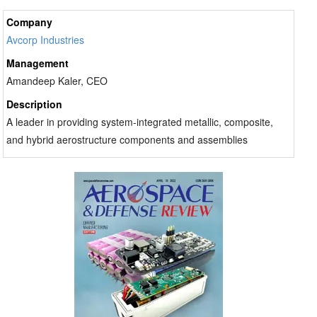
Company
Avcorp Industries
Management
Amandeep Kaler, CEO
Description
A leader in providing system-integrated metallic, composite,
and hybrid aerostructure components and assemblies