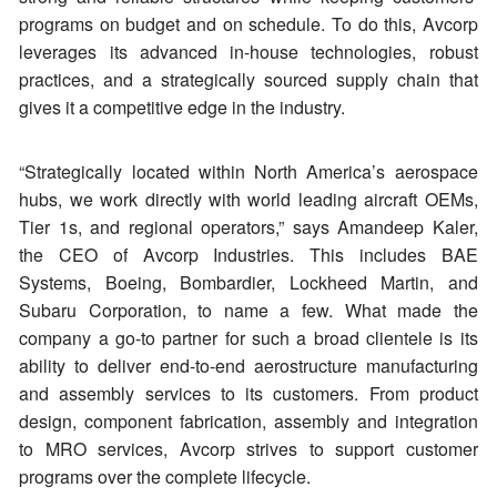
programs on budget and on schedule. To do this, Avcorp
leverages its advanced in-house technologies, robust
practices, and a strategically sourced supply chain that
gives it a competitive edge in the industry.
“Strategically located within North America’s aerospace
hubs, we work directly with world leading aircraft OEMs,
Tier 1s, and regional operators,” says Amandeep Kaler,
the CEO of Avcorp Industries. This includes BAE
Systems, Boeing, Bombardier, Lockheed Martin, and
Subaru Corporation, to name a few. What made the
company a go-to partner for such a broad clientele is its
ability to deliver end-to-end aerostructure manufacturing
and assembly services to its customers. From product
design, component fabrication, assembly and integration
to MRO services, Avcorp strives to support customer
programs over the complete lifecycle.