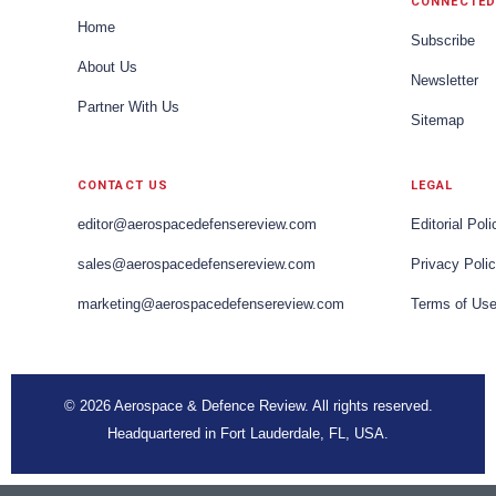
CONNECTED
Home
Subscribe
About Us
Newsletter
Partner With Us
Sitemap
CONTACT US
LEGAL
editor@aerospacedefensereview.com
Editorial Poli
sales@aerospacedefensereview.com
Privacy Poli
marketing@aerospacedefensereview.com
Terms of Us
© 2026 Aerospace & Defence Review. All rights reserved.
Headquartered in Fort Lauderdale, FL, USA.