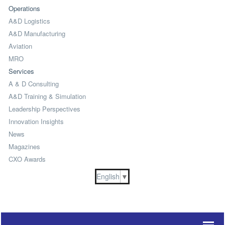
Operations
A&D Logistics
A&D Manufacturing
Aviation
MRO
Services
A & D Consulting
A&D Training & Simulation
Leadership Perspectives
Innovation Insights
News
Magazines
CXO Awards
English
▼