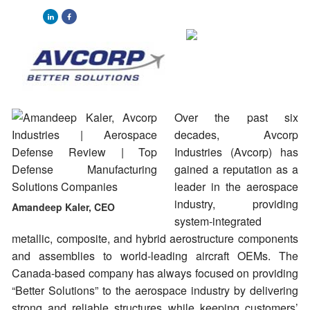
Over the past six
decades, Avcorp
Industries (Avcorp) has
gained a reputation as a
leader in the aerospace
industry, providing
Amandeep Kaler, CEO
system-integrated
metallic, composite, and hybrid aerostructure components
and assemblies to world-leading aircraft OEMs. The
Canada-based company has always focused on providing
“Better Solutions” to the aerospace industry by delivering
strong and reliable structures while keeping customers’