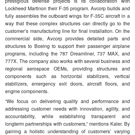
prestigious defense projects is its collaboration with
Lockheed Martinon their F-35 program. Avcorp builds and
fully assembles the outboard wings for F-35C aircraft in a
way that these complex structures can directly go to the
customer’s manufacturing line for final installation. On the
commercial side, Avcorp provides detailed parts and
structures to Boeing to support their passenger airplane
programs, including the 787 Dreamliner, 737 MAX, and
777X. The company also works with several business and
regional aerospace OEMs, providing structures and
components such as horizontal stabilizers, vertical
stabilizers, emergency exit doors, aircraft floors, and
engine components.
“We focus on delivering quality and performance and
addressing customer needs with innovation, agility, and
accountability, while establishing transparent and
longterm partnerships with customers,” mentions Kaler. By
gaining a holistic understanding of customers’ varying