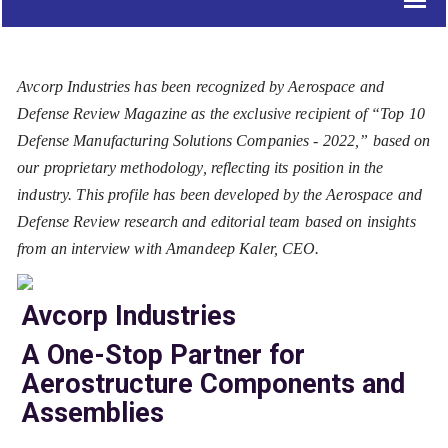
Avcorp Industries has been recognized by Aerospace and
Defense Review Magazine as the exclusive recipient of “Top 10
Defense Manufacturing Solutions Companies - 2022,” based on
our proprietary methodology, reflecting its position in the
industry. This profile has been developed by the Aerospace and
Defense Review research and editorial team based on insights
from an interview with Amandeep Kaler, CEO.
Avcorp Industries
A One-Stop Partner for
Aerostructure Components and
Assemblies