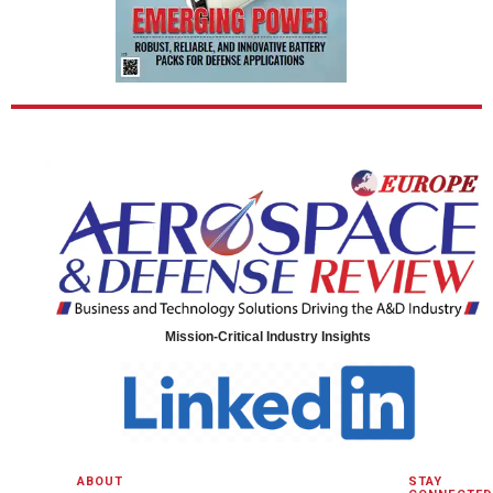
Mission-Critical Industry Insights
ABOUT
STAY