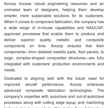
Avcorp houses robust engineering resources and an
unrivaled team of designers, helping them develop
smarter, more sustainable solutions for its customers.
When it comes to component fabrication, the company has
a wide range of in-house capabilities and NADCAP-
approved processes that enable them to produce and
deliver superior quality metallic and composite
components on time. Avcorp ensures that their
components—from detailed metallic parts, floor panels, to
large, complex-shaped composites structures—are fully
integrated with customers’ production environments and
needs.
Dedicated to aligning well with the future need for
improved aircraft performance, Avcorp embraces
advanced composite fabrication technologies. The
company’s expertise with autoclave and out-of-autoclave
processes along with cutting edge layup, and machining