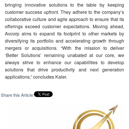
bringing innovative solutions to the table by keeping
customer success upfront. They adhere to the company’s
collaborative culture and agile approach to ensure that its
offerings exceed customer expectations. Moving ahead,
Avcorp aims to expand its footprint to other markets by
diversifying its portfolio and accelerating growth through
mergers or acquisitions. “With the mission to deliver
‘Better Solutions’ remaining unabated at our core, we
always strive to enhance our capabilities to develop
solutions that drive productivity and next generation
applications,” concludes Kaler.
Share this Article: