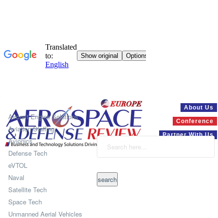
Systems
About Us
Aircraft Engine Solutions
Conference
Aviation Staffing
Partner With Us
Avionics
Defense Tech
eVTOL
Naval
Satellite Tech
Space Tech
Unmanned Aerial Vehicles