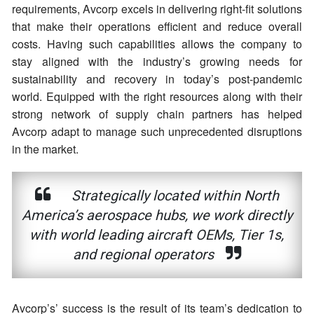
requirements, Avcorp excels in delivering right-fit solutions
that make their operations efficient and reduce overall
costs. Having such capabilities allows the company to
stay aligned with the industry’s growing needs for
sustainability and recovery in today’s post-pandemic
world. Equipped with the right resources along with their
strong network of supply chain partners has helped
Avcorp adapt to manage such unprecedented disruptions
in the market.
Strategically located within North
America’s aerospace hubs, we work directly
with world leading aircraft OEMs, Tier 1s,
and regional operators
Avcorp’s’ success is the result of its team’s dedication to