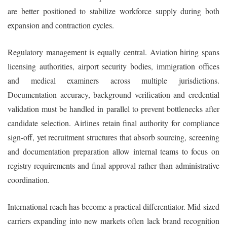
are better positioned to stabilize workforce supply during both
expansion and contraction cycles.
Regulatory management is equally central. Aviation hiring spans
licensing authorities, airport security bodies, immigration offices
and medical examiners across multiple jurisdictions.
Documentation accuracy, background verification and credential
validation must be handled in parallel to prevent bottlenecks after
candidate selection. Airlines retain final authority for compliance
sign-off, yet recruitment structures that absorb sourcing, screening
and documentation preparation allow internal teams to focus on
registry requirements and final approval rather than administrative
coordination.
International reach has become a practical differentiator. Mid-sized
carriers expanding into new markets often lack brand recognition