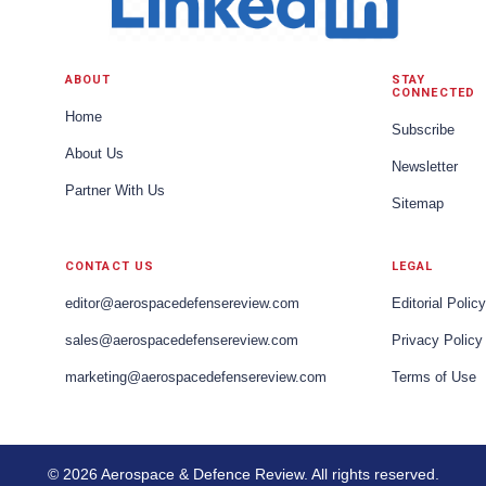
ABOUT
STAY
CONNECTED
Home
Subscribe
About Us
Newsletter
Partner With Us
Sitemap
CONTACT US
LEGAL
editor@aerospacedefensereview.com
Editorial Policy
sales@aerospacedefensereview.com
Privacy Policy
marketing@aerospacedefensereview.com
Terms of Use
© 2026 Aerospace & Defence Review. All rights reserved.