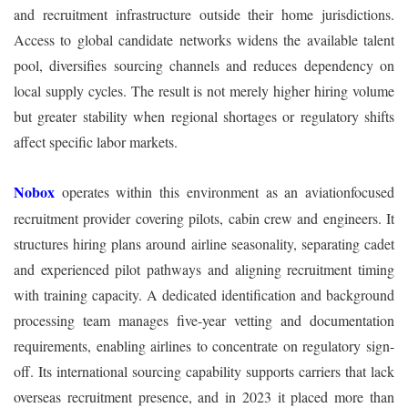
and recruitment infrastructure outside their home jurisdictions.
Access to global candidate networks widens the available talent
pool, diversifies sourcing channels and reduces dependency on
local supply cycles. The result is not merely higher hiring volume
but greater stability when regional shortages or regulatory shifts
affect specific labor markets.
Nobox
operates within this environment as an aviationfocused
recruitment provider covering pilots, cabin crew and engineers. It
structures hiring plans around airline seasonality, separating cadet
and experienced pilot pathways and aligning recruitment timing
with training capacity. A dedicated identification and background
processing team manages five-year vetting and documentation
requirements, enabling airlines to concentrate on regulatory sign-
off. Its international sourcing capability supports carriers that lack
overseas recruitment presence, and in 2023 it placed more than