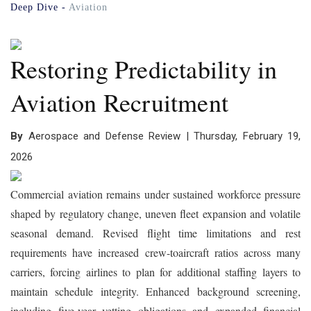
Deep Dive -
Aviation
Restoring Predictability in
Aviation Recruitment
By
Aerospace and Defense Review | Thursday, February 19,
2026
Commercial aviation remains under sustained workforce pressure
shaped by regulatory change, uneven fleet expansion and volatile
seasonal demand. Revised flight time limitations and rest
requirements have increased crew-toaircraft ratios across many
carriers, forcing airlines to plan for additional staffing layers to
maintain schedule integrity. Enhanced background screening,
including five-year vetting obligations and expanded financial