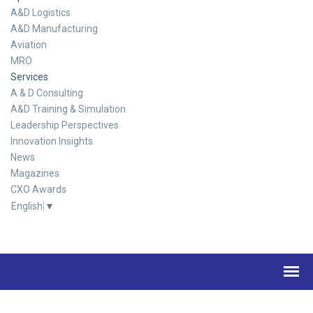
A&D Logistics
A&D Manufacturing
Aviation
MRO
Services
A & D Consulting
A&D Training & Simulation
Leadership Perspectives
Innovation Insights
News
Magazines
CXO Awards
English
▼