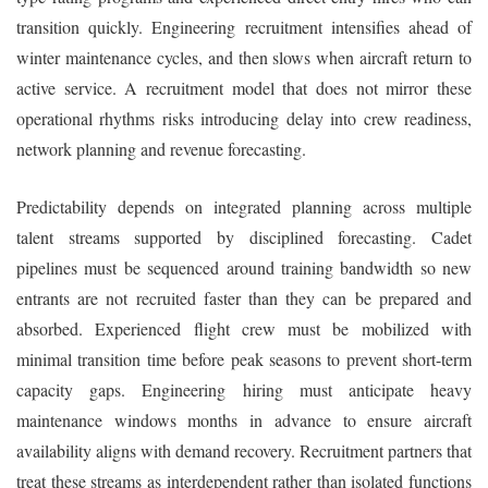
transition quickly. Engineering recruitment intensifies ahead of
winter maintenance cycles, and then slows when aircraft return to
active service. A recruitment model that does not mirror these
operational rhythms risks introducing delay into crew readiness,
network planning and revenue forecasting.
Predictability depends on integrated planning across multiple
talent streams supported by disciplined forecasting. Cadet
pipelines must be sequenced around training bandwidth so new
entrants are not recruited faster than they can be prepared and
absorbed. Experienced flight crew must be mobilized with
minimal transition time before peak seasons to prevent short-term
capacity gaps. Engineering hiring must anticipate heavy
maintenance windows months in advance to ensure aircraft
availability aligns with demand recovery. Recruitment partners that
treat these streams as interdependent rather than isolated functions