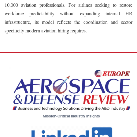
10,000 aviation professionals. For airlines seeking to restore
workforce predictability without expanding internal HR
infrastructure, its model reflects the coordination and sector
specificity modern aviation hiring requires.
Mission-Critical Industry Insights