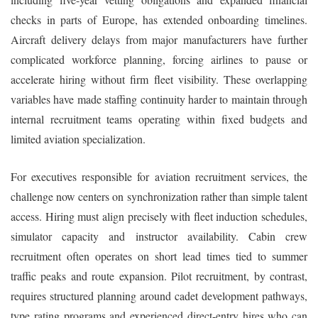
checks in parts of Europe, has extended onboarding timelines.
Aircraft delivery delays from major manufacturers have further
complicated workforce planning, forcing airlines to pause or
accelerate hiring without firm fleet visibility. These overlapping
variables have made staffing continuity harder to maintain through
internal recruitment teams operating within fixed budgets and
limited aviation specialization.
For executives responsible for aviation recruitment services, the
challenge now centers on synchronization rather than simple talent
access. Hiring must align precisely with fleet induction schedules,
simulator capacity and instructor availability. Cabin crew
recruitment often operates on short lead times tied to summer
traffic peaks and route expansion. Pilot recruitment, by contrast,
requires structured planning around cadet development pathways,
type rating programs and experienced direct-entry hires who can