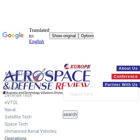
Systems
About Us
Aircraft Engine Solutions
Conference
Aviation Staffing
Partner With Us
Avionics
Defense Tech
eVTOL
Naval
Satellite Tech
Space Tech
Unmanned Aerial Vehicles
Operations